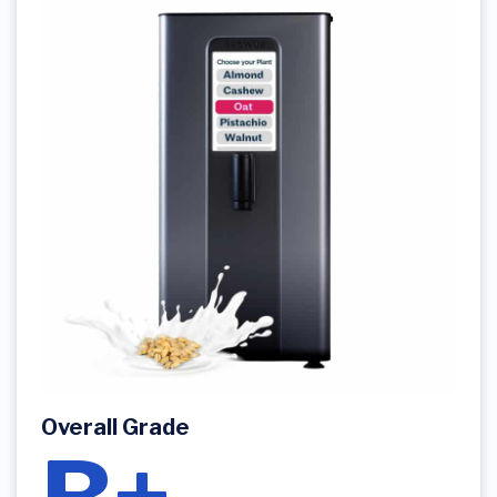
Overall Grade