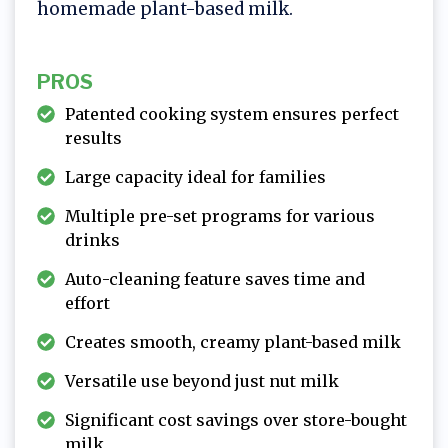
homemade plant-based milk.
PROS
Patented cooking system ensures perfect
results
Large capacity ideal for families
Multiple pre-set programs for various
drinks
Auto-cleaning feature saves time and
effort
Creates smooth, creamy plant-based milk
Versatile use beyond just nut milk
Significant cost savings over store-bought
milk