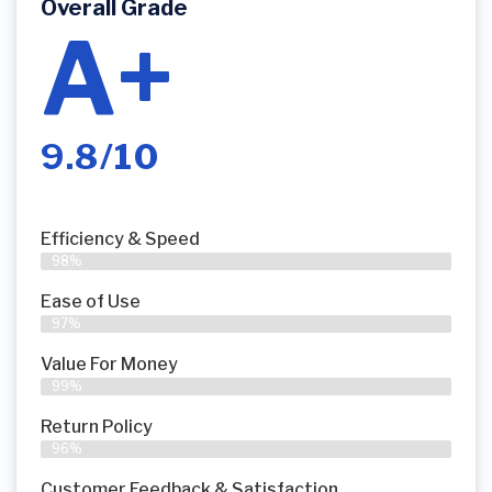
Overall Grade
A+
9.8/10
Efficiency & Speed
98%
Ease of Use
97%
Value For Money
99%
Return Policy
96%
Customer Feedback & Satisfaction