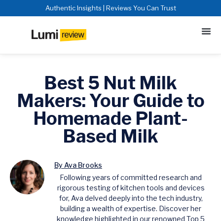
Authentic Insights | Reviews You Can Trust
Best 5 Nut Milk
Makers: Your Guide to
Homemade Plant-
Based Milk
By Ava Brooks
Following years of committed research and
rigorous testing of kitchen tools and devices
for, Ava delved deeply into the tech industry,
building a wealth of expertise. Discover her
knowledge highlighted in our renowned Top 5