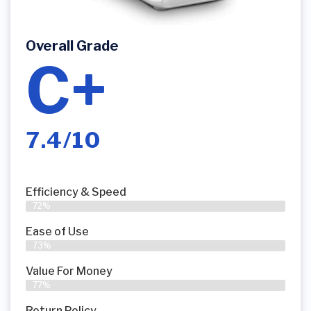
Overall Grade
C+
7.4/10
Efficiency & Speed
72%
Ease of Use
73%
Value For Money
77%
Return Policy