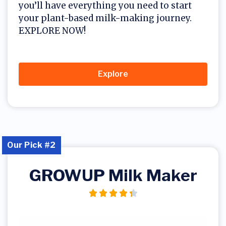
you’ll have everything you need to start
your plant-based milk-making journey.
EXPLORE NOW!
Explore
Our Pick #2
GROWUP Milk Maker