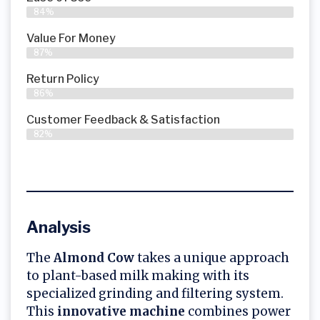
84%
Value For Money
87%
Return Policy
86%
Customer Feedback & Satisfaction
82%
Analysis
The
Almond Cow
takes a unique approach
to plant-based milk making with its
specialized grinding and filtering system.
This
innovative machine
combines power