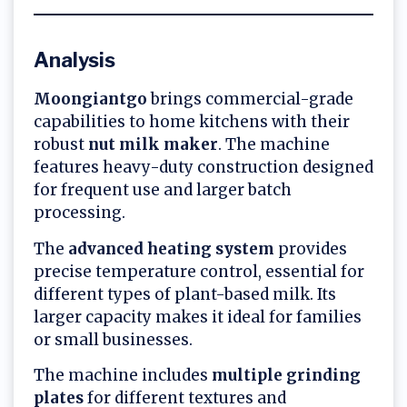
Analysis
Moongiantgo
brings commercial-grade
capabilities to home kitchens with their
robust
nut milk maker
. The machine
features heavy-duty construction designed
for frequent use and larger batch
processing.
The
advanced heating system
provides
precise temperature control, essential for
different types of plant-based milk. Its
larger capacity makes it ideal for families
or small businesses.
The machine includes
multiple grinding
plates
for different textures and