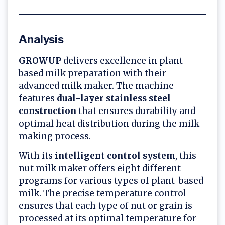
Analysis
GROWUP
delivers excellence in plant-
based milk preparation with their
advanced milk maker. The machine
features
dual-layer stainless steel
construction
that ensures durability and
optimal heat distribution during the milk-
making process.
With its
intelligent control system
, this
nut milk maker offers eight different
programs for various types of plant-based
milk. The precise temperature control
ensures that each type of nut or grain is
processed at its optimal temperature for