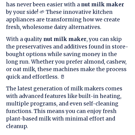
has never been easier with a
nut milk maker
by your side! 🌱 These innovative kitchen
appliances are transforming how we create
fresh, wholesome dairy alternatives.
With a quality
nut milk maker
, you can skip
the preservatives and additives found in store-
bought options while saving money in the
long run. Whether you prefer almond, cashew,
or oat milk, these machines make the process
quick and effortless. 🥛
The latest generation of milk makers comes
with advanced features like built-in heating,
multiple programs, and even self-cleaning
functions. This means you can enjoy fresh
plant-based milk with minimal effort and
cleanup.