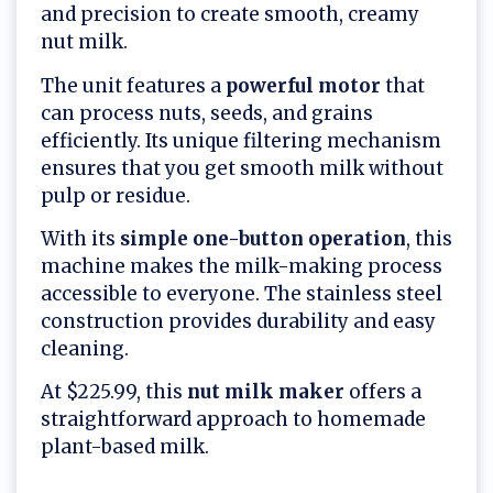
and precision to create smooth, creamy
nut milk.
The unit features a
powerful motor
that
can process nuts, seeds, and grains
efficiently. Its unique filtering mechanism
ensures that you get smooth milk without
pulp or residue.
With its
simple one-button operation
, this
machine makes the milk-making process
accessible to everyone. The stainless steel
construction provides durability and easy
cleaning.
At $225.99, this
nut milk maker
offers a
straightforward approach to homemade
plant-based milk.