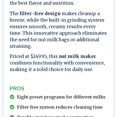
the best flavor and nutrition.
The
filter-free design
makes cleanup a
breeze, while the built-in grinding system
ensures smooth, creamy results every
time. This innovative approach eliminates
the need for nut milk bags or additional
straining.
Priced at $249.95, this
nut milk maker
combines functionality with convenience,
making it a solid choice for daily use.
PROS
Eight preset programs for different milks
Filter-free system reduces cleaning time