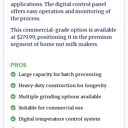
applications. The digital control panel
offers easy operation and monitoring of
the process.
This commercial-grade option is available
at $279.99, positioning it in the premium
segment of home nut milk makers.
PROS
Large capacity for batch processing
Heavy-duty construction for longevity
Multiple grinding options available
Suitable for commercial use
Digital temperature control system