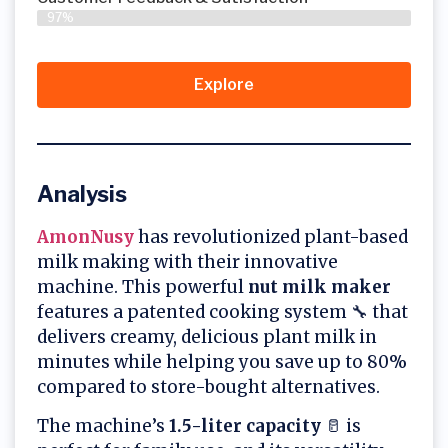
97%
Explore
Analysis
AmonNusy
has revolutionized plant-based
milk making with their innovative
machine. This powerful
nut milk maker
features a patented cooking system 🔧 that
delivers creamy, delicious plant milk in
minutes while helping you save up to 80%
compared to store-bought alternatives.
The machine’s
1.5-liter capacity
🥛 is