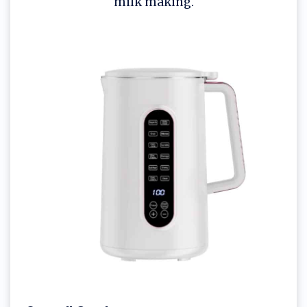
milk making.