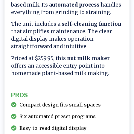
based milk. Its
automated process
handles
everything from grinding to straining.
The unit includes a
self-cleaning function
that simplifies maintenance. The clear
digital display makes operation
straightforward and intuitive.
Priced at $259.95, this
nut milk maker
offers an accessible entry point into
homemade plant-based milk making.
PROS
Compact design fits small spaces
Six automated preset programs
Easy-to-read digital display