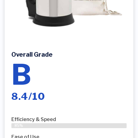
Overall Grade
B
8.4/10
Efficiency & Speed
85%
Ease of Use