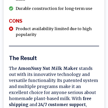
Durable construction for long-term use
CONS
Product availability limited due to high
popularity
The Result
The
AmonNusy Nut Milk Maker
stands
out with its innovative technology and
versatile functionality. Its patented system
and multiple programs make it an
excellent choice for anyone serious about
homemade plant-based milk. With
free
shipping
and
24/7 customer support
,