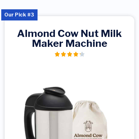
Our Pick #3
Almond Cow Nut Milk
Maker Machine