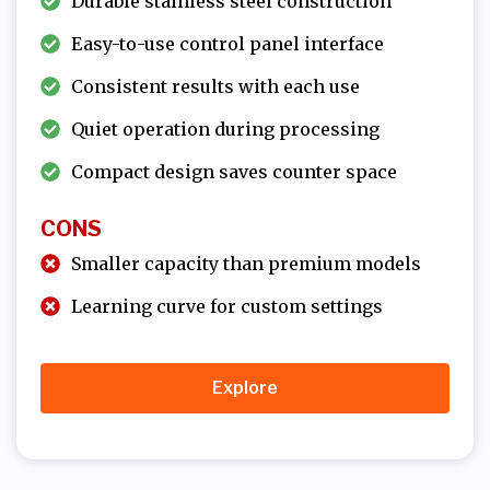
Durable stainless steel construction
Easy-to-use control panel interface
Consistent results with each use
Quiet operation during processing
Compact design saves counter space
CONS
Smaller capacity than premium models
Learning curve for custom settings
Explore