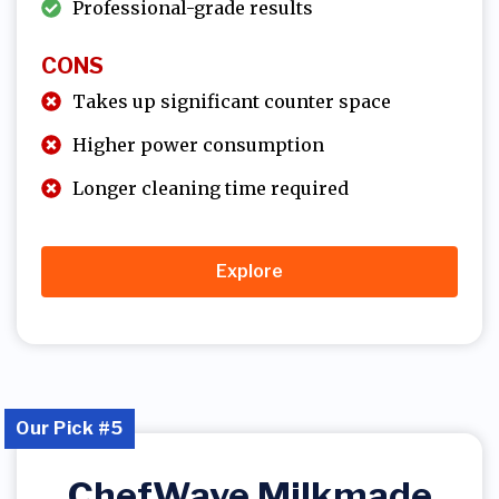
Professional-grade results
CONS
Takes up significant counter space
Higher power consumption
Longer cleaning time required
Explore
Our Pick #5
ChefWave Milkmade