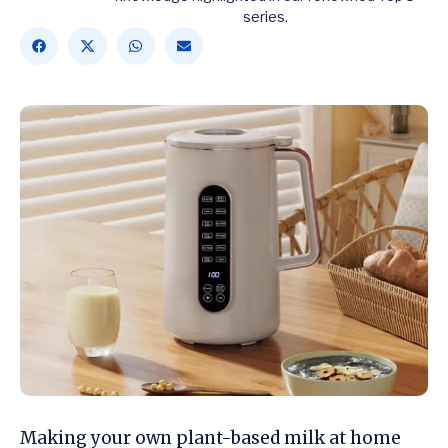
series.
Making your own plant-based milk at home