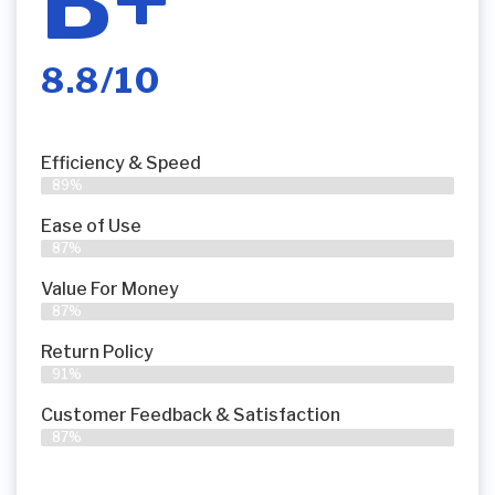
B+
8.8/10
Efficiency & Speed
89%
Ease of Use
87%
Value For Money
87%
Return Policy
91%
Customer Feedback & Satisfaction
87%