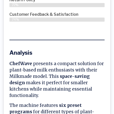
77%
Customer Feedback & Satisfaction
74%
Analysis
ChefWave
presents a compact solution for
plant-based milk enthusiasts with their
Milkmade model. This
space-saving
design
makes it perfect for smaller
kitchens while maintaining essential
functionality.
The machine features
six preset
programs
for different types of plant-