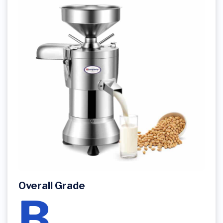
Overall Grade
B