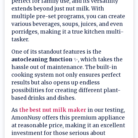
perfect for family use, and its versatility
extends beyond just nut milk. With
multiple pre-set programs, you can create
various beverages, soups, juices, and even
porridges, making it a true kitchen multi-
tasker.
One of its standout features is the
autocleaning function
✨, which takes the
hassle out of maintenance. The built-in
cooking system not only ensures perfect
results but also opens up endless
possibilities for creating different plant-
based drinks and dishes.
As
the best nut milk maker
in our testing,
AmonNusy offers this premium appliance
at reasonable price, making it an excellent
investment for those serious about