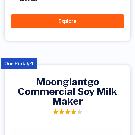
Explore
Our Pick #4
Moongiantgo
Commercial Soy Milk
Maker