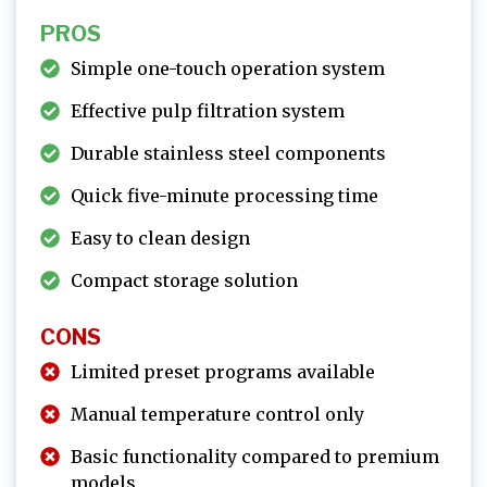
PROS
Simple one-touch operation system
Effective pulp filtration system
Durable stainless steel components
Quick five-minute processing time
Easy to clean design
Compact storage solution
CONS
Limited preset programs available
Manual temperature control only
Basic functionality compared to premium
models