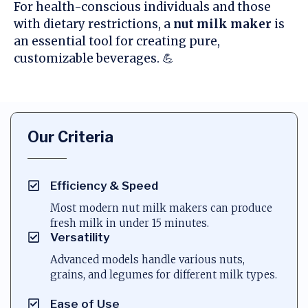
For health-conscious individuals and those
with dietary restrictions, a
nut milk maker
is
an essential tool for creating pure,
customizable beverages. 💪
Our Criteria
Efficiency & Speed
Most modern nut milk makers can produce
fresh milk in under 15 minutes.
Versatility
Advanced models handle various nuts,
grains, and legumes for different milk types.
Ease of Use