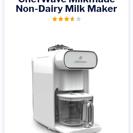
Non-Dairy Milk Maker