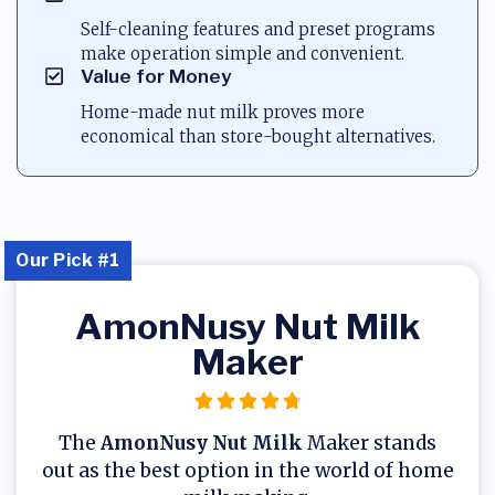
Self-cleaning features and preset programs
make operation simple and convenient.
Value for Money
Home-made nut milk proves more
economical than store-bought alternatives.
Our Pick #1
AmonNusy Nut Milk
Maker
The
AmonNusy Nut Milk
Maker stands
out as the best option in the world of home