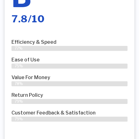
7.8/10
Efficiency & Speed
77%
Ease of Use
75%
Value For Money
78%
Return Policy
79%
Customer Feedback & Satisfaction
79%