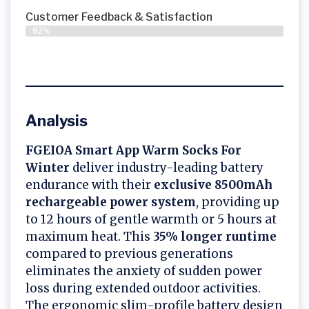
Customer Feedback & Satisfaction​
82%
Analysis
FGEIOA Smart App Warm Socks For
Winter
deliver industry-leading battery
endurance with their
exclusive 8500mAh
rechargeable power system
, providing up
to 12 hours of gentle warmth or 5 hours at
maximum heat. This
35% longer runtime
compared to previous generations
eliminates the anxiety of sudden power
loss during extended outdoor activities.
The ergonomic slim-profile battery design