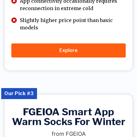
App connectivity occasionally requires
reconnection in extreme cold
Slightly higher price point than basic
models
Explore
Our Pick #3
FGEIOA Smart App
Warm Socks For Winter
from FGEIOA