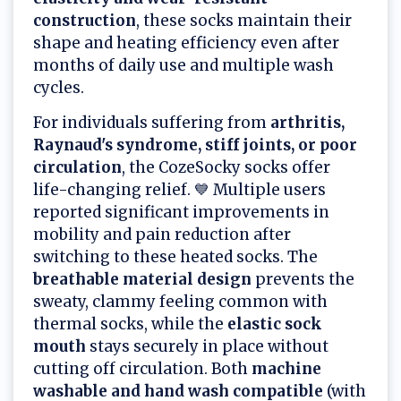
construction
, these socks maintain their
shape and heating efficiency even after
months of daily use and multiple wash
cycles.
For individuals suffering from
arthritis,
Raynaud's syndrome, stiff joints, or poor
circulation
, the CozeSocky socks offer
life-changing relief. 💙 Multiple users
reported significant improvements in
mobility and pain reduction after
switching to these heated socks. The
breathable material design
prevents the
sweaty, clammy feeling common with
thermal socks, while the
elastic sock
mouth
stays securely in place without
cutting off circulation. Both
machine
washable and hand wash compatible
(with