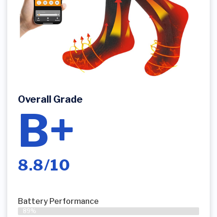
Overall Grade
B+
8.8/10
Battery Performance
89%