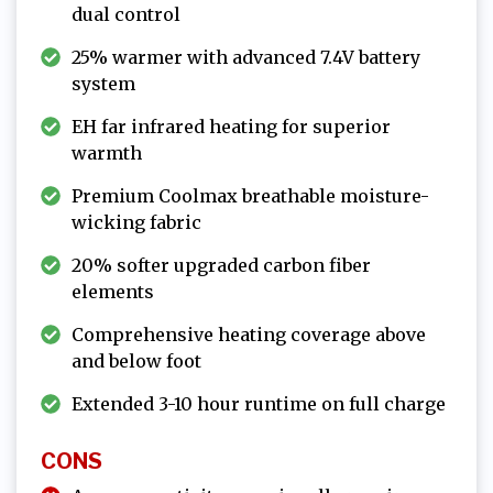
dual control
25% warmer with advanced 7.4V battery
system
EH far infrared heating for superior
warmth
Premium Coolmax breathable moisture-
wicking fabric
20% softer upgraded carbon fiber
elements
Comprehensive heating coverage above
and below foot
Extended 3-10 hour runtime on full charge
CONS