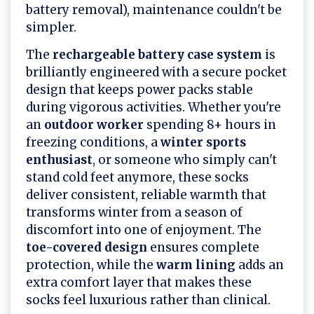
battery removal), maintenance couldn't be
simpler.
The
rechargeable battery case system
is
brilliantly engineered with a secure pocket
design that keeps power packs stable
during vigorous activities. Whether you're
an
outdoor worker
spending 8+ hours in
freezing conditions, a
winter sports
enthusiast
, or someone who simply can't
stand cold feet anymore, these socks
deliver consistent, reliable warmth that
transforms winter from a season of
discomfort into one of enjoyment. The
toe-covered design
ensures complete
protection, while the
warm lining
adds an
extra comfort layer that makes these
socks feel luxurious rather than clinical.