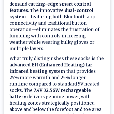
demand
cutting-edge smart control
features
. The innovative
dual-control
system
—featuring both Bluetooth app
connectivity and traditional button
operation—eliminates the frustration of
fumbling with controls in freezing
weather while wearing bulky gloves or
multiple layers.
What truly distinguishes these socks is the
advanced EH (Enhanced Heating) far
infrared heating system
that provides
25% more warmth and 25% longer
runtime compared to standard 5V heated
socks. The
7.4V 32.56W rechargeable
battery
delivers genuine power, with
heating zones strategically positioned
above and below the forefoot and toe area