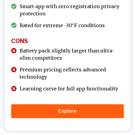
Smart app with zero registration privacy
protection
Rated for extreme -30°F conditions
CONS
Battery pack slightly larger than ultra-
slim competitors
Premium pricing reflects advanced
technology
Learning curve for full app functionality
Explore