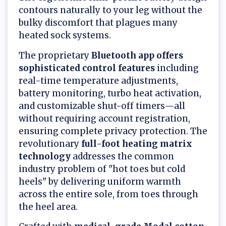
contours naturally to your leg without the
bulky discomfort that plagues many
heated sock systems.
The proprietary
Bluetooth app offers
sophisticated control features
including
real-time temperature adjustments,
battery monitoring, turbo heat activation,
and customizable shut-off timers—all
without requiring account registration,
ensuring complete privacy protection. The
revolutionary
full-foot heating matrix
technology
addresses the common
industry problem of "hot toes but cold
heels" by delivering uniform warmth
across the entire sole, from toes through
the heel area.