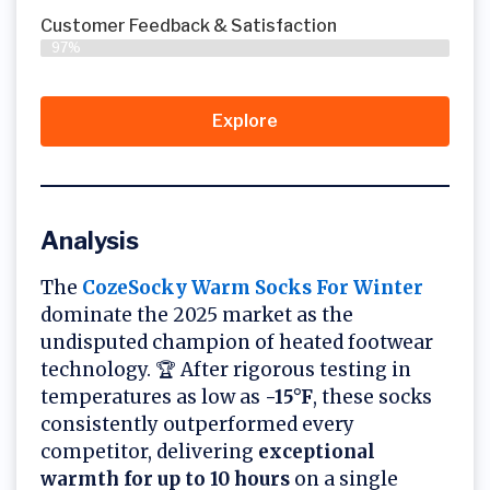
Customer Feedback & Satisfaction​
97%
Explore
Analysis
The
CozeSocky Warm Socks For Winter
dominate the 2025 market as the
undisputed champion of heated footwear
technology. 🏆 After rigorous testing in
temperatures as low as
-15°F
, these socks
consistently outperformed every
competitor, delivering
exceptional
warmth for up to 10 hours
on a single