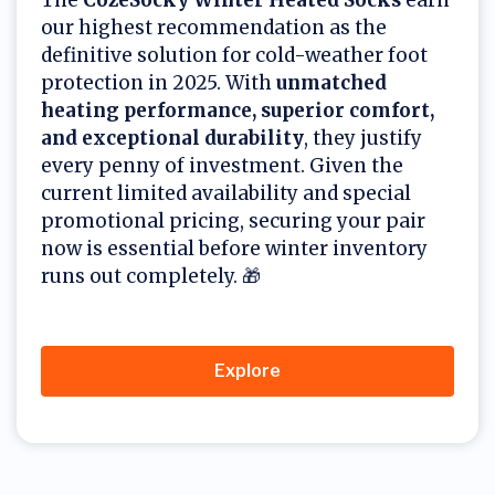
our highest recommendation as the
definitive solution for cold-weather foot
protection in 2025. With
unmatched
heating performance, superior comfort,
and exceptional durability
, they justify
every penny of investment. Given the
current limited availability and special
promotional pricing, securing your pair
now is essential before winter inventory
runs out completely. 🎁
Explore