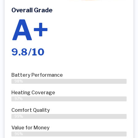
Overall Grade
A+
9.8/10
Battery Performance
98%
Heating Coverage
97%
Comfort Quality
99%
Value for Money
96%