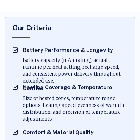
Our Criteria
Battery Performance & Longevity
Battery capacity (mAh rating), actual
runtime per heat setting, recharge speed,
and consistent power delivery throughout
extended use.
Heating Coverage & Temperature
Control
Size of heated zones, temperature range
options, heating speed, evenness of warmth
distribution, and precision of temperature
adjustments.
Comfort & Material Quality