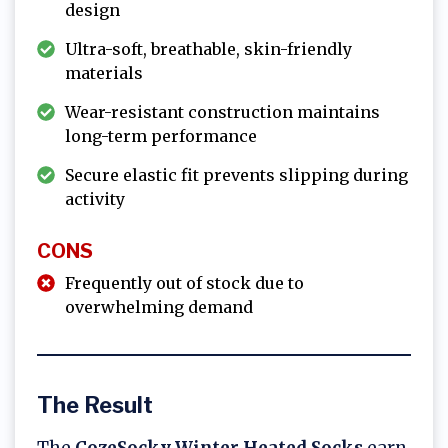
design
Ultra-soft, breathable, skin-friendly
materials
Wear-resistant construction maintains
long-term performance
Secure elastic fit prevents slipping during
activity
CONS
Frequently out of stock due to
overwhelming demand
The Result
The
CozeSocky Winter Heated Socks
earn