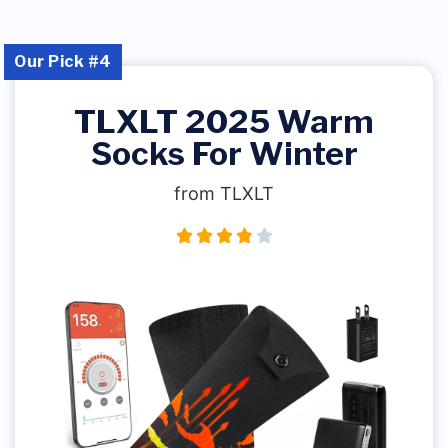
Our Pick #4
TLXLT 2025 Warm
Socks For Winter
from TLXLT