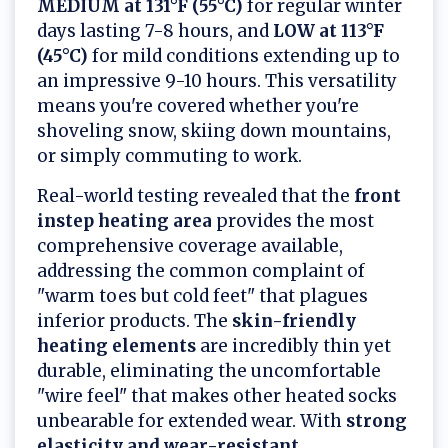
MEDIUM at 131°F (55°C)
for regular winter
days lasting 7-8 hours, and
LOW at 113°F
(45°C)
for mild conditions extending up to
an impressive 9-10 hours. This versatility
means you're covered whether you're
shoveling snow, skiing down mountains,
or simply commuting to work.
Real-world testing revealed that the
front
instep heating area
provides the most
comprehensive coverage available,
addressing the common complaint of
"warm toes but cold feet" that plagues
inferior products. The
skin-friendly
heating elements
are incredibly thin yet
durable, eliminating the uncomfortable
"wire feel" that makes other heated socks
unbearable for extended wear. With
strong
elasticity and wear-resistant