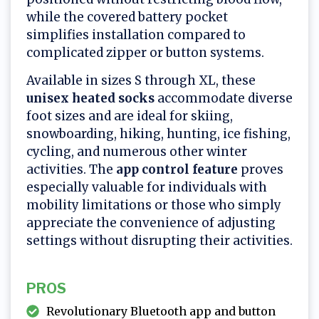
while the covered battery pocket
simplifies installation compared to
complicated zipper or button systems.
Available in sizes S through XL, these
unisex heated socks
accommodate diverse
foot sizes and are ideal for skiing,
snowboarding, hiking, hunting, ice fishing,
cycling, and numerous other winter
activities. The
app control feature
proves
especially valuable for individuals with
mobility limitations or those who simply
appreciate the convenience of adjusting
settings without disrupting their activities.
PROS
Revolutionary Bluetooth app and button