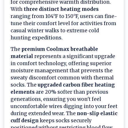
for comprehensive warmth distribution.
With
three distinct heating modes
ranging from 104°F to 150°F, users can fine-
tune their comfort level for activities from
casual winter walks to extreme cold
hunting expeditions.
The
premium Coolmax breathable
material
represents a significant upgrade
in comfort technology, offering superior
moisture management that prevents the
sweaty discomfort common with thermal
socks. The
upgraded carbon fiber heating
elements
are 20% softer than previous
generations, ensuring you won't feel
uncomfortable wires digging into your feet
during extended wear. The
non-slip elastic
cuff design
keeps socks securely
positioned without restricting blood flow,