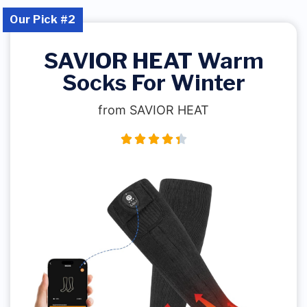
Our Pick #2
SAVIOR HEAT Warm
Socks For Winter
from SAVIOR HEAT