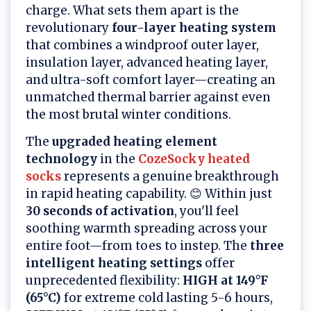
charge. What sets them apart is the
revolutionary
four-layer heating system
that combines a windproof outer layer,
insulation layer, advanced heating layer,
and ultra-soft comfort layer—creating an
unmatched thermal barrier against even
the most brutal winter conditions.
The
upgraded heating element
technology
in the
CozeSocky heated
socks
represents a genuine breakthrough
in rapid heating capability. 😊 Within just
30 seconds of activation
, you'll feel
soothing warmth spreading across your
entire foot—from toes to instep. The
three
intelligent heating settings
offer
unprecedented flexibility:
HIGH at 149°F
(65°C)
for extreme cold lasting 5-6 hours,