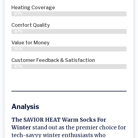
Heating Coverage
87%
Comfort Quality
87%
Value for Money
91%
Customer Feedback & Satisfaction​
87%
Analysis
The SAVIOR HEAT Warm Socks For
Winter
stand out as the premier choice for
tech-savvy winter enthusiasts who