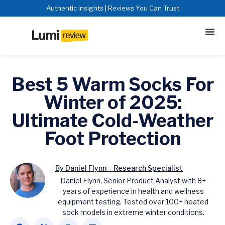
Authentic Insights | Reviews You Can Trust
Best 5 Warm Socks For
Winter of 2025:
Ultimate Cold-Weather
Foot Protection
By Daniel Flynn – Research Specialist
Daniel Flynn, Senior Product Analyst with 8+
years of experience in health and wellness
equipment testing. Tested over 100+ heated
sock models in extreme winter conditions.