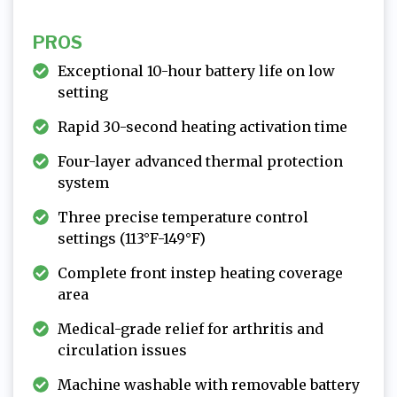
PROS
Exceptional 10-hour battery life on low
setting
Rapid 30-second heating activation time
Four-layer advanced thermal protection
system
Three precise temperature control
settings (113°F-149°F)
Complete front instep heating coverage
area
Medical-grade relief for arthritis and
circulation issues
Machine washable with removable battery