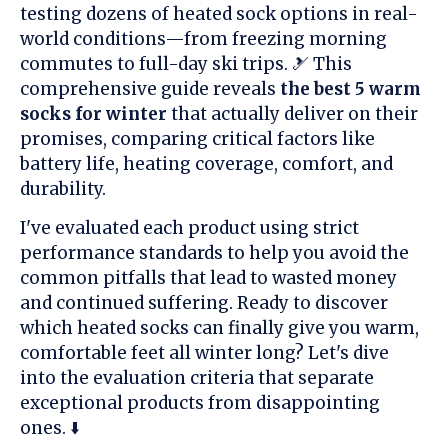
testing dozens of heated sock options in real-
world conditions—from freezing morning
commutes to full-day ski trips. 🎿 This
comprehensive guide reveals
the best 5 warm
socks for winter
that actually deliver on their
promises, comparing critical factors like
battery life, heating coverage, comfort, and
durability.
I've evaluated each product using strict
performance standards to help you avoid the
common pitfalls that lead to wasted money
and continued suffering. Ready to discover
which heated socks can finally give you warm,
comfortable feet all winter long? Let's dive
into the evaluation criteria that separate
exceptional products from disappointing
ones. ⬇️