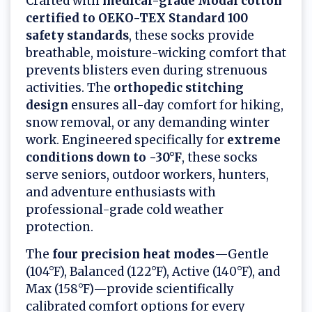
Crafted with
medical-grade Modal cotton
certified to OEKO-TEX Standard 100
safety standards
, these socks provide
breathable, moisture-wicking comfort that
prevents blisters even during strenuous
activities. The
orthopedic stitching
design
ensures all-day comfort for hiking,
snow removal, or any demanding winter
work. Engineered specifically for
extreme
conditions down to -30°F
, these socks
serve seniors, outdoor workers, hunters,
and adventure enthusiasts with
professional-grade cold weather
protection.
The
four precision heat modes
—Gentle
(104°F), Balanced (122°F), Active (140°F), and
Max (158°F)—provide scientifically
calibrated comfort options for every