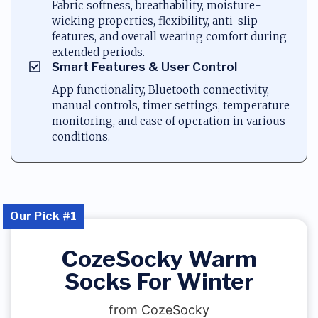
Fabric softness, breathability, moisture-
wicking properties, flexibility, anti-slip
features, and overall wearing comfort during
extended periods.
Smart Features & User Control
App functionality, Bluetooth connectivity,
manual controls, timer settings, temperature
monitoring, and ease of operation in various
conditions.
Our Pick #1
CozeSocky Warm
Socks For Winter
from CozeSocky