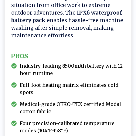
situation from office work to extreme
outdoor adventures. The
IPX6 waterproof
battery pack
enables hassle-free machine
washing after simple removal, making
maintenance effortless.
PROS
Industry-leading 8500mAh battery with 12-
hour runtime
Full-foot heating matrix eliminates cold
spots
Medical-grade OEKO-TEX certified Modal
cotton fabric
Four precision-calibrated temperature
modes (104°F-158°F)