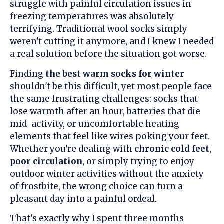
struggle with painful circulation issues in
freezing temperatures was absolutely
terrifying. Traditional wool socks simply
weren't cutting it anymore, and I knew I needed
a real solution before the situation got worse.
Finding
the best warm socks for winter
shouldn't be this difficult, yet most people face
the same frustrating challenges: socks that
lose warmth after an hour, batteries that die
mid-activity, or uncomfortable heating
elements that feel like wires poking your feet.
Whether you're dealing with
chronic cold feet
,
poor circulation
, or simply trying to enjoy
outdoor winter activities without the anxiety
of frostbite, the wrong choice can turn a
pleasant day into a painful ordeal.
That's exactly why I spent three months