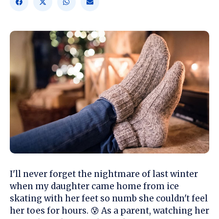
I'll never forget the nightmare of last winter
when my daughter came home from ice
skating with her feet so numb she couldn't feel
her toes for hours. 😰 As a parent, watching her