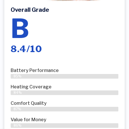
Overall Grade
B
8.4/10
Battery Performance
85%
Heating Coverage
84%
Comfort Quality
87%
Value for Money
86%