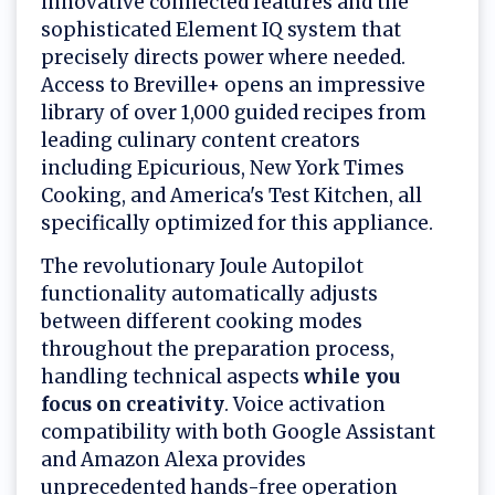
innovative connected features and the
sophisticated Element IQ system that
precisely directs power where needed.
Access to Breville+ opens an impressive
library of over 1,000 guided recipes from
leading culinary content creators
including Epicurious, New York Times
Cooking, and America's Test Kitchen, all
specifically optimized for this appliance.
The revolutionary Joule Autopilot
functionality automatically adjusts
between different cooking modes
throughout the preparation process,
handling technical aspects
while you
focus on creativity
. Voice activation
compatibility with both Google Assistant
and Amazon Alexa provides
unprecedented hands-free operation