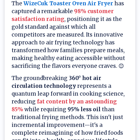
The
WizeCuk Toaster Oven Air Fryer
has
captured a remarkable
98% customer
satisfaction rating
, positioning it as the
gold standard against which all
competitors are measured. Its innovative
approach to air frying technology has
transformed how families prepare meals,
making healthy eating accessible without
sacrificing the flavors everyone craves. 😊
The groundbreaking
360° hot air
circulation technology
represents a
quantum leap forward in cooking science,
reducing
fat content by an astounding
85%
while requiring
95% less oil
than
traditional frying methods. This isn't just
incremental improvement—it's a
complete reimagining of how fried foods