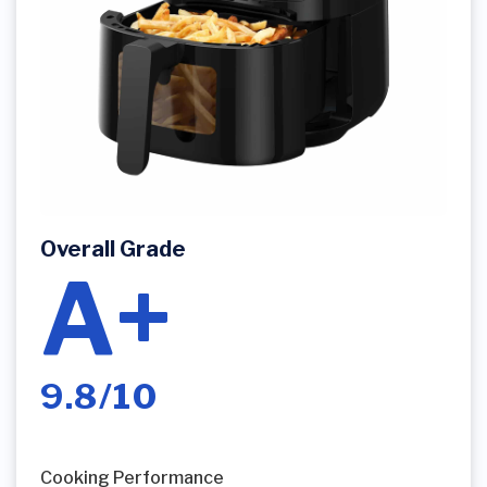
Overall Grade
A+
9.8/10
Cooking Performance