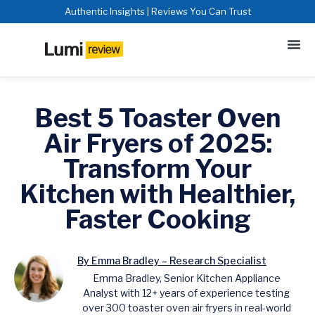
Authentic Insights | Reviews You Can Trust
Best 5 Toaster Oven
Air Fryers of 2025:
Transform Your
Kitchen with Healthier,
Faster Cooking
By Emma Bradley – Research Specialist
Emma Bradley, Senior Kitchen Appliance
Analyst with 12+ years of experience testing
over 300 toaster oven air fryers in real-world