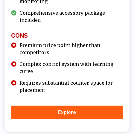
monitoring
Comprehensive accessory package
included
CONS
Premium price point higher than
competitors
Complex control system with learning
curve
Requires substantial counter space for
placement
Explore