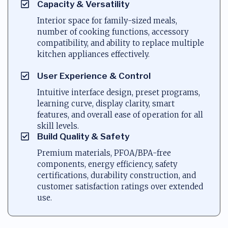
Capacity & Versatility
Interior space for family-sized meals,
number of cooking functions, accessory
compatibility, and ability to replace multiple
kitchen appliances effectively.
User Experience & Control
Intuitive interface design, preset programs,
learning curve, display clarity, smart
features, and overall ease of operation for all
skill levels.
Build Quality & Safety
Premium materials, PFOA/BPA-free
components, energy efficiency, safety
certifications, durability construction, and
customer satisfaction ratings over extended
use.