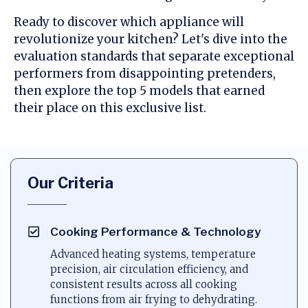
Ready to discover which appliance will
revolutionize your kitchen? Let's dive into the
evaluation standards that separate exceptional
performers from disappointing pretenders,
then explore the top 5 models that earned
their place on this exclusive list.
Our Criteria
Cooking Performance & Technology
Advanced heating systems, temperature
precision, air circulation efficiency, and
consistent results across all cooking
functions from air frying to dehydrating.