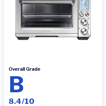
Overall Grade
B
8.4/10