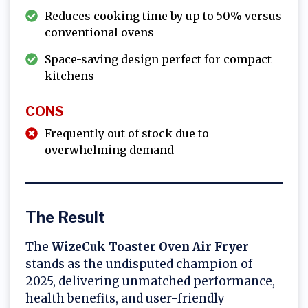
Reduces cooking time by up to 50% versus
conventional ovens
Space-saving design perfect for compact
kitchens
CONS
Frequently out of stock due to
overwhelming demand
The Result
The
WizeCuk Toaster Oven Air Fryer
stands as the undisputed champion of
2025, delivering unmatched performance,
health benefits, and user-friendly