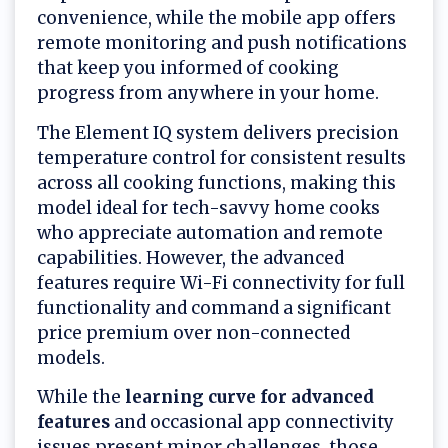
convenience, while the mobile app offers
remote monitoring and push notifications
that keep you informed of cooking
progress from anywhere in your home.
The Element IQ system delivers precision
temperature control for consistent results
across all cooking functions, making this
model ideal for tech-savvy home cooks
who appreciate automation and remote
capabilities. However, the advanced
features require Wi-Fi connectivity for full
functionality and command a significant
price premium over non-connected
models.
While the
learning curve for advanced
features
and occasional app connectivity
issues present minor challenges, those