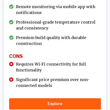
Remote monitoring via mobile app with
notifications
Professional-grade temperature control
and consistency
Premium build quality with durable
construction
CONS
Requires Wi-Fi connectivity for full
functionality
Significant price premium over non-
connected models
Explore