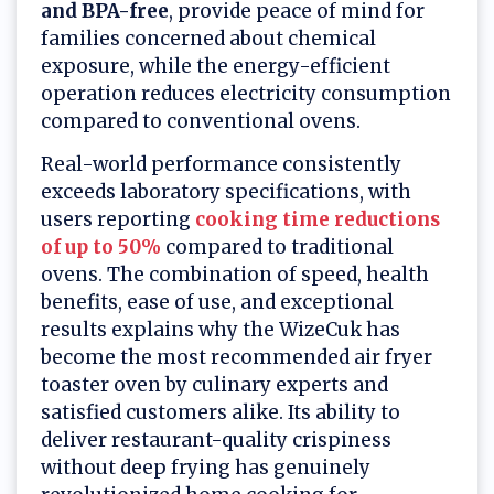
and BPA-free
, provide peace of mind for
families concerned about chemical
exposure, while the energy-efficient
operation reduces electricity consumption
compared to conventional ovens.
Real-world performance consistently
exceeds laboratory specifications, with
users reporting
cooking time reductions
of up to 50%
compared to traditional
ovens. The combination of speed, health
benefits, ease of use, and exceptional
results explains why the WizeCuk has
become the most recommended air fryer
toaster oven by culinary experts and
satisfied customers alike. Its ability to
deliver restaurant-quality crispiness
without deep frying has genuinely