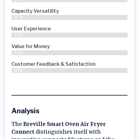
Capacity Versatility
87%
User Experience
87%
Value for Money
91%
Customer Feedback & Satisfaction​
87%
Analysis
The
Breville Smart Oven Air Fryer
Connect
distinguishes itself with