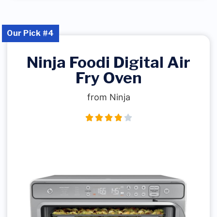
Our Pick #4
Ninja Foodi Digital Air
Fry Oven
from Ninja