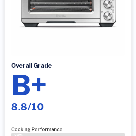
Overall Grade
B+
8.8/10
Cooking Performance
89%