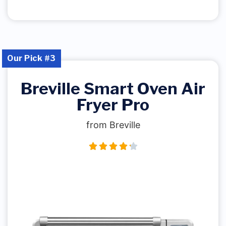
Our Pick #3
Breville Smart Oven Air
Fryer Pro
from Breville