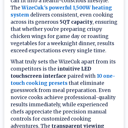
can fit into a health-conscious lifestyle.
The
WizeCuk's powerful 1,500W heating
system
delivers consistent, even cooking
across its generous
5QT capacity
, ensuring
that whether you're preparing crispy
chicken wings for game day or roasting
vegetables for a weeknight dinner, results
exceed expectations every single time.
What truly sets the WizeCuk apart from its
competitors is the
intuitive LED
touchscreen interface
paired with
10 one-
touch cooking presets
that eliminate
guesswork from meal preparation. Even
novice cooks achieve professional-quality
results immediately, while experienced
chefs appreciate the precision manual
controls for customized cooking
adventures. The
transparent viewing