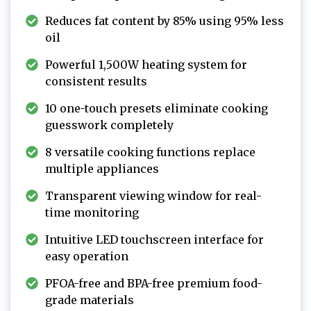
Reduces fat content by 85% using 95% less
oil
Powerful 1,500W heating system for
consistent results
10 one-touch presets eliminate cooking
guesswork completely
8 versatile cooking functions replace
multiple appliances
Transparent viewing window for real-
time monitoring
Intuitive LED touchscreen interface for
easy operation
PFOA-free and BPA-free premium food-
grade materials