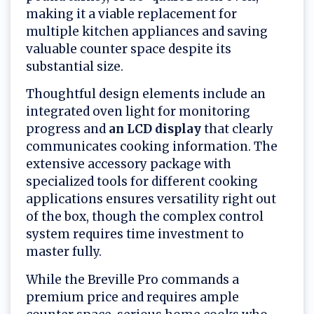
making it a viable replacement for
multiple kitchen appliances and saving
valuable counter space despite its
substantial size.
Thoughtful design elements include an
integrated oven light for monitoring
progress and
an LCD display
that clearly
communicates cooking information. The
extensive accessory package with
specialized tools for different cooking
applications ensures versatility right out
of the box, though the complex control
system requires time investment to
master fully.
While the Breville Pro commands a
premium price and requires ample