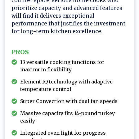
counter space, serious home cooks who
prioritize capacity and advanced features
will find it delivers exceptional
performance that justifies the investment
for long-term kitchen excellence.
PROS
13 versatile cooking functions for
maximum flexibility
Element IQ technology with adaptive
temperature control
Super Convection with dual fan speeds
Massive capacity fits 14-pound turkey
easily
Integrated oven light for progress