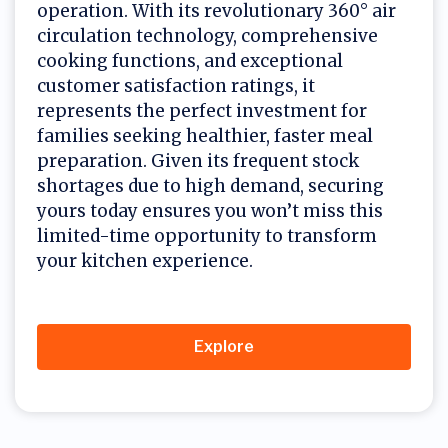
operation. With its revolutionary 360° air
circulation technology, comprehensive
cooking functions, and exceptional
customer satisfaction ratings, it
represents the perfect investment for
families seeking healthier, faster meal
preparation. Given its frequent stock
shortages due to high demand, securing
yours today ensures you won’t miss this
limited-time opportunity to transform
your kitchen experience.
Explore