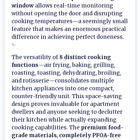
window
allows real-time monitoring
without opening the door and disrupting
cooking temperatures—a seemingly small
feature that makes an enormous practical
difference in achieving perfect doneness.
✨
The versatility of
8 distinct cooking
functions
—air frying, baking, grilling,
roasting, toasting, dehydrating, broiling,
and rotisserie—consolidates multiple
kitchen appliances into one compact,
counter-friendly unit. This space-saving
design proves invaluable for apartment
dwellers and anyone seeking to declutter
their kitchen while actually expanding
cooking capabilities. The
premium food-
grade materials, completely PFOA-free