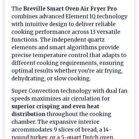
The
Breville Smart Oven Air Fryer Pro
combines advanced Element IQ technology
with intuitive design to deliver reliable
cooking performance across 13 versatile
functions. The independent quartz
elements and smart algorithms provide
precise temperature control that adapts to
different cooking requirements, ensuring
optimal results whether you're air frying,
dehydrating, or slow cooking.
Super Convection technology with dual fan
speeds maximizes air circulation for
superior crisping and even heat
distribution
throughout the cooking
chamber. The expansive interior
accommodates 9 slices of bread, a 14-
pound turkey, or a 5-quart Dutch oven,