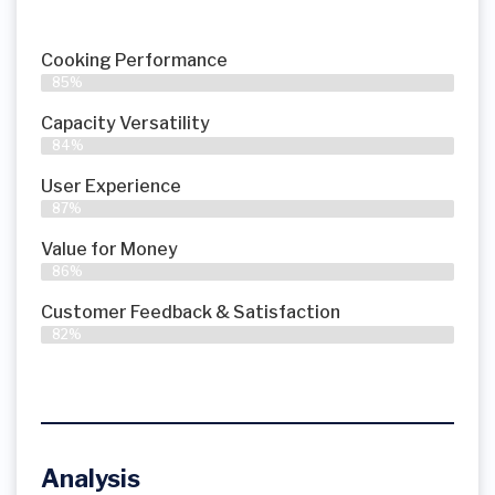
Cooking Performance
85%
Capacity Versatility
84%
User Experience
87%
Value for Money
86%
Customer Feedback & Satisfaction​
82%
Analysis