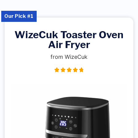
Our Pick #1
WizeCuk Toaster Oven
Air Fryer
from WizeCuk