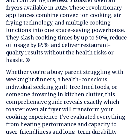
and comparing
the best 5 toaster oven air
fryers
available in 2025. These revolutionary
appliances combine convection cooking, air
frying technology, and multiple cooking
functions into one space-saving powerhouse.
They slash cooking times by up to 50%, reduce
oil usage by 85%, and deliver restaurant-
quality results without the health risks or
hassle. 🎯
Whether you're a busy parent struggling with
weeknight dinners, a health-conscious
individual seeking guilt-free fried foods, or
someone drowning in kitchen clutter, this
comprehensive guide reveals exactly which
toaster oven air fryer will transform your
cooking experience. I've evaluated everything
from heating performance and capacity to
user-friendliness and long-term durability.