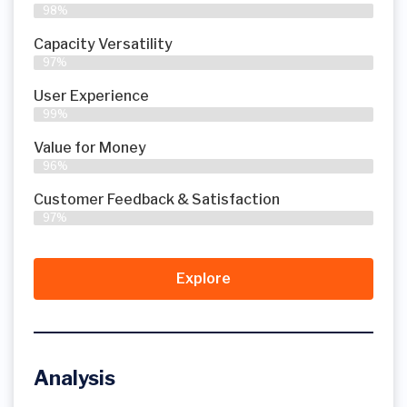
98%
Capacity Versatility
97%
User Experience
99%
Value for Money
96%
Customer Feedback & Satisfaction​
97%
Explore
Analysis