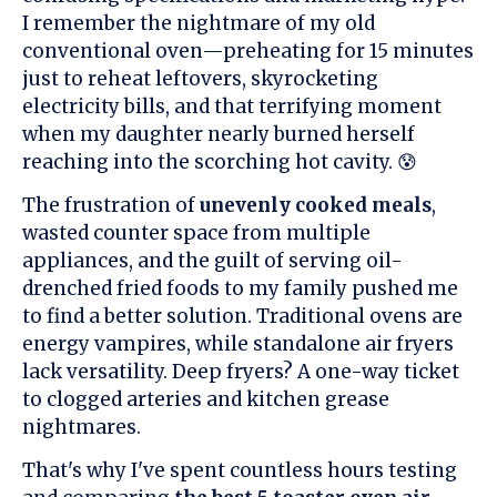
I remember the nightmare of my old
conventional oven—preheating for 15 minutes
just to reheat leftovers, skyrocketing
electricity bills, and that terrifying moment
when my daughter nearly burned herself
reaching into the scorching hot cavity. 😰
The frustration of
unevenly cooked meals
,
wasted counter space from multiple
appliances, and the guilt of serving oil-
drenched fried foods to my family pushed me
to find a better solution. Traditional ovens are
energy vampires, while standalone air fryers
lack versatility. Deep fryers? A one-way ticket
to clogged arteries and kitchen grease
nightmares.
That's why I've spent countless hours testing