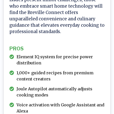
who embrace smart home technology will
find the Breville Connect offers
unparalleled convenience and culinary
guidance that elevates everyday cooking to
professional standards.
PROS
Element IQ system for precise power
distribution
1,000+ guided recipes from premium
content creators
Joule Autopilot automatically adjusts
cooking modes
Voice activation with Google Assistant and
Alexa