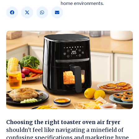
home environments.
Choosing the right toaster oven air fryer
shouldn't feel like navigating a minefield of
confusing specifications and marketing hype.