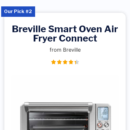
Our Pick #2
Breville Smart Oven Air
Fryer Connect
from Breville