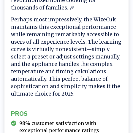
revolutionized home cooking for
thousands of families. 🎉
Perhaps most impressively, the WizeCuk
maintains this exceptional performance
while remaining remarkably accessible to
users of all experience levels. The learning
curve is virtually nonexistent—simply
select a preset or adjust settings manually,
and the appliance handles the complex
temperature and timing calculations
automatically. This perfect balance of
sophistication and simplicity makes it the
ultimate choice for 2025.
PROS
98% customer satisfaction with
exceptional performance ratings