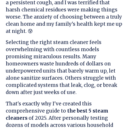
a persistent cough, and I was terrified that
harsh chemical residues were making things
worse. The anxiety of choosing between a truly
clean home and my family's health kept me up
at night. 😰
Selecting the right steam cleaner feels
overwhelming with countless models
promising miraculous results. Many
homeowners waste hundreds of dollars on
underpowered units that barely warm up, let
alone sanitize surfaces. Others struggle with
complicated systems that leak, clog, or break
down after just weeks of use.
That's exactly why I've created this
comprehensive guide to
the best 5 steam
cleaners
of 2025. After personally testing
dozens of models across various household