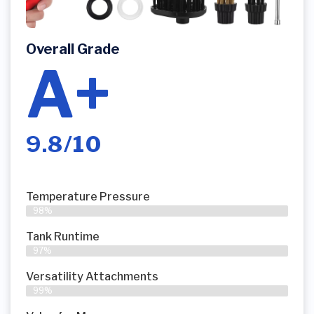
Overall Grade
A+
9.8/10
Temperature Pressure
98%
Tank Runtime
97%
Versatility Attachments
99%