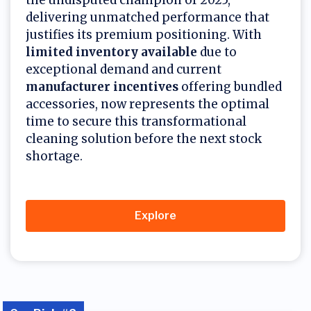
the undisputed champion of 2025,
delivering unmatched performance that
justifies its premium positioning. With
limited inventory available
due to
exceptional demand and current
manufacturer incentives
offering bundled
accessories, now represents the optimal
time to secure this transformational
cleaning solution before the next stock
shortage.
Explore