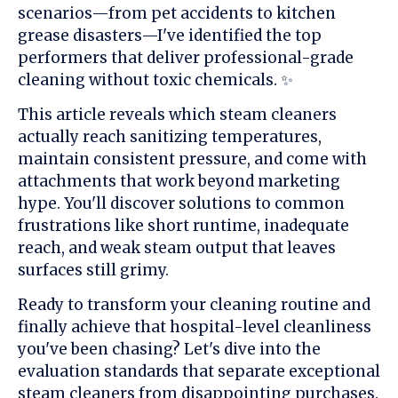
scenarios—from pet accidents to kitchen
grease disasters—I've identified the top
performers that deliver professional-grade
cleaning without toxic chemicals. ✨
This article reveals which steam cleaners
actually reach sanitizing temperatures,
maintain consistent pressure, and come with
attachments that work beyond marketing
hype. You'll discover solutions to common
frustrations like short runtime, inadequate
reach, and weak steam output that leaves
surfaces still grimy.
Ready to transform your cleaning routine and
finally achieve that hospital-level cleanliness
you've been chasing? Let's dive into the
evaluation standards that separate exceptional
steam cleaners from disappointing purchases.