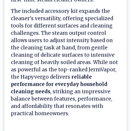
The included accessory kit expands the
cleaner's versatility, offering specialized
tools for different surfaces and cleaning
challenges. The steam output control
allows users to adjust intensity based on
the cleaning task at hand, from gentle
cleaning of delicate surfaces to intensive
cleaning of heavily soiled areas. While not
as powerful as the top-ranked JermVapor,
the Hapyvergo delivers
reliable
performance for everyday household
cleaning needs
, striking an impressive
balance between features, performance,
and affordability that resonates with
practical homeowners.