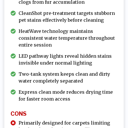
clogs from fur accumulation
CleanShot pre-treatment targets stubborn
pet stains effectively before cleaning
HeatWave technology maintains
consistent water temperature throughout
entire session
LED pathway lights reveal hidden stains
invisible under normal lighting
Two-tank system keeps clean and dirty
water completely separated
Express clean mode reduces drying time
for faster room access
CONS
Primarily designed for carpets limiting