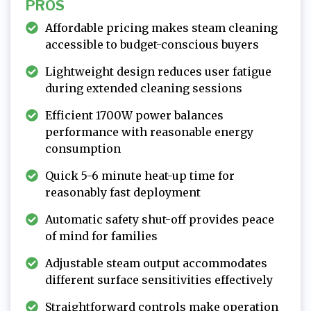
PROS
Affordable pricing makes steam cleaning
accessible to budget-conscious buyers
Lightweight design reduces user fatigue
during extended cleaning sessions
Efficient 1700W power balances
performance with reasonable energy
consumption
Quick 5-6 minute heat-up time for
reasonably fast deployment
Automatic safety shut-off provides peace
of mind for families
Adjustable steam output accommodates
different surface sensitivities effectively
Straightforward controls make operation