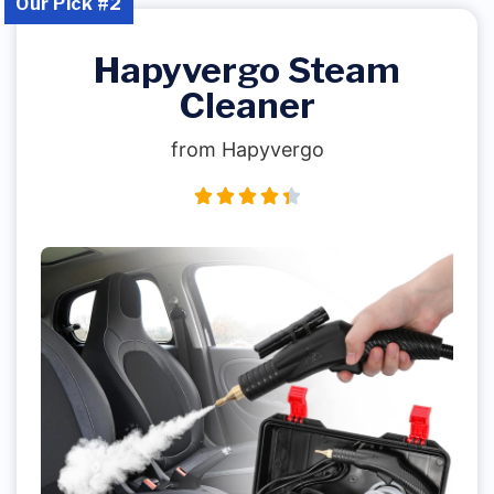
Our Pick #2
Hapyvergo Steam
Cleaner
from Hapyvergo