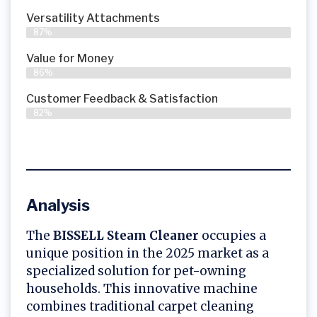
Versatility Attachments
87%
Value for Money
86%
Customer Feedback & Satisfaction​
82%
Analysis
The
BISSELL Steam Cleaner
occupies a
unique position in the 2025 market as a
specialized solution for pet-owning
households. This innovative machine
combines traditional carpet cleaning