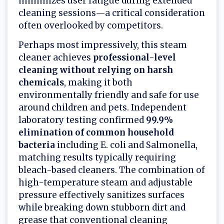
minimizes user fatigue during extended
cleaning sessions—a critical consideration
often overlooked by competitors.
Perhaps most impressively, this steam
cleaner achieves
professional-level
cleaning without relying on harsh
chemicals
, making it both
environmentally friendly and safe for use
around children and pets. Independent
laboratory testing confirmed
99.9%
elimination of common household
bacteria
including E. coli and Salmonella,
matching results typically requiring
bleach-based cleaners. The combination of
high-temperature steam and adjustable
pressure effectively sanitizes surfaces
while breaking down stubborn dirt and
grease that conventional cleaning