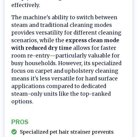
effectively.
The machine's ability to switch between
steam and traditional cleaning modes
provides versatility for different cleaning
scenarios, while the
express clean mode
with reduced dry time
allows for faster
room re-entry—particularly valuable for
busy households. However, its specialized
focus on carpet and upholstery cleaning
means it's less versatile for hard surface
applications compared to dedicated
steam-only units like the top-ranked
options.
PROS
Specialized pet hair strainer prevents