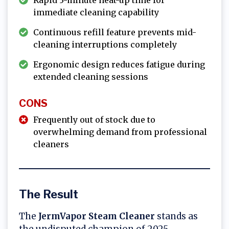
Rapid 3-minute heat-up time for
immediate cleaning capability
Continuous refill feature prevents mid-
cleaning interruptions completely
Ergonomic design reduces fatigue during
extended cleaning sessions
CONS
Frequently out of stock due to
overwhelming demand from professional
cleaners
The Result
The
JermVapor Steam Cleaner
stands as