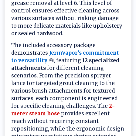
grease removal at level 6. This level of
control ensures effective cleaning across
various surfaces without risking damage
to more delicate materials like upholstery
or sealed hardwood.
The included accessory package
demonstrates
JermVapor's commitment
to versatility
🧰, featuring
12 specialized
attachments
for different cleaning
scenarios. From the precision sprayer
lance for targeted grout cleaning to the
various brush attachments for textured
surfaces, each component is engineered
for specific cleaning challenges. The
2-
meter steam hose
provides excellent
reach without requiring constant
repositioning, while the ergonomic design