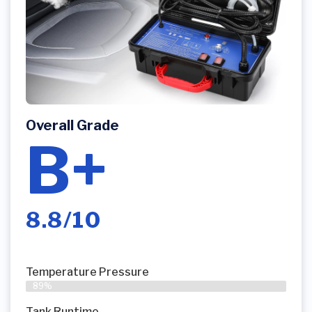
Overall Grade
B+
8.8/10
Temperature Pressure
89%
Tank Runtime