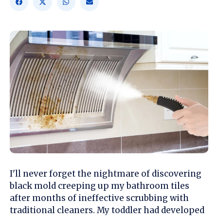
I'll never forget the nightmare of discovering
black mold creeping up my bathroom tiles
after months of ineffective scrubbing with
traditional cleaners. My toddler had developed