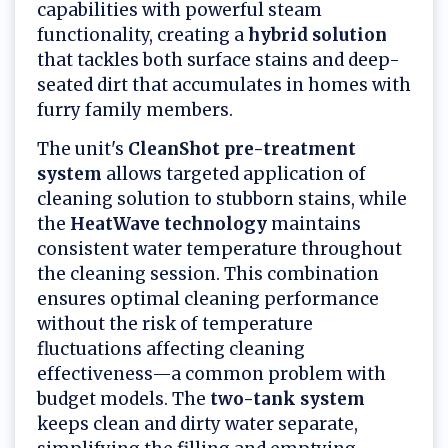
capabilities with powerful steam
functionality, creating a
hybrid solution
that tackles both surface stains and deep-
seated dirt that accumulates in homes with
furry family members.
The unit's
CleanShot pre-treatment
system
allows targeted application of
cleaning solution to stubborn stains, while
the
HeatWave technology
maintains
consistent water temperature throughout
the cleaning session. This combination
ensures optimal cleaning performance
without the risk of temperature
fluctuations affecting cleaning
effectiveness—a common problem with
budget models. The
two-tank system
keeps clean and dirty water separate,