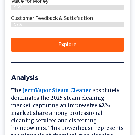
Value for Money
96%
Customer Feedback & Satisfaction​
97%
Explore
Analysis
The
JermVapor Steam Cleaner
absolutely
dominates the 2025 steam cleaning
market, capturing an impressive
42%
market share
among professional
cleaning services and discerning
homeowners. This powerhouse represents