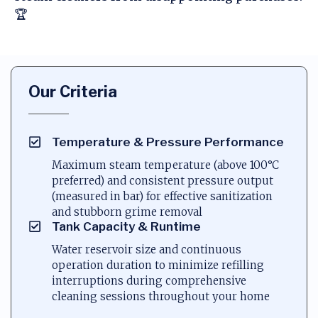
🏆
Our Criteria
Temperature & Pressure Performance
Maximum steam temperature (above 100°C
preferred) and consistent pressure output
(measured in bar) for effective sanitization
and stubborn grime removal
Tank Capacity & Runtime
Water reservoir size and continuous
operation duration to minimize refilling
interruptions during comprehensive
cleaning sessions throughout your home