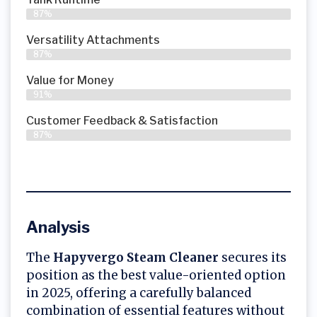
87%
Versatility Attachments
87%
Value for Money
91%
Customer Feedback & Satisfaction​
87%
Analysis
The
Hapyvergo Steam Cleaner
secures its
position as the best value-oriented option
in 2025, offering a carefully balanced
combination of essential features without