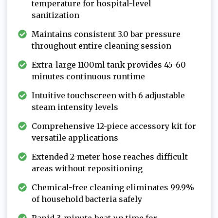
temperature for hospital-level
sanitization
Maintains consistent 3.0 bar pressure
throughout entire cleaning session
Extra-large 1100ml tank provides 45-60
minutes continuous runtime
Intuitive touchscreen with 6 adjustable
steam intensity levels
Comprehensive 12-piece accessory kit for
versatile applications
Extended 2-meter hose reaches difficult
areas without repositioning
Chemical-free cleaning eliminates 99.9%
of household bacteria safely