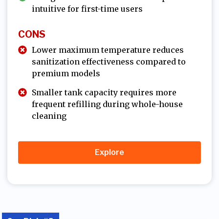
intuitive for first-time users
CONS
Lower maximum temperature reduces
sanitization effectiveness compared to
premium models
Smaller tank capacity requires more
frequent refilling during whole-house
cleaning
Explore