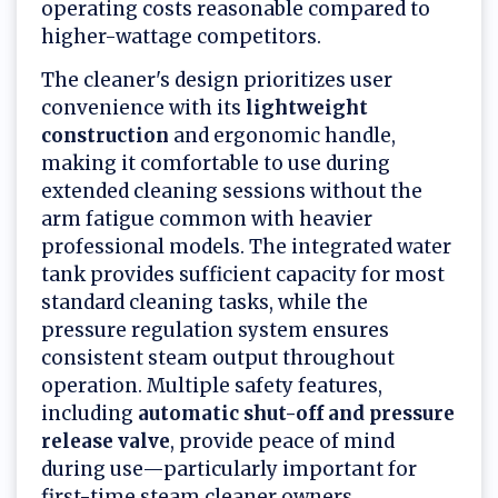
operating costs reasonable compared to
higher-wattage competitors.
The cleaner's design prioritizes user
convenience with its
lightweight
construction
and ergonomic handle,
making it comfortable to use during
extended cleaning sessions without the
arm fatigue common with heavier
professional models. The integrated water
tank provides sufficient capacity for most
standard cleaning tasks, while the
pressure regulation system ensures
consistent steam output throughout
operation. Multiple safety features,
including
automatic shut-off and pressure
release valve
, provide peace of mind
during use—particularly important for
first-time steam cleaner owners.