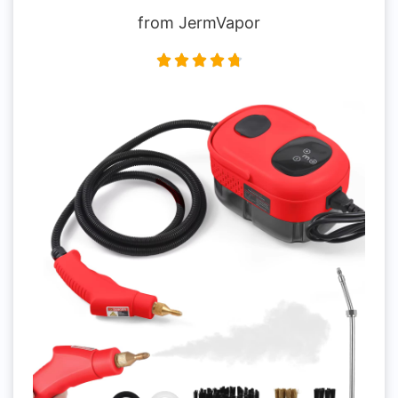
from JermVapor