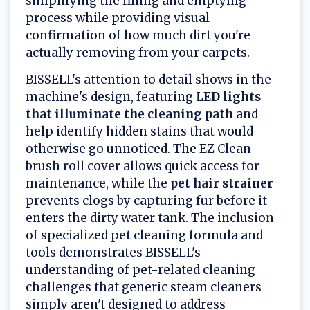
simplifying the filling and emptying
process while providing visual
confirmation of how much dirt you're
actually removing from your carpets.
BISSELL's attention to detail shows in the
machine's design, featuring
LED lights
that illuminate the cleaning path
and
help identify hidden stains that would
otherwise go unnoticed. The EZ Clean
brush roll cover allows quick access for
maintenance, while the
pet hair strainer
prevents clogs by capturing fur before it
enters the dirty water tank. The inclusion
of specialized pet cleaning formula and
tools demonstrates BISSELL's
understanding of pet-related cleaning
challenges that generic steam cleaners
simply aren't designed to address