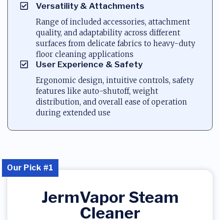
Versatility & Attachments
Range of included accessories, attachment
quality, and adaptability across different
surfaces from delicate fabrics to heavy-duty
floor cleaning applications
User Experience & Safety
Ergonomic design, intuitive controls, safety
features like auto-shutoff, weight
distribution, and overall ease of operation
during extended use
Our Pick #1
JermVapor Steam
Cleaner