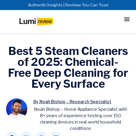
Authentic Insights | Reviews You Can Trust
Best 5 Steam Cleaners
of 2025: Chemical-
Free Deep Cleaning for
Every Surface
By Noah Bishop – Research Specialist
Noah Bishop – Home Appliance Specialist with
8+ years of experience testing over 150
cleaning devices in real-world household
conditions