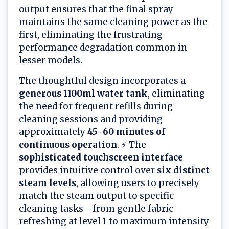
output ensures that the final spray
maintains the same cleaning power as the
first, eliminating the frustrating
performance degradation common in
lesser models.
The thoughtful design incorporates a
generous 1100ml water tank
, eliminating
the need for frequent refills during
cleaning sessions and providing
approximately
45-60 minutes of
continuous operation
. ⚡ The
sophisticated touchscreen interface
provides intuitive control over
six distinct
steam levels
, allowing users to precisely
match the steam output to specific
cleaning tasks—from gentle fabric
refreshing at level 1 to maximum intensity