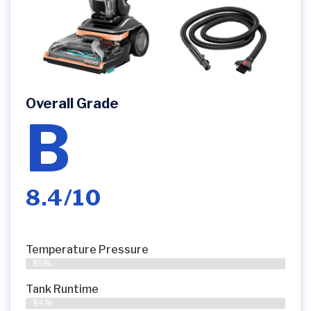
Overall Grade
B
8.4/10
Temperature Pressure
85%
Tank Runtime
84%