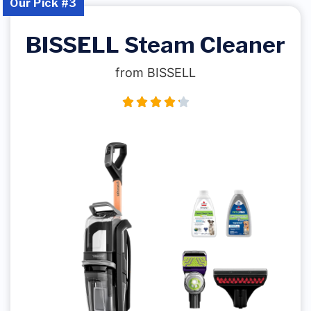
Our Pick #3
BISSELL Steam Cleaner
from BISSELL