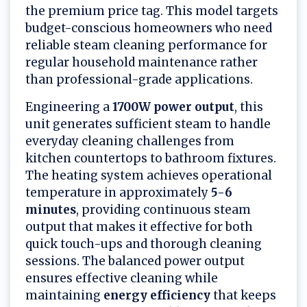
the premium price tag. This model targets
budget-conscious homeowners who need
reliable steam cleaning performance for
regular household maintenance rather
than professional-grade applications.
Engineering a
1700W power output
, this
unit generates sufficient steam to handle
everyday cleaning challenges from
kitchen countertops to bathroom fixtures.
The heating system achieves operational
temperature in approximately
5-6
minutes
, providing continuous steam
output that makes it effective for both
quick touch-ups and thorough cleaning
sessions. The balanced power output
ensures effective cleaning while
maintaining
energy efficiency
that keeps