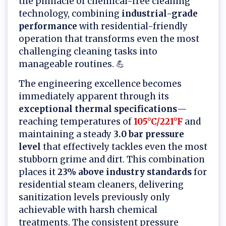
the pinnacle of chemical-free cleaning
technology, combining
industrial-grade
performance
with residential-friendly
operation that transforms even the most
challenging cleaning tasks into
manageable routines. 💪
The engineering excellence becomes
immediately apparent through its
exceptional thermal specifications
—
reaching temperatures of
105°C/221°F
and
maintaining a steady
3.0 bar pressure
level
that effectively tackles even the most
stubborn grime and dirt. This combination
places it
23% above industry standards
for
residential steam cleaners, delivering
sanitization levels previously only
achievable with harsh chemical
treatments. The consistent pressure