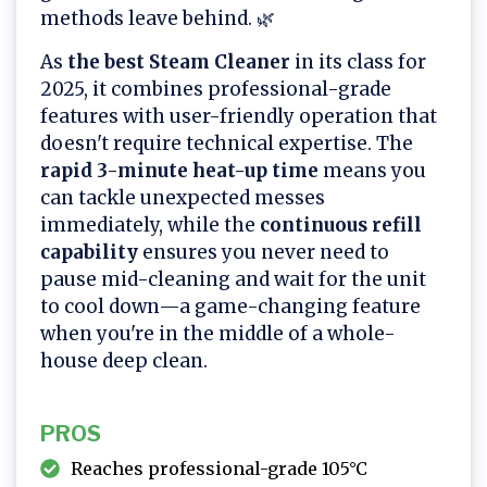
methods leave behind. 🌿
As
the best Steam Cleaner
in its class for
2025, it combines professional-grade
features with user-friendly operation that
doesn't require technical expertise. The
rapid 3-minute heat-up time
means you
can tackle unexpected messes
immediately, while the
continuous refill
capability
ensures you never need to
pause mid-cleaning and wait for the unit
to cool down—a game-changing feature
when you're in the middle of a whole-
house deep clean.
PROS
Reaches professional-grade 105°C