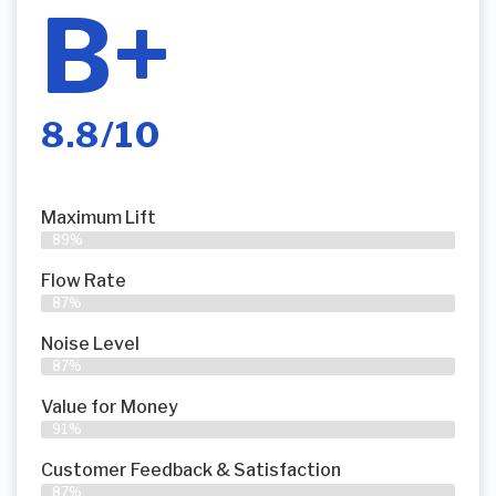
B+
8.8/10
Maximum Lift
89%
Flow Rate
87%
Noise Level
87%
Value for Money
91%
Customer Feedback & Satisfaction​
87%