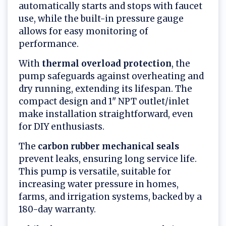
automatically starts and stops with faucet
use, while the built-in pressure gauge
allows for easy monitoring of
performance.
With
thermal overload protection
, the
pump safeguards against overheating and
dry running, extending its lifespan. The
compact design and 1" NPT outlet/inlet
make installation straightforward, even
for DIY enthusiasts.
The
carbon rubber mechanical seals
prevent leaks, ensuring long service life.
This pump is versatile, suitable for
increasing water pressure in homes,
farms, and irrigation systems, backed by a
180-day warranty.