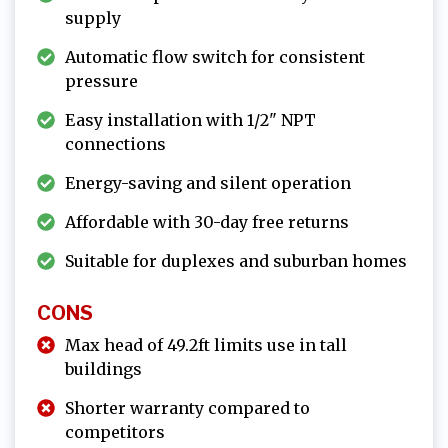
supply
Automatic flow switch for consistent
pressure
Easy installation with 1/2" NPT
connections
Energy-saving and silent operation
Affordable with 30-day free returns
Suitable for duplexes and suburban homes
CONS
Max head of 49.2ft limits use in tall
buildings
Shorter warranty compared to
competitors