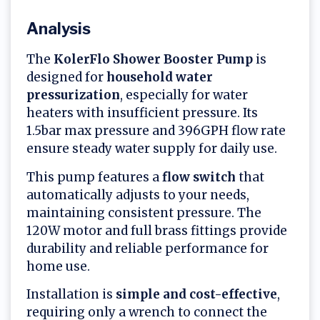
Analysis
The
KolerFlo Shower Booster Pump
is
designed for
household water
pressurization
, especially for water
heaters with insufficient pressure. Its
1.5bar max pressure and 396GPH flow rate
ensure steady water supply for daily use.
This pump features a
flow switch
that
automatically adjusts to your needs,
maintaining consistent pressure. The
120W motor and full brass fittings provide
durability and reliable performance for
home use.
Installation is
simple and cost-effective
,
requiring only a wrench to connect the