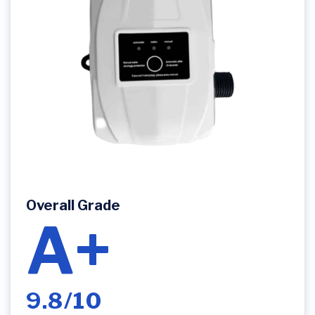
Overall Grade
A+
9.8/10