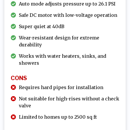
Auto mode adjusts pressure up to 26.1 PSI
Safe DC motor with low-voltage operation
Super quiet at 40dB
Wear-resistant design for extreme
durability
Works with water heaters, sinks, and
showers
CONS
Requires hard pipes for installation
Not suitable for high-rises without a check
valve
Limited to homes up to 2500 sq ft