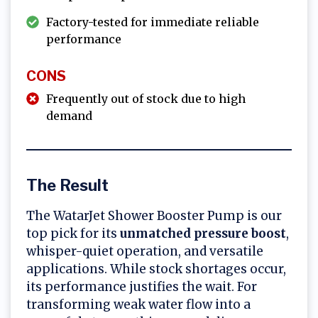
Factory-tested for immediate reliable
performance
CONS
Frequently out of stock due to high
demand
The Result
The WatarJet Shower Booster Pump is our
top pick for its
unmatched pressure boost
,
whisper-quiet operation, and versatile
applications. While stock shortages occur,
its performance justifies the wait. For
transforming weak water flow into a