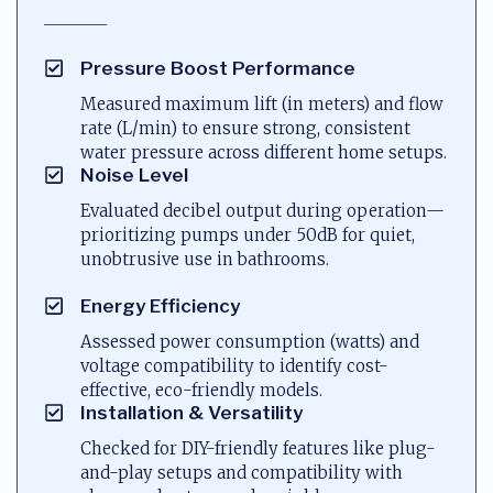
Pressure Boost Performance
Measured maximum lift (in meters) and flow
rate (L/min) to ensure strong, consistent
water pressure across different home setups.
Noise Level
Evaluated decibel output during operation—
prioritizing pumps under 50dB for quiet,
unobtrusive use in bathrooms.
Energy Efficiency
Assessed power consumption (watts) and
voltage compatibility to identify cost-
effective, eco-friendly models.
Installation & Versatility
Checked for DIY-friendly features like plug-
and-play setups and compatibility with