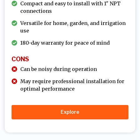
Compact and easy to install with 1" NPT
connections
Versatile for home, garden, and irrigation
use
180-day warranty for peace of mind
CONS
Can be noisy during operation
May require professional installation for
optimal performance
Explore