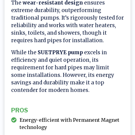
The
wear-resistant design
ensures
extreme durability, outperforming
traditional pumps. It’s rigorously tested for
reliability and works with water heaters,
sinks, toilets, and showers, though it
requires hard pipes for installation.
While the
SUETPRYE pump
excels in
efficiency and quiet operation, its
requirement for hard pipes may limit
some installations. However, its energy
savings and durability make it a top
contender for modern homes.
PROS
Energy-efficient with Permanent Magnet
technology