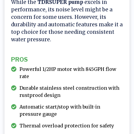
While the
TDRSUPER pump
excels in
performance, its noise level might be a
concern for some users. However, its
durability and automatic features make it a
top choice for those needing consistent
water pressure.
PROS
Powerful 1/2HP motor with 845GPH flow
rate
Durable stainless steel construction with
rustproof design
Automatic start/stop with built-in
pressure gauge
Thermal overload protection for safety