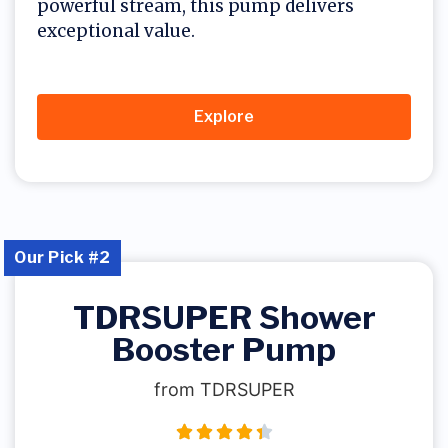
powerful stream, this pump delivers
exceptional value.
Explore
Our Pick #2
TDRSUPER Shower
Booster Pump
from TDRSUPER