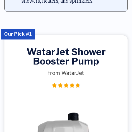
showers, heaters, and sprinklers.
Our Pick #1
WatarJet Shower
Booster Pump
from WatarJet