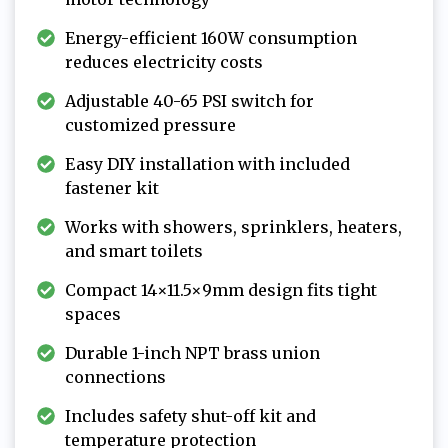
Energy-efficient 160W consumption
reduces electricity costs
Adjustable 40-65 PSI switch for
customized pressure
Easy DIY installation with included
fastener kit
Works with showers, sprinklers, heaters,
and smart toilets
Compact 14×11.5×9mm design fits tight
spaces
Durable 1-inch NPT brass union
connections
Includes safety shut-off kit and
temperature protection