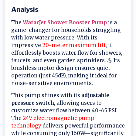
Analysis
The
WatarJet Shower Booster Pump
is a
game-changer for households struggling
with low water pressure. With its
impressive
20-meter maximum lift
, it
effortlessly boosts water flow for showers,
faucets, and even garden sprinklers. 💪 Its
brushless motor design ensures quiet
operation (just 45dB), making it ideal for
noise-sensitive environments.
This pump shines with its
adjustable
pressure switch
, allowing users to
customize water flow between 40-65 PSI.
The
24V electromagnetic pump
technology
delivers powerful performance
while consuming only 160W—significantly