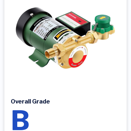
Overall Grade
B