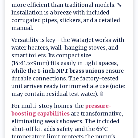
more efficient than traditional models. 🔧
Installation is a breeze with included
corrugated pipes, stickers, and a detailed
manual.
Versatility is key—the WatarJet works with
water heaters, wall-hanging stoves, and
smart toilets. Its compact size
(14×11.5×9mm) fits easily in tight spaces,
while the
1-inch NPT brass unions
ensure
durable connections. The factory-tested
unit arrives ready for immediate use (note:
may contain residual test water). 🚿
For multi-story homes, the
pressure-
boosting capabilities
are transformative,
eliminating weak showers. The included
shut-off kit adds safety, and the 65°C
temperature limit protects the pump's