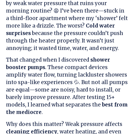
by weak water pressure that ruins your
morning routine? 😩 I’ve been there—stuck in
a third-floor apartment where my ‘shower’ felt
more like a drizzle. The worst?
Cold water
surprises
because the pressure couldn’t push
through the heater properly. It wasn’t just
annoying; it wasted time, water, and energy.
That changed when I discovered
shower
booster pumps
. These compact devices
amplify water flow, turning lackluster showers
into spa-like experiences 💦. But not all pumps
are equal—some are noisy, hard to install, or
barely improve pressure. After testing 15+
models, I learned what separates the
best from
the mediocre
.
Why does this matter? Weak pressure affects
cleaning efficiency
, water heating, and even