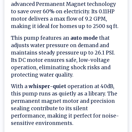
advanced Permanent Magnet technology
to save over 60% on electricity. Its 0.11HP
motor delivers a max flow of 9.2 GPM,
making it ideal for homes up to 2500 sq ft.
This pump features an
auto mode
that
adjusts water pressure on demand and
maintains steady pressure up to 26.1 PSI.
Its DC motor ensures safe, low-voltage
operation, eliminating shock risks and
protecting water quality.
With a
whisper-quiet
operation at 40dB,
this pump runs as quietly as a library. The
permanent magnet motor and precision
sealing contribute to its silent
performance, making it perfect for noise-
sensitive environments.