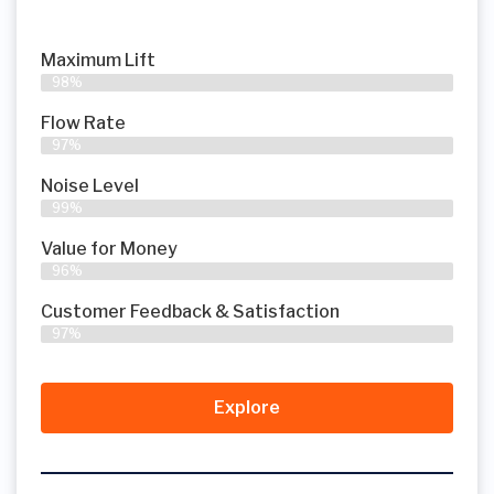
Maximum Lift
98%
Flow Rate
97%
Noise Level
99%
Value for Money
96%
Customer Feedback & Satisfaction​
97%
Explore