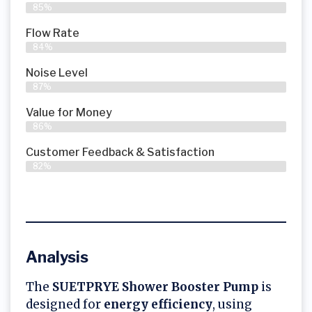
85%
Flow Rate
84%
Noise Level
87%
Value for Money
86%
Customer Feedback & Satisfaction​
82%
Analysis
The
SUETPRYE Shower Booster Pump
is
designed for
energy efficiency
, using