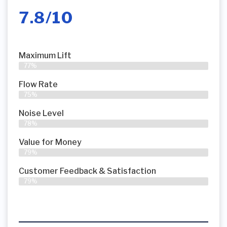
7.8/10
Maximum Lift
77%
Flow Rate
75%
Noise Level
78%
Value for Money
79%
Customer Feedback & Satisfaction​
79%