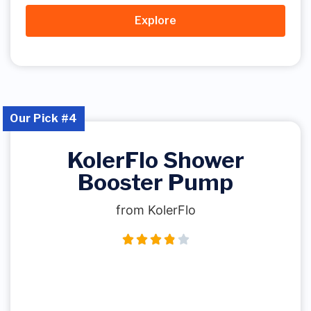
Explore
Our Pick #4
KolerFlo Shower
Booster Pump
from KolerFlo