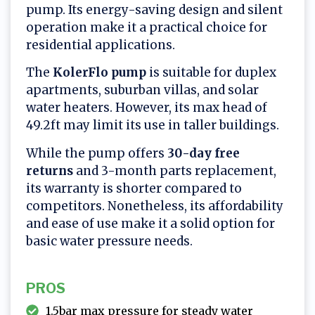
pump. Its energy-saving design and silent
operation make it a practical choice for
residential applications.
The
KolerFlo pump
is suitable for duplex
apartments, suburban villas, and solar
water heaters. However, its max head of
49.2ft may limit its use in taller buildings.
While the pump offers
30-day free
returns
and 3-month parts replacement,
its warranty is shorter compared to
competitors. Nonetheless, its affordability
and ease of use make it a solid option for
basic water pressure needs.
PROS
1.5bar max pressure for steady water