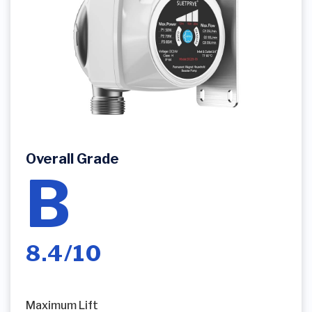
Overall Grade
B
8.4/10
Maximum Lift