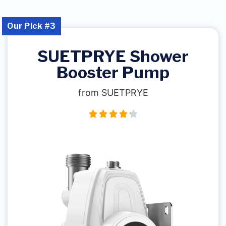
Our Pick #3
SUETPRYE Shower
Booster Pump
from SUETPRYE