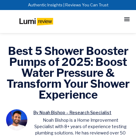
Authentic Insights | Reviews You Can Trust
Best 5 Shower Booster
Pumps of 2025: Boost
Water Pressure &
Transform Your Shower
Experience
By Noah Bishop – Research Specialist
Noah Bishop is a Home Improvement
Specialist with 8+ years of experience testing
plumbing solutions. He has reviewed over 50