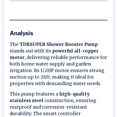
Analysis
The
TDRSUPER Shower Booster Pump
stands out with its
powerful all-copper
motor
, delivering reliable performance for
both home water supply and garden
irrigation. Its 1/2HP motor ensures strong
suction up to 26ft, making it ideal for
properties with demanding water needs.
This pump features a
high-quality
stainless steel
construction, ensuring
rustproof and corrosion-resistant
durability. The smart controller