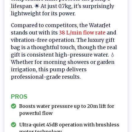
lifespan. 🌟 At just 0.7kg, it's surprisingly
lightweight for its power.
Compared to competitors, the WatarJet
stands out with its
38 L/min flow rate
and
vibration-free operation. The luxury gift
bag is a thoughtful touch, though the real
gift is consistent high-pressure water. 💧
Whether for morning showers or garden
irrigation, this pump delivers
professional-grade results.
PROS
Boosts water pressure up to 20m lift for
powerful flow
Ultra-quiet 45dB operation with brushless
motor technology