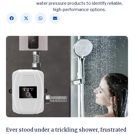
water pressure products to identify reliable,
high-performance options.
Ever stood under a trickling shower, frustrated