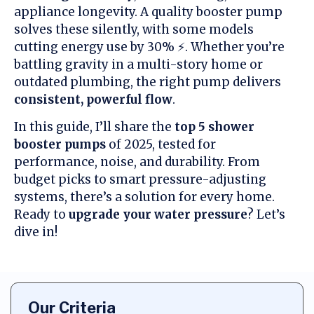
appliance longevity. A quality booster pump
solves these silently, with some models
cutting energy use by 30% ⚡. Whether you’re
battling gravity in a multi-story home or
outdated plumbing, the right pump delivers
consistent, powerful flow
.
In this guide, I’ll share the
top 5 shower
booster pumps
of 2025, tested for
performance, noise, and durability. From
budget picks to smart pressure-adjusting
systems, there’s a solution for every home.
Ready to
upgrade your water pressure
? Let’s
dive in!
Our Criteria