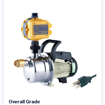
Overall Grade