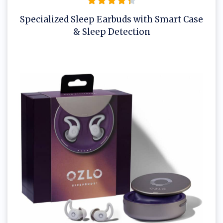
Specialized Sleep Earbuds with Smart Case
& Sleep Detection