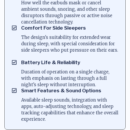
How well the earbuds mask or cancel
ambient sounds, snoring, and other sleep
disruptors through passive or active noise
cancellation technology.
Comfort For Side Sleepers
The design's suitability for extended wear
during sleep, with special consideration for
side sleepers who put pressure on their ears.
Battery Life & Reliability
Duration of operation on a single charge,
with emphasis on lasting through a full
night's sleep without interruption.
Smart Features & Sound Options
Available sleep sounds, integration with
apps, auto-adjusting technology, and sleep
tracking capabilities that enhance the overall
experience.