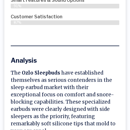
Smart Features & Sound Options
91%
Customer Satisfaction
87%
Analysis
The
Ozlo Sleepbuds
have established
themselves as serious contenders in the
sleep earbud market with their
exceptional focus on comfort and snore-
blocking capabilities. These specialized
earbuds were clearly designed with side
sleepers as the priority, featuring
remarkably soft silicone tips that mold to