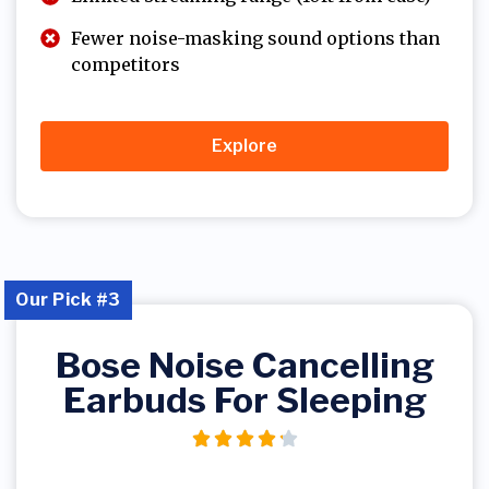
Fewer noise-masking sound options than
competitors
Explore
Our Pick #3
Bose Noise Cancelling
Earbuds For Sleeping