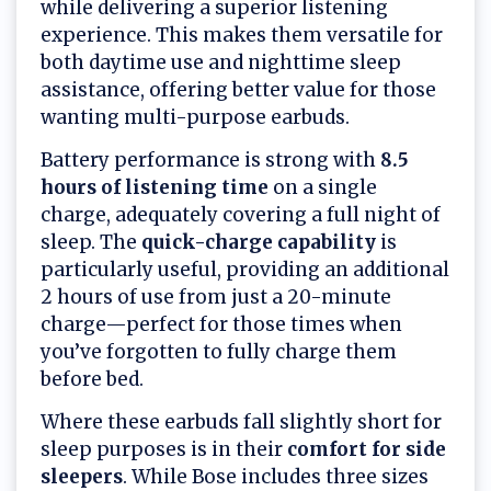
while delivering a superior listening
experience. This makes them versatile for
both daytime use and nighttime sleep
assistance, offering better value for those
wanting multi-purpose earbuds.
Battery performance is strong with
8.5
hours of listening time
on a single
charge, adequately covering a full night of
sleep. The
quick-charge capability
is
particularly useful, providing an additional
2 hours of use from just a 20-minute
charge—perfect for those times when
you’ve forgotten to fully charge them
before bed.
Where these earbuds fall slightly short for
sleep purposes is in their
comfort for side
sleepers
. While Bose includes three sizes