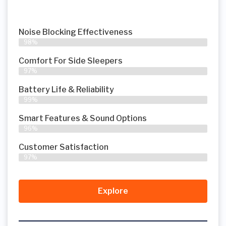
Noise Blocking Effectiveness
98%
Comfort For Side Sleepers
97%
Battery Life & Reliability
99%
Smart Features & Sound Options
96%
Customer Satisfaction
97%
Explore