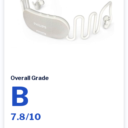
Overall Grade
B
7.8/10