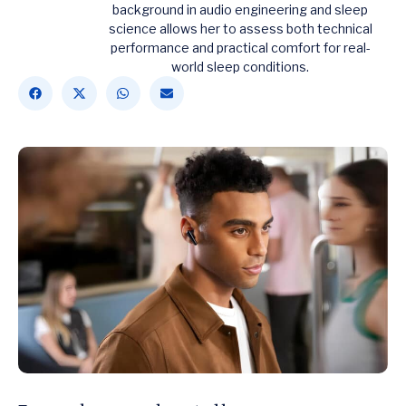
background in audio engineering and sleep
science allows her to assess both technical
performance and practical comfort for real-
world sleep conditions.