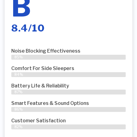
B
8.4/10
Noise Blocking Effectiveness
85%
Comfort For Side Sleepers
84%
Battery Life & Reliability
87%
Smart Features & Sound Options
86%
Customer Satisfaction
82%