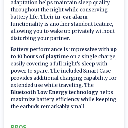
adaptation helps maintain sleep quality
throughout the night while conserving
battery life. Their
in-ear alarm
functionality is another standout feature,
allowing you to wake up privately without
disturbing your partner.
Battery performance is impressive with
up
to 10 hours of playtime
on a single charge,
easily covering a full night’s sleep with
power to spare. The included Smart Case
provides additional charging capability for
extended use while traveling. The
Bluetooth Low Energy technology
helps
maximize battery efficiency while keeping
the earbuds remarkably small.
PROS