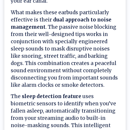
your ear canal.
What makes these earbuds particularly
effective is their
dual approach to noise
management
. The passive noise blocking
from their well-designed tips works in
conjunction with specially engineered
sleep sounds to mask disruptive noises
like snoring, street traffic, and barking
dogs. This combination creates a peaceful
sound environment without completely
disconnecting you from important sounds
like alarm clocks or smoke detectors.
The
sleep detection feature
uses
biometric sensors to identify when you’ve
fallen asleep, automatically transitioning
from your streaming audio to built-in
noise-masking sounds. This intelligent