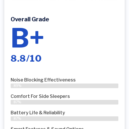
Overall Grade
B+
8.8/10
Noise Blocking Effectiveness
89%
Comfort For Side Sleepers
87%
Battery Life & Reliability
87%