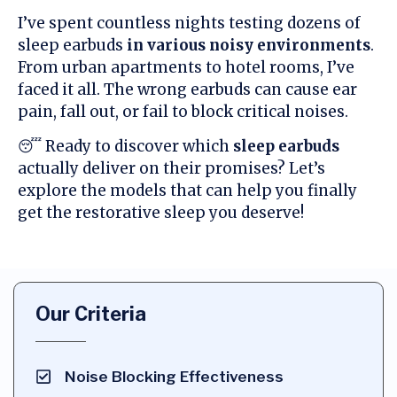
I’ve spent countless nights testing dozens of
sleep earbuds
in various noisy environments
.
From urban apartments to hotel rooms, I’ve
faced it all. The wrong earbuds can cause ear
pain, fall out, or fail to block critical noises.
😴 Ready to discover which
sleep earbuds
actually deliver on their promises? Let’s
explore the models that can help you finally
get the restorative sleep you deserve!
Our Criteria
Noise Blocking Effectiveness