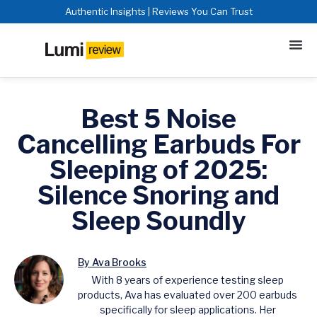
Authentic Insights | Reviews You Can Trust
Best 5 Noise
Cancelling Earbuds For
Sleeping of 2025:
Silence Snoring and
Sleep Soundly
By Ava Brooks
With 8 years of experience testing sleep
products, Ava has evaluated over 200 earbuds
specifically for sleep applications. Her