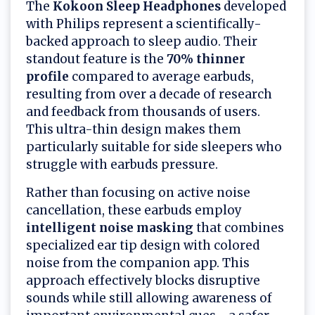
The
Kokoon Sleep Headphones
developed
with Philips represent a scientifically-
backed approach to sleep audio. Their
standout feature is the
70% thinner
profile
compared to average earbuds,
resulting from over a decade of research
and feedback from thousands of users.
This ultra-thin design makes them
particularly suitable for side sleepers who
struggle with earbuds pressure.
Rather than focusing on active noise
cancellation, these earbuds employ
intelligent noise masking
that combines
specialized ear tip design with colored
noise from the companion app. This
approach effectively blocks disruptive
sounds while still allowing awareness of