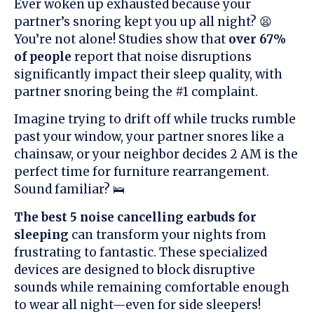
Ever woken up exhausted because your
partner’s snoring kept you up all night? 😫
You’re not alone! Studies show that
over 67%
of people
report that noise disruptions
significantly impact their sleep quality, with
partner snoring being the #1 complaint.
Imagine trying to drift off while trucks rumble
past your window, your partner snores like a
chainsaw, or your neighbor decides 2 AM is the
perfect time for furniture rearrangement.
Sound familiar? 🛌
The best 5 noise cancelling earbuds for
sleeping
can transform your nights from
frustrating to fantastic. These specialized
devices are designed to block disruptive
sounds while remaining comfortable enough
to wear all night—even for side sleepers!