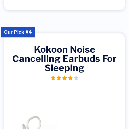
Our Pick #4
Kokoon Noise
Cancelling Earbuds For
Sleeping