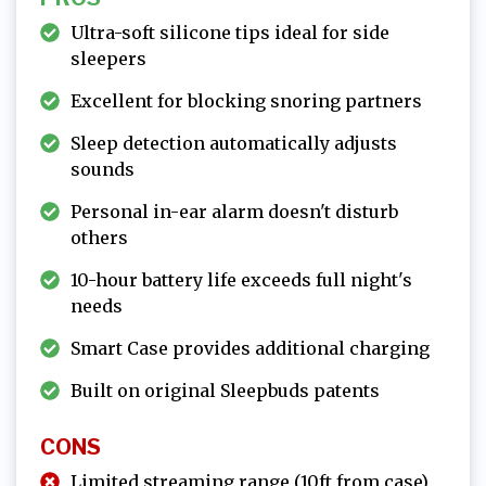
Ultra-soft silicone tips ideal for side
sleepers
Excellent for blocking snoring partners
Sleep detection automatically adjusts
sounds
Personal in-ear alarm doesn't disturb
others
10-hour battery life exceeds full night's
needs
Smart Case provides additional charging
Built on original Sleepbuds patents
CONS
Limited streaming range (10ft from case)