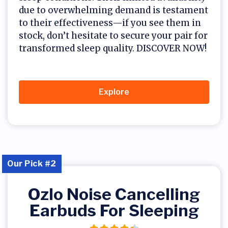
due to overwhelming demand is testament
to their effectiveness—if you see them in
stock, don’t hesitate to secure your pair for
transformed sleep quality. DISCOVER NOW!
Explore
Our Pick #2
Ozlo Noise Cancelling
Earbuds For Sleeping