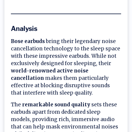
Analysis
Bose earbuds
bring their legendary noise
cancellation technology to the sleep space
with these impressive earbuds. While not
exclusively designed for sleeping, their
world-renowned active noise
cancellation
makes them particularly
effective at blocking disruptive sounds
that interfere with sleep quality.
The
remarkable sound quality
sets these
earbuds apart from dedicated sleep
models, providing rich, immersive audio
that can help mask environmental noises