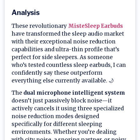
Analysis
These revolutionary
MisteSleep Earbuds
have transformed the sleep audio market
with their exceptional noise reduction
capabilities and ultra-thin profile that’s
perfect for side sleepers. As someone
who’s tested countless sleep earbuds, I can
confidently say these outperform
everything else currently available. 🌙
The
dual microphone intelligent system
doesn’t just passively block noise—it
actively cancels it using three specialized
noise reduction modes designed
specifically for different sleeping
environments. Whether you’re dealing
with city noise, a snoring partner, or noisy