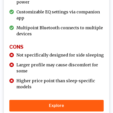
power
Customizable EQ settings via companion
app
Multipoint Bluetooth connects to multiple
devices
CONS
Not specifically designed for side sleeping
Larger profile may cause discomfort for
some
Higher price point than sleep-specific
models
Explore