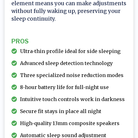
element means you can make adjustments
without fully waking up, preserving your
sleep continuity.
PROS
Ultra-thin profile ideal for side sleeping
Advanced sleep detection technology
Three specialized noise reduction modes
8-hour battery life for full-night use
Intuitive touch controls work in darkness
Secure fit stays in place all night
High-quality 13mm composite speakers
Automatic sleep sound adjustment