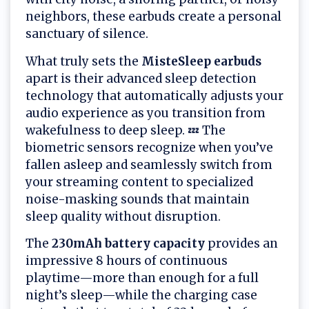
neighbors, these earbuds create a personal
sanctuary of silence.
What truly sets the
MisteSleep earbuds
apart is their advanced sleep detection
technology that automatically adjusts your
audio experience as you transition from
wakefulness to deep sleep. 💤 The
biometric sensors recognize when you’ve
fallen asleep and seamlessly switch from
your streaming content to specialized
noise-masking sounds that maintain
sleep quality without disruption.
The
230mAh battery capacity
provides an
impressive 8 hours of continuous
playtime—more than enough for a full
night’s sleep—while the charging case