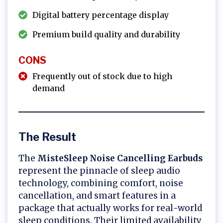
Digital battery percentage display
Premium build quality and durability
CONS
Frequently out of stock due to high
demand
The Result
The
MisteSleep Noise Cancelling Earbuds
represent the pinnacle of sleep audio
technology, combining comfort, noise
cancellation, and smart features in a
package that actually works for real-world
sleep conditions. Their limited availability