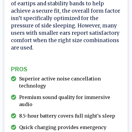
of eartips and stability bands to help
achieve a secure fit, the overall form factor
isn’t specifically optimized for the
pressure of side sleeping. However, many
users with smaller ears report satisfactory
comfort when the right size combinations
are used.
PROS
Superior active noise cancellation
technology
Premium sound quality for immersive
audio
8.5-hour battery covers full night's sleep
Quick charging provides emergency