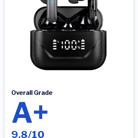
Overall Grade
A+
9.8/10