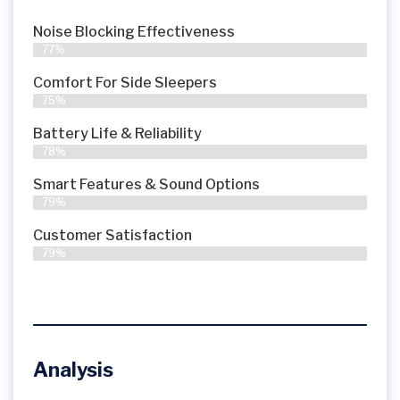
Noise Blocking Effectiveness
77%
Comfort For Side Sleepers
75%
Battery Life & Reliability
78%
Smart Features & Sound Options
79%
Customer Satisfaction
79%
Analysis