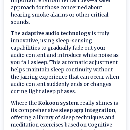
important environmental cues—a safer
approach for those concerned about
hearing smoke alarms or other critical
sounds.
The
adaptive audio technology
is truly
innovative, using sleep-sensing
capabilities to gradually fade out your
audio content and introduce white noise as
you fall asleep. This automatic adjustment
helps maintain sleep continuity without
the jarring experience that can occur when
audio content suddenly ends or changes
during light sleep phases.
Where the
Kokoon system
really shines is
its comprehensive
sleep app integration
,
offering a library of sleep techniques and
meditation exercises based on Cognitive