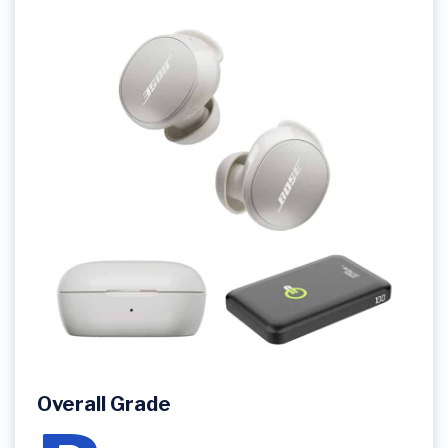
Overall Grade