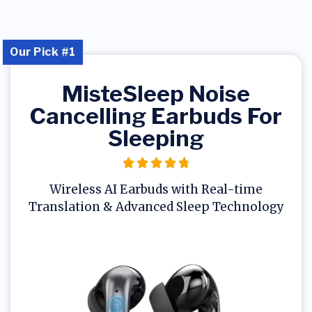
Our Pick #1
MisteSleep Noise
Cancelling Earbuds For
Sleeping
Wireless AI Earbuds with Real-time
Translation & Advanced Sleep Technology