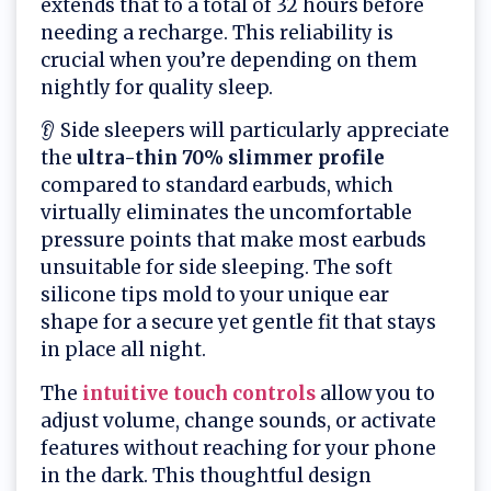
extends that to a total of 32 hours before
needing a recharge. This reliability is
crucial when you’re depending on them
nightly for quality sleep.
👂 Side sleepers will particularly appreciate
the
ultra-thin 70% slimmer profile
compared to standard earbuds, which
virtually eliminates the uncomfortable
pressure points that make most earbuds
unsuitable for side sleeping. The soft
silicone tips mold to your unique ear
shape for a secure yet gentle fit that stays
in place all night.
The
intuitive
touch controls
allow you to
adjust volume, change sounds, or activate
features without reaching for your phone
in the dark. This thoughtful design