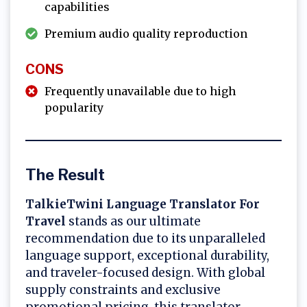
capabilities
Premium audio quality reproduction
CONS
Frequently unavailable due to high
popularity
The Result
TalkieTwini Language Translator For
Travel
stands as our ultimate
recommendation due to its unparalleled
language support, exceptional durability,
and traveler-focused design. With global
supply constraints and exclusive
promotional pricing, this translator