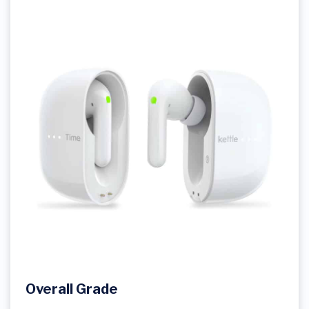
Overall Grade