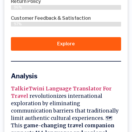
Return Policy
96%
Customer Feedback & Satisfaction
97%
Explore
Analysis
TalkieTwini Language Translator For
Travel
revolutionizes international
exploration by eliminating
communication barriers that traditionally
limit authentic cultural experiences. 🗺️
This
game-changing travel companion