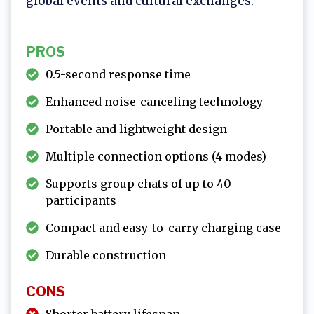
global events and cultural exchanges.
PROS
0.5-second response time
Enhanced noise-canceling technology
Portable and lightweight design
Multiple connection options (4 modes)
Supports group chats of up to 40
participants
Compact and easy-to-carry charging case
Durable construction
CONS