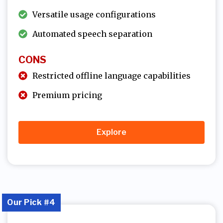
Versatile usage configurations
Automated speech separation
CONS
Restricted offline language capabilities
Premium pricing
Explore
Our Pick #4