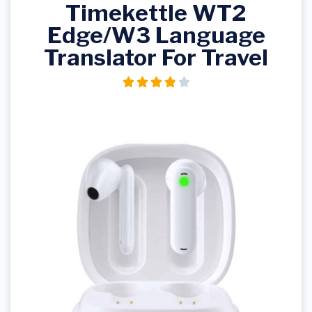
Timekettle WT2
Edge/W3 Language
Translator For Travel