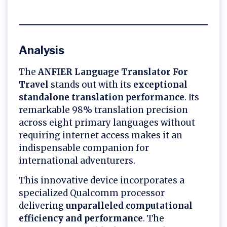
Analysis
The
ANFIER Language Translator For
Travel
stands out with its
exceptional
standalone translation performance
. Its
remarkable 98% translation precision
across eight primary languages without
requiring internet access makes it an
indispensable companion for
international adventurers.
This innovative device incorporates a
specialized Qualcomm processor
delivering
unparalleled computational
efficiency and performance
. The