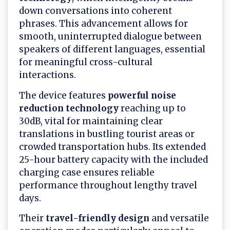
down conversations into coherent
phrases. This advancement allows for
smooth, uninterrupted dialogue between
speakers of different languages, essential
for meaningful cross-cultural
interactions.
The device features
powerful noise
reduction technology
reaching up to
30dB, vital for maintaining clear
translations in bustling tourist areas or
crowded transportation hubs. Its extended
25-hour battery capacity with the included
charging case ensures reliable
performance throughout lengthy travel
days.
Their
travel-friendly design
and versatile