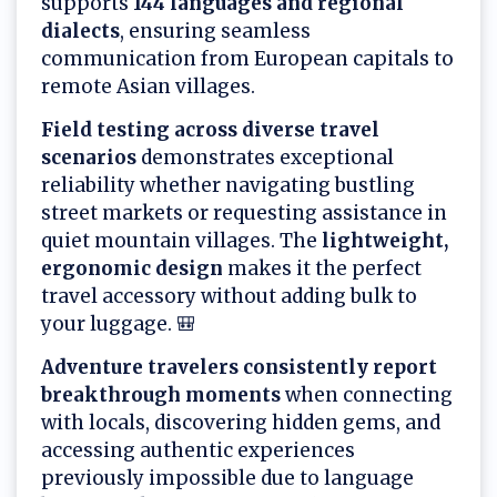
supports
144 languages and regional
dialects
, ensuring seamless
communication from European capitals to
remote Asian villages.
Field testing across diverse travel
scenarios
demonstrates exceptional
reliability whether navigating bustling
street markets or requesting assistance in
quiet mountain villages. The
lightweight,
ergonomic design
makes it the perfect
travel accessory without adding bulk to
your luggage. 🎒
Adventure travelers consistently report
breakthrough moments
when connecting
with locals, discovering hidden gems, and
accessing authentic experiences
previously impossible due to language