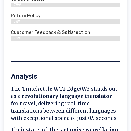
78%
Return Policy
79%
Customer Feedback & Satisfaction
79%
Analysis
The
Timekettle WT2 Edge/W3
stands out
as a
revolutionary language translator
for travel
, delivering real-time
translations between different languages
with exceptional speed of just 0.5 seconds.
Their
state-of-the-art noise cancellation