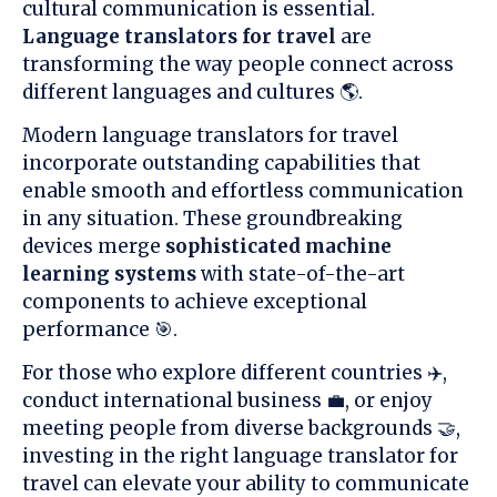
cultural communication is essential.
Language translators for travel
are
transforming the way people connect across
different languages and cultures 🌎.
Modern language translators for travel
incorporate outstanding capabilities that
enable smooth and effortless communication
in any situation. These groundbreaking
devices merge
sophisticated machine
learning systems
with state-of-the-art
components to achieve exceptional
performance 🎯.
For those who explore different countries ✈️,
conduct international business 💼, or enjoy
meeting people from diverse backgrounds 🤝,
investing in the right language translator for
travel can elevate your ability to communicate