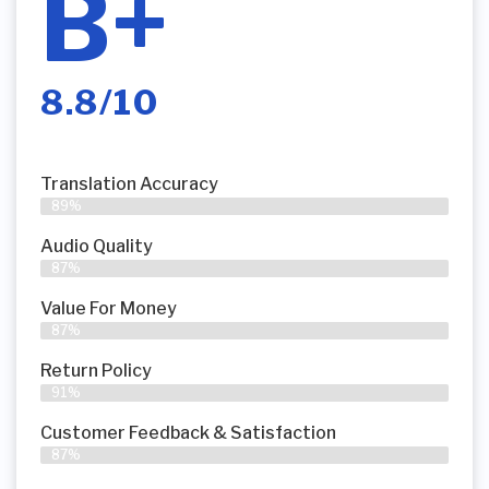
B+
8.8/10
Translation Accuracy
89%
Audio Quality
87%
Value For Money
87%
Return Policy
91%
Customer Feedback & Satisfaction
87%