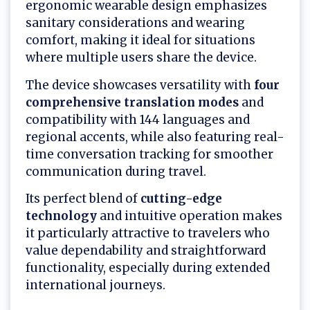
ergonomic wearable design emphasizes
sanitary considerations and wearing
comfort, making it ideal for situations
where multiple users share the device.
The device showcases versatility with
four
comprehensive translation modes
and
compatibility with 144 languages and
regional accents, while also featuring real-
time conversation tracking for smoother
communication during travel.
Its perfect blend of
cutting-edge
technology
and intuitive operation makes
it particularly attractive to travelers who
value dependability and straightforward
functionality, especially during extended
international journeys.