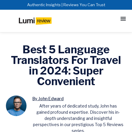
Authentic Insights | Reviews You Can Trust
Best 5 Language
Translators For Travel
in 2024: Super
Convenient
By John Edward
After years of dedicated study, John has
gained profound expertise. Discover his in-
depth understanding and insightful
perspectives in our prestigious Top 5 Reviews
series.