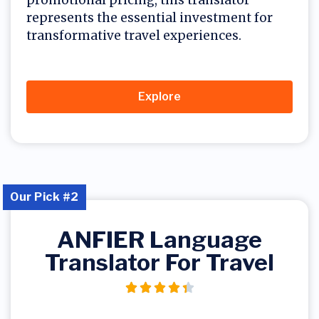
represents the essential investment for
transformative travel experiences.
Explore
Our Pick #2
ANFIER Language
Translator For Travel