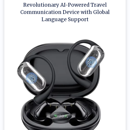
Revolutionary AI-Powered Travel
Communication Device with Global
Language Support