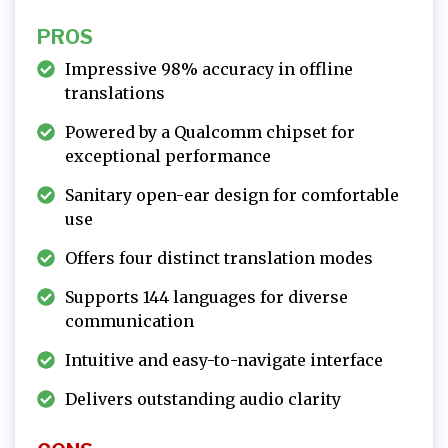
PROS
Impressive 98% accuracy in offline
translations
Powered by a Qualcomm chipset for
exceptional performance
Sanitary open-ear design for comfortable
use
Offers four distinct translation modes
Supports 144 languages for diverse
communication
Intuitive and easy-to-navigate interface
Delivers outstanding audio clarity