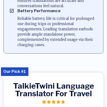
ensures translations are accurate and
conversations feel natural.
Battery Performance
Reliable battery life is critical for prolonged
use during trips or professional
engagements. Leading translation earbuds
provide ample standalone power,
complemented by extended usage via their
charging cases.
Our Pick #1
TalkieTwini Language
Translator For Travel