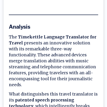
Analysis
The
Timekettle Language Translator for
Travel
presents an innovative solution
with its remarkable three-way
functionality. These advanced devices
merge translation abilities with music
streaming and telephone communication
features, providing travelers with an all-
encompassing tool for their journalistic
needs.
What distinguishes this travel translator is
its
patented speech processing
technology
, which intelligently breaks