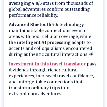
averaging 4.8/5 stars
from thousands of
global adventures confirm outstanding
performance reliability.
Advanced Bluetooth 5.4 technology
maintains stable connections even in
areas with poor cellular coverage, while
the
intelligent AI processing
adapts to
accents and colloquialisms encountered
during authentic cultural interactions. 🌟
Investment in this travel translator
pays
dividends through richer cultural
experiences, increased travel confidence,
and unforgettable connections that
transform ordinary trips into
extraordinary adventures.