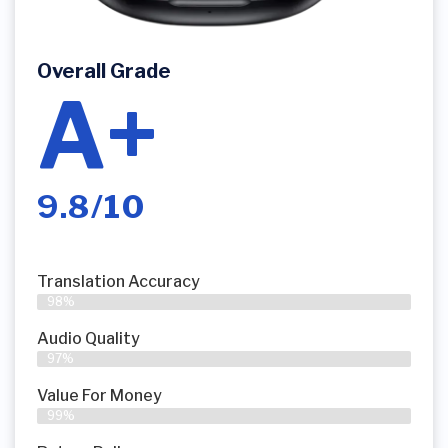
Overall Grade
A+
9.8/10
Translation Accuracy
98%
Audio Quality
97%
Value For Money
99%