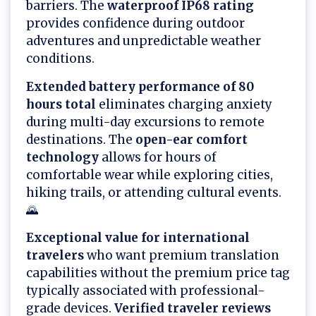
barriers. The
waterproof IP68 rating
provides confidence during outdoor
adventures and unpredictable weather
conditions.
Extended battery performance of 80
hours total
eliminates charging anxiety
during multi-day excursions to remote
destinations. The
open-ear comfort
technology
allows for hours of
comfortable wear while exploring cities,
hiking trails, or attending cultural events.
🌄
Exceptional value for international
travelers
who want premium translation
capabilities without the premium price tag
typically associated with professional-
grade devices.
Verified traveler reviews