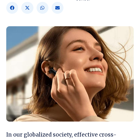
In our globalized society, effective cross-