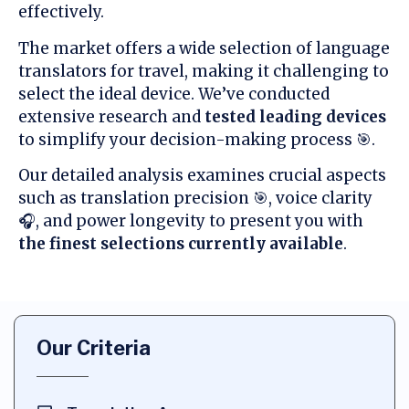
effectively.
The market offers a wide selection of language
translators for travel, making it challenging to
select the ideal device. We’ve conducted
extensive research and
tested leading devices
to simplify your decision-making process 🎯.
Our detailed analysis examines crucial aspects
such as translation precision 🎯, voice clarity
🎧, and power longevity to present you with
the finest selections currently available
.
Our Criteria