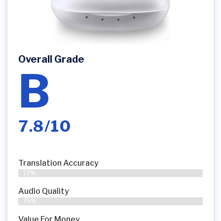
Overall Grade
B
7.8/10
Translation Accuracy
77%
Audio Quality
75%
Value For Money