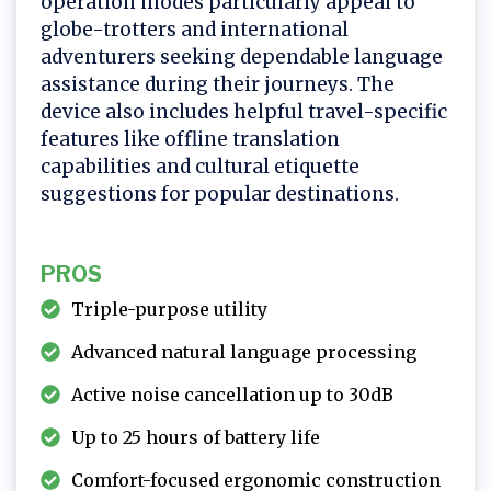
operation modes particularly appeal to
globe-trotters and international
adventurers seeking dependable language
assistance during their journeys. The
device also includes helpful travel-specific
features like offline translation
capabilities and cultural etiquette
suggestions for popular destinations.
PROS
Triple-purpose utility
Advanced natural language processing
Active noise cancellation up to 30dB
Up to 25 hours of battery life
Comfort-focused ergonomic construction