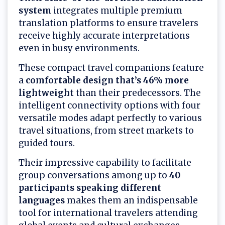
system
integrates multiple premium
translation platforms to ensure travelers
receive highly accurate interpretations
even in busy environments.
These compact travel companions feature
a
comfortable design that’s 46% more
lightweight
than their predecessors. The
intelligent connectivity options with four
versatile modes adapt perfectly to various
travel situations, from street markets to
guided tours.
Their impressive capability to facilitate
group conversations among up to
40
participants speaking different
languages
makes them an indispensable
tool for international travelers attending