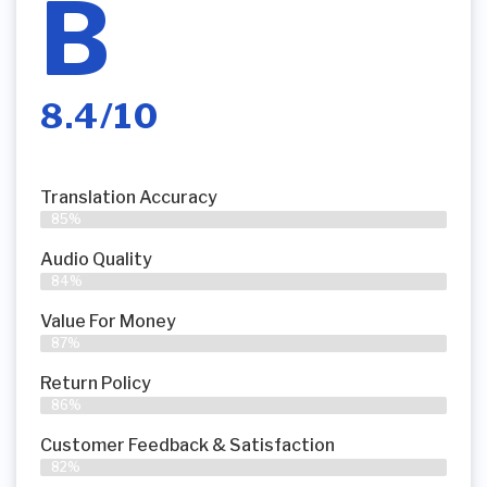
B
8.4/10
Translation Accuracy
85%
Audio Quality
84%
Value For Money
87%
Return Policy
86%
Customer Feedback & Satisfaction
82%