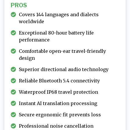
PROS
Covers 144 languages and dialects
worldwide
Exceptional 80-hour battery life
performance
Comfortable open-ear travel-friendly
design
Superior directional audio technology
Reliable Bluetooth 5.4 connectivity
Waterproof IP68 travel protection
Instant AI translation processing
Secure ergonomic fit prevents loss
Professional noise cancellation