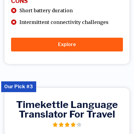
CONS
Short battery duration
Intermittent connectivity challenges
Explore
Our Pick #3
Timekettle Language
Translator For Travel