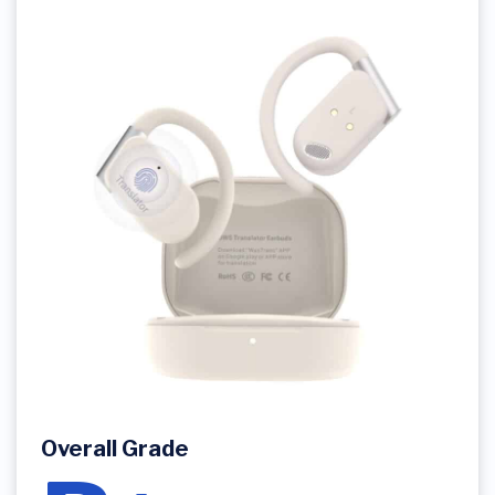
Overall Grade