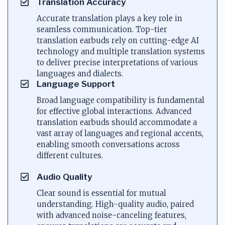
Translation Accuracy
Accurate translation plays a key role in
seamless communication. Top-tier
translation earbuds rely on cutting-edge AI
technology and multiple translation systems
to deliver precise interpretations of various
languages and dialects.
Language Support
Broad language compatibility is fundamental
for effective global interactions. Advanced
translation earbuds should accommodate a
vast array of languages and regional accents,
enabling smooth conversations across
different cultures.
Audio Quality
Clear sound is essential for mutual
understanding. High-quality audio, paired
with advanced noise-canceling features,