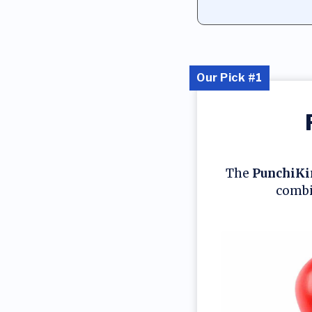
Our Pick #1
The
PunchiKi
combin