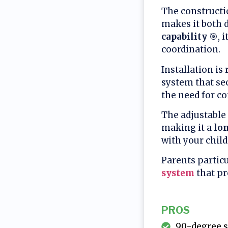
The constructi
makes it both d
capability
🎯, 
coordination.
Installation is
system that sec
the need for c
The adjustable
making it a
lo
with your child
Parents particu
system
that pr
PROS
90-degree s