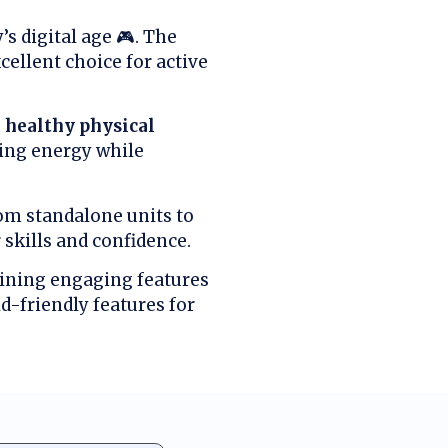
s digital age 🎮. The
ellent choice for active
o
healthy physical
sing energy while
rom standalone units to
skills and confidence.
aining engaging features
d-friendly features for