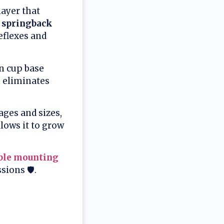
ayer that
 springback
eflexes and
on cup base
n eliminates
ages and sizes,
allows it to grow
ble mounting
ions 🛡️.