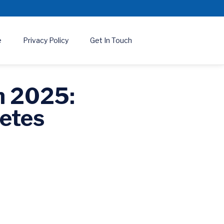
e
Privacy Policy
Get In Touch
n 2025:
etes