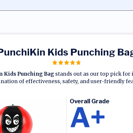
PunchiKin Kids Punching Ba
n Kids Punching Bag
stands out as our top pick for 
ation of effectiveness, safety, and user-friendly fe
Overall Grade
A+