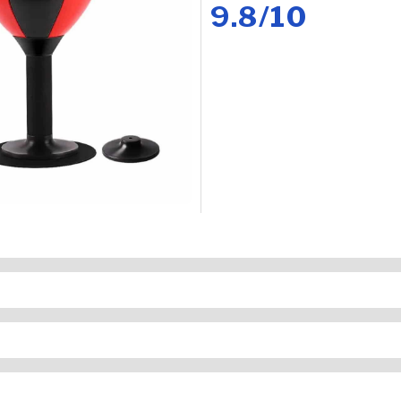
9.8/10