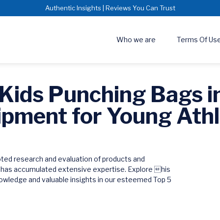
Authentic Insights | Reviews You Can Trust
Who we are
Terms Of Us
 Kids Punching Bags i
ipment for Young Athl
oted research and evaluation of products and
 has accumulated extensive expertise. Explore his
wledge and valuable insights in our esteemed Top 5