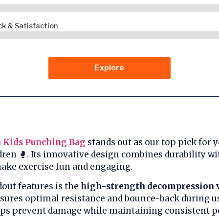
k & Satisfaction
Explore
 Kids Punching Bag
stands out as our top pick for 
dren 🥊. Its innovative design combines durability wi
make exercise fun and engaging.
dout features is the
high-strength decompression 
sures optimal resistance and bounce-back during us
ps prevent damage while maintaining consistent p