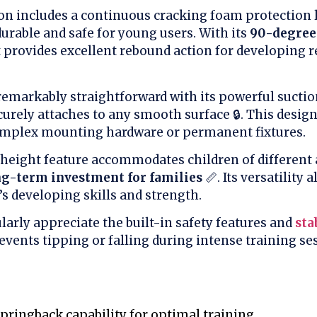
on includes a continuous cracking foam protection l
urable and safe for young users. With its
90-degree
it provides excellent rebound action for developing r
 remarkably straightforward with its powerful sucti
urely attaches to any smooth surface 🔒. This desig
omplex mounting hardware or permanent fixtures.
 height feature accommodates children of different 
ng-term investment for families
📏. Its versatility 
’s developing skills and strength.
larly appreciate the built-in safety features and
sta
events tipping or falling during intense training sess
pringback capability for optimal training