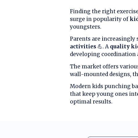
Finding the right exercis
surge in popularity of
ki
youngsters.
Parents are increasingly 
activities
💪. A
quality k
developing coordination 
The market offers various 
wall-mounted designs, t
Modern kids punching ba
that keep young ones inte
optimal results.