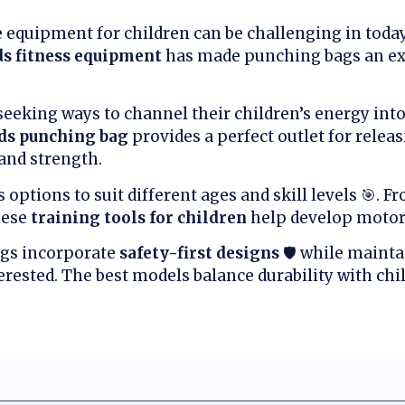
e equipment for children can be challenging in today’
ds fitness equipment
has made punching bags an exc
seeking ways to channel their children’s energy int
ids punching bag
provides a perfect outlet for relea
and strength.
options to suit different ages and skill levels 🎯. F
hese
training tools for children
help develop motor 
gs incorporate
safety-first designs
🛡️ while maint
rested. The best models balance durability with chil