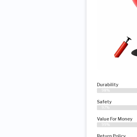
Durability
98%
Safety
97%
Value For Money
99%
Return Policy