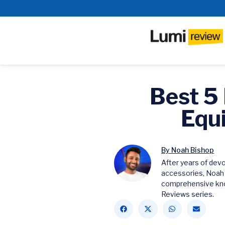
Best 5
Equ
By Noah Bishop
After years of dev
accessories, Noah
comprehensive kno
Reviews series.