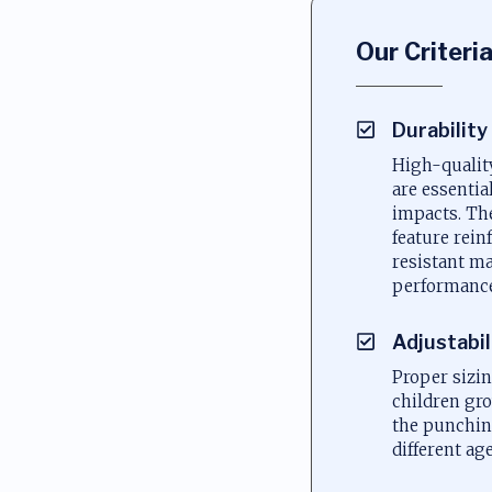
Our Criteri
Durability
High-qualit
are essentia
impacts. Th
feature rein
resistant ma
performance
Adjustabil
Proper sizi
children gro
the punchi
different ag