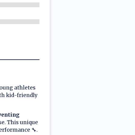
young athletes
th kid-friendly
venting
e. This unique
erformance 🔧.