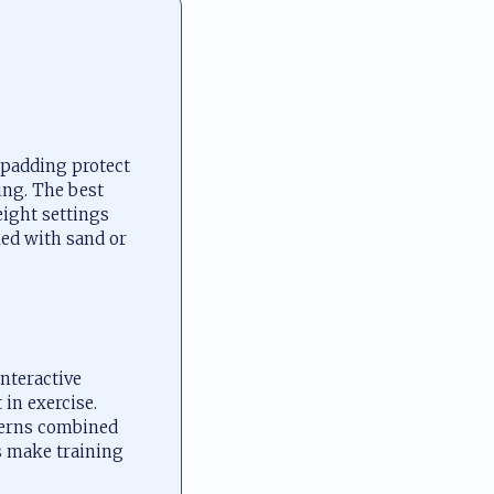
 padding protect
ing. The best
eight settings
led with sand or
interactive
 in exercise.
tterns combined
s make training