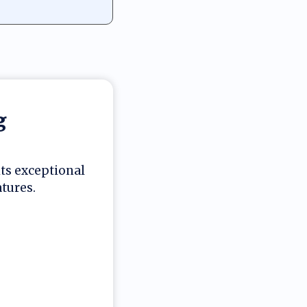
g
its exceptional
atures.