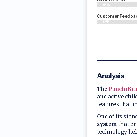
96%
Customer Feedbac
97%
Analysis
The
PunchiKin
and active chil
features that 
One of its stan
system
that en
technology hel