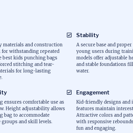
a
Stability
y materials and construction
A secure base and proper
l for withstanding repeated
young users during train
e best kids punching bags
models offer adjustable h
forced stitching and tear-
and stable foundations fil
terials for long-lasting
water.
.
ity
Engagement
ng ensures comfortable use as
Kid-friendly designs and 
w. Height adjustability allows
features maintain interest
ng bag to accommodate
Attractive colors and pa
e groups and skill levels.
with responsive rebound
fun and engaging.