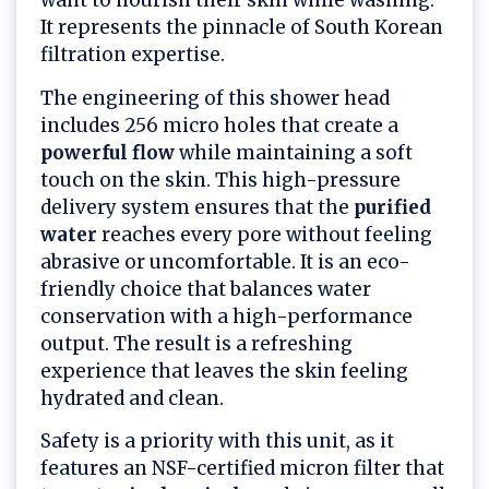
want to nourish their skin while washing.
It represents the pinnacle of South Korean
filtration expertise.
The engineering of this shower head
includes 256 micro holes that create a
powerful flow
while maintaining a soft
touch on the skin. This high-pressure
delivery system ensures that the
purified
water
reaches every pore without feeling
abrasive or uncomfortable. It is an eco-
friendly choice that balances water
conservation with a high-performance
output. The result is a refreshing
experience that leaves the skin feeling
hydrated and clean.
Safety is a priority with this unit, as it
features an NSF-certified micron filter that