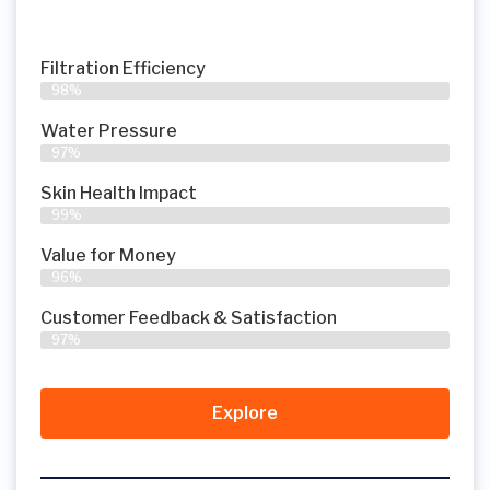
Filtration Efficiency
98%
Water Pressure
97%
Skin Health Impact
99%
Value for Money
96%
Customer Feedback & Satisfaction​
97%
Explore