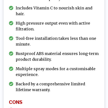
Includes Vitamin C to nourish skin and
hair.
High pressure output even with active
filtration.
Tool-free installation takes less than one
minute.
Rustproof ABS material ensures long-term
product durability.
Multiple spray modes for a customisable
experience.
Backed by a comprehensive limited
lifetime warranty.
CONS