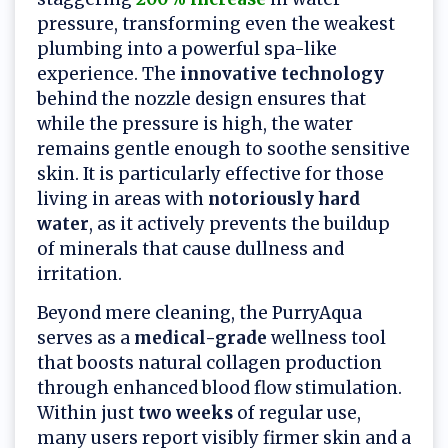
pressure, transforming even the weakest
plumbing into a powerful spa-like
experience. The
innovative technology
behind the nozzle design ensures that
while the pressure is high, the water
remains gentle enough to soothe sensitive
skin. It is particularly effective for those
living in areas with
notoriously hard
water
, as it actively prevents the buildup
of minerals that cause dullness and
irritation.
Beyond mere cleaning, the PurryAqua
serves as a
medical-grade
wellness tool
that boosts natural collagen production
through enhanced blood flow stimulation.
Within just
two weeks
of regular use,
many users report visibly firmer skin and a