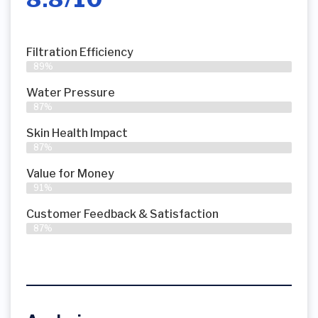
Filtration Efficiency
89%
Water Pressure
87%
Skin Health Impact
87%
Value for Money
91%
Customer Feedback & Satisfaction​
87%