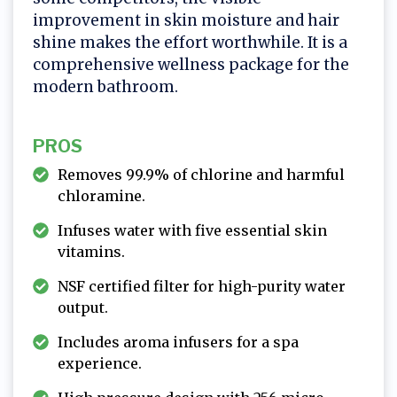
improvement in skin moisture and hair
shine makes the effort worthwhile. It is a
comprehensive wellness package for the
modern bathroom.
PROS
Removes 99.9% of chlorine and harmful
chloramine.
Infuses water with five essential skin
vitamins.
NSF certified filter for high-purity water
output.
Includes aroma infusers for a spa
experience.