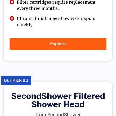
Filter cartridges require replacement
every three months.
Chrome finish may show water spots
quickly.
Explore
Our Pick #3
SecondShower Filtered
Shower Head
from SecondShower