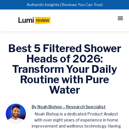
Authentic Insights | Reviews You Can Trust
Best 5 Filtered Shower
Heads of 2026:
Transform Your Daily
Routine with Pure
Water
By Noah Bishop – Research Specialist
Noah Bishop is a dedicated Product Analyst
with over eight years of experience in home
improvement and wellness technology. Having