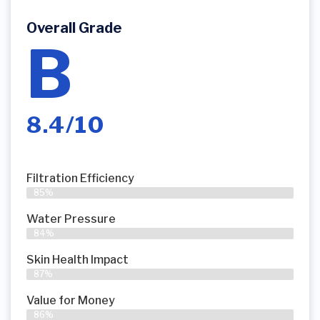
Overall Grade
B
8.4/10
Filtration Efficiency
85%
Water Pressure
84%
Skin Health Impact
87%
Value for Money
86%