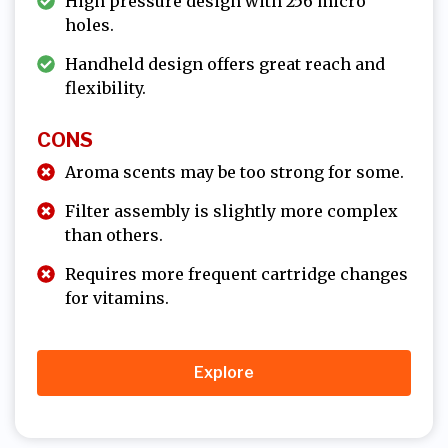
High pressure design with 256 micro
holes.
Handheld design offers great reach and
flexibility.
CONS
Aroma scents may be too strong for some.
Filter assembly is slightly more complex
than others.
Requires more frequent cartridge changes
for vitamins.
Explore