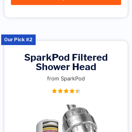
Our Pick #2
SparkPod Filtered
Shower Head
from SparkPod