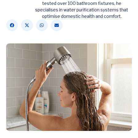
tested over 100 bathroom fixtures, he
specialises in water purification systems that
optimise domestic health and comfort.