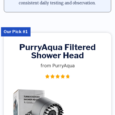
consistent daily testing and observation.
Our Pick #1
PurryAqua Filtered
Shower Head
from PurryAqua