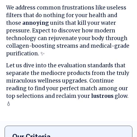
We address common frustrations like useless
filters that do nothing for your health and
those
annoying
units that kill your water
pressure. Expect to discover how modern
technology can rejuvenate your body through
collagen-boosting streams and medical-grade
purification. ✨
Let us dive into the evaluation standards that
separate the mediocre products from the truly
miraculous wellness upgrades. Continue
reading to find your perfect match among our
top selections and reclaim your
lustrous
glow.
💧
Our Criteria