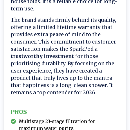
households. It is a reliable choice for long-
term use.
The brand stands firmly behind its quality,
offering a limited lifetime warranty that
provides
extra peace
of mind to the
consumer. This commitment to customer
satisfaction makes the SparkPod a
trustworthy investment
for those
prioritising durability. By focusing on the
user experience, they have created a
product that truly lives up to the mantra
that happiness is a long, clean shower. It
remains a top contender for 2026.
PROS
Multistage 23-stage filtration for
maximum water purity.