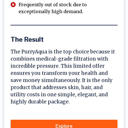
Frequently out of stock due to
exceptionally high demand.
The Result
The PurryAqua is the top choice because it
combines medical-grade filtration with
incredible pressure. This limited offer
ensures you transform your health and
save money simultaneously. It is the only
product that addresses skin, hair, and
utility costs in one simple, elegant, and
highly durable package.
Explore