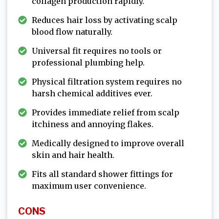
collagen production rapidly.
Reduces hair loss by activating scalp
blood flow naturally.
Universal fit requires no tools or
professional plumbing help.
Physical filtration system requires no
harsh chemical additives ever.
Provides immediate relief from scalp
itchiness and annoying flakes.
Medically designed to improve overall
skin and hair health.
Fits all standard shower fittings for
maximum user convenience.
CONS