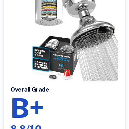
Overall Grade
B+
8.8/10