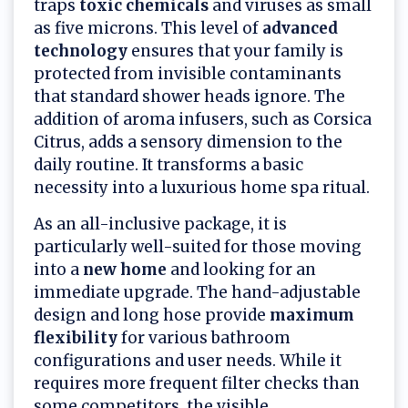
traps
toxic chemicals
and viruses as small
as five microns. This level of
advanced
technology
ensures that your family is
protected from invisible contaminants
that standard shower heads ignore. The
addition of aroma infusers, such as Corsica
Citrus, adds a sensory dimension to the
daily routine. It transforms a basic
necessity into a luxurious home spa ritual.
As an all-inclusive package, it is
particularly well-suited for those moving
into a
new home
and looking for an
immediate upgrade. The hand-adjustable
design and long hose provide
maximum
flexibility
for various bathroom
configurations and user needs. While it
requires more frequent filter checks than
some competitors, the visible