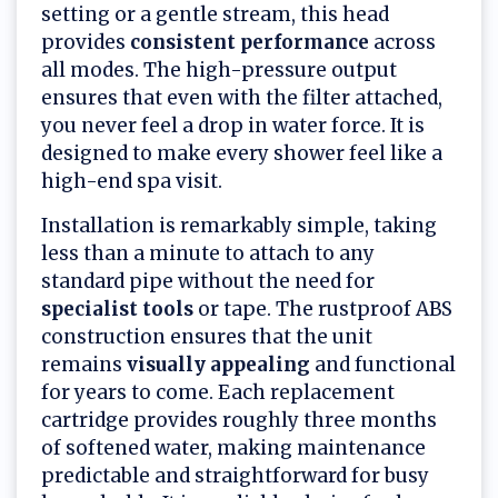
setting or a gentle stream, this head
provides
consistent performance
across
all modes. The high-pressure output
ensures that even with the filter attached,
you never feel a drop in water force. It is
designed to make every shower feel like a
high-end spa visit.
Installation is remarkably simple, taking
less than a minute to attach to any
standard pipe without the need for
specialist tools
or tape. The rustproof ABS
construction ensures that the unit
remains
visually appealing
and functional
for years to come. Each replacement
cartridge provides roughly three months
of softened water, making maintenance
predictable and straightforward for busy