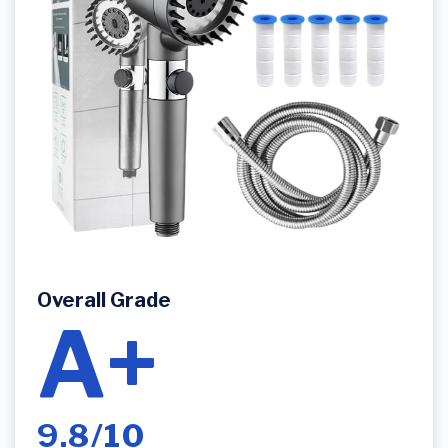
Overall Grade
A+
9.8/10