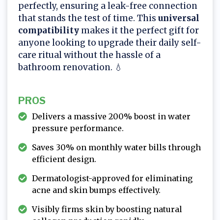
perfectly, ensuring a leak-free connection
that stands the test of time. This
universal
compatibility
makes it the perfect gift for
anyone looking to upgrade their daily self-
care ritual without the hassle of a
bathroom renovation. 💧
PROS
Delivers a massive 200% boost in water
pressure performance.
Saves 30% on monthly water bills through
efficient design.
Dermatologist-approved for eliminating
acne and skin bumps effectively.
Visibly firms skin by boosting natural