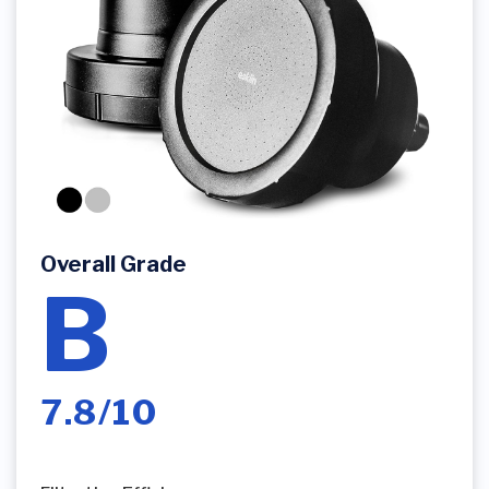
Overall Grade
B
7.8/10