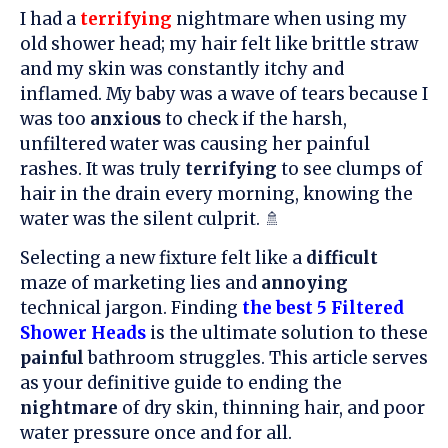
I had a
terrifying
nightmare when using my
old shower head; my hair felt like brittle straw
and my skin was constantly itchy and
inflamed. My baby was a wave of tears because I
was too
anxious
to check if the harsh,
unfiltered water was causing her painful
rashes. It was truly
terrifying
to see clumps of
hair in the drain every morning, knowing the
water was the silent culprit. 🚿
Selecting a new fixture felt like a
difficult
maze of marketing lies and
annoying
technical jargon. Finding
the best 5 Filtered
Shower Heads
is the ultimate solution to these
painful
bathroom struggles. This article serves
as your definitive guide to ending the
nightmare
of dry skin, thinning hair, and poor
water pressure once and for all.