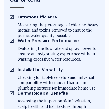
Filtration Efficiency
Measuring the percentage of chlorine, heavy
metals, and toxins removed to ensure the
purest water quality possible.
Water Pressure Performance
Evaluating the flow rate and spray power to
ensure an invigorating experience without
wasting excessive water resources.
Installation Versatility
Checking for tool-free setup and universal
compatibility with standard bathroom
plumbing fixtures for immediate home use.
Dermatological Benefits
Assessing the impact on skin hydration,
scalp health, and hair texture through