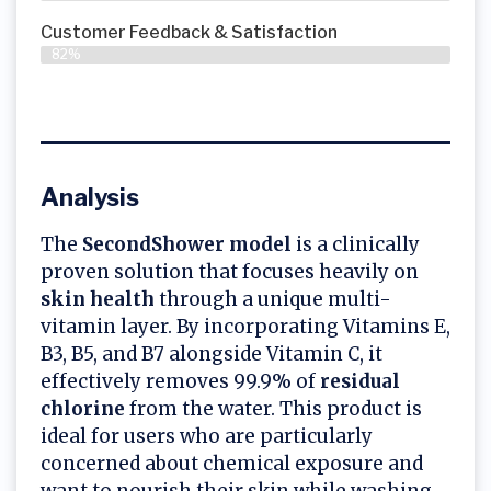
Customer Feedback & Satisfaction​
82%
Analysis
The
SecondShower model
is a clinically
proven solution that focuses heavily on
skin health
through a unique multi-
vitamin layer. By incorporating Vitamins E,
B3, B5, and B7 alongside Vitamin C, it
effectively removes 99.9% of
residual
chlorine
from the water. This product is
ideal for users who are particularly
concerned about chemical exposure and