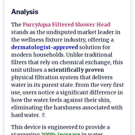
Analysis
The
PurryAqua Filtered Shower Head
stands as the undisputed market leader in
the wellness fixture industry, offering a
dermatologist-approved
solution for
modern households. Unlike traditional
filters that rely on chemical exchange, this
unit utilises a
scientifically proven
physical filtration system that delivers
water in its purest state. From the very first
use, users notice a significant difference in
how the water feels against their skin,
eliminating the harshness associated with
hard water. 🚿
This device is engineered to provide a
staggering
200% increase
in water