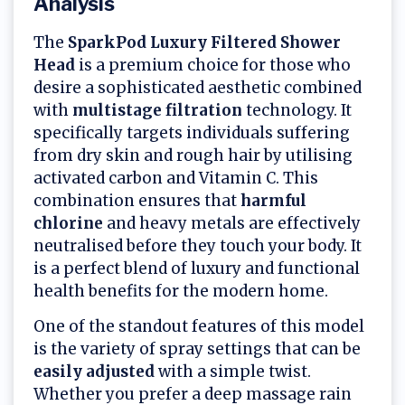
Analysis
The
SparkPod Luxury Filtered Shower
Head
is a premium choice for those who
desire a sophisticated aesthetic combined
with
multistage filtration
technology. It
specifically targets individuals suffering
from dry skin and rough hair by utilising
activated carbon and Vitamin C. This
combination ensures that
harmful
chlorine
and heavy metals are effectively
neutralised before they touch your body. It
is a perfect blend of luxury and functional
health benefits for the modern home.
One of the standout features of this model
is the variety of spray settings that can be
easily adjusted
with a simple twist.
Whether you prefer a deep massage rain