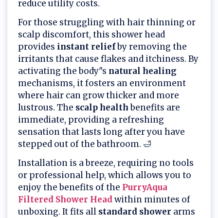
reduce utility costs.
For those struggling with hair thinning or
scalp discomfort, this shower head
provides
instant relief
by removing the
irritants that cause flakes and itchiness. By
activating the body"s
natural healing
mechanisms, it fosters an environment
where hair can grow thicker and more
lustrous. The
scalp health
benefits are
immediate, providing a refreshing
sensation that lasts long after you have
stepped out of the bathroom. 🛁
Installation is a breeze, requiring no tools
or professional help, which allows you to
enjoy the benefits of the
PurryAqua
Filtered Shower Head
within minutes of
unboxing. It fits all
standard shower
arms