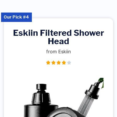
Our Pick #4
Eskiin Filtered Shower
Head
from Eskiin