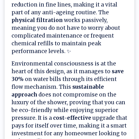
reduction in fine lines, making it a vital
part of any anti-ageing routine. The
physical filtration
works passively,
meaning you do not have to worry about
complicated maintenance or frequent
chemical refills to maintain peak
performance levels. ✨
Environmental consciousness is at the
heart of this design, as it manages to
save
30%
on water bills through its efficient
flow mechanism. This
sustainable
approach
does not compromise on the
luxury of the shower, proving that you can
be eco-friendly while enjoying superior
pressure. It is a
cost-effective
upgrade that
pays for itself over time, making it a smart
investment for any homeowner looking to