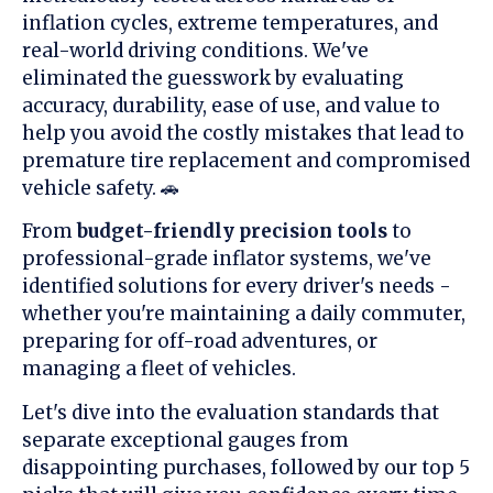
inflation cycles, extreme temperatures, and
real-world driving conditions. We've
eliminated the guesswork by evaluating
accuracy, durability, ease of use, and value to
help you avoid the costly mistakes that lead to
premature tire replacement and compromised
vehicle safety. 🚗
From
budget-friendly precision tools
to
professional-grade inflator systems, we've
identified solutions for every driver's needs -
whether you're maintaining a daily commuter,
preparing for off-road adventures, or
managing a fleet of vehicles.
Let's dive into the evaluation standards that
separate exceptional gauges from
disappointing purchases, followed by our top 5