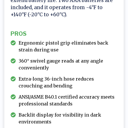
extend battery life. Two AAA batteries are
included, and it operates from -4°F to
+140°F (-20°C to +60°C).
PROS
Ergonomic pistol grip eliminates back
strain during use
360° swivel gauge reads at any angle
conveniently
Extra-long 36-inch hose reduces
crouching and bending
ANSI/ASME B40.1 certified accuracy meets
professional standards
Backlit display for visibility in dark
environments