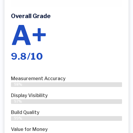
Overall Grade
A+
9.8/10
Measurement Accuracy
98%
Display Visibility
97%
Build Quality
99%
Value for Money