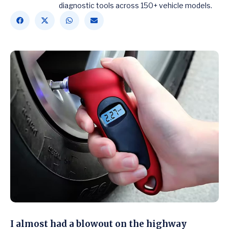
diagnostic tools across 150+ vehicle models.
I almost had a blowout on the highway