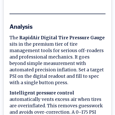
Analysis
The
RapidAir Digital Tire Pressure Gauge
sits in the premium tier of tire
management tools for serious off-roaders
and professional mechanics. It goes
beyond simple measurement with
automated precision inflation. Set a target
PSI on the digital readout and fill to spec
with a single button press.
Intelligent pressure control
automatically vents excess air when tires
are overinflated. This removes guesswork
and avoids over-correction. A 0–175 PSI