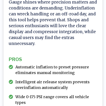
Gauge shines where precision matters and
conditions are demanding. Underinflation
can wreck handling or an off-road day, and
this tool helps prevent that. Shops and
serious enthusiasts will love the clear
display and compressor integration, while
casual users may find the extras
unnecessary.
PROS
Automatic inflation to preset pressure
eliminates manual monitoring
Intelligent air release system prevents
overinflation automatically
Wide 0-175 PSI range covers all vehicle
types