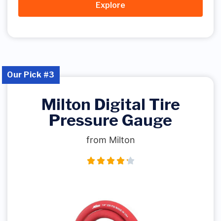
Explore
Our Pick #3
Milton Digital Tire
Pressure Gauge
from Milton