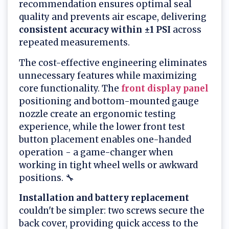
recommendation ensures optimal seal
quality and prevents air escape, delivering
consistent accuracy within ±1 PSI
across
repeated measurements.
The cost-effective engineering eliminates
unnecessary features while maximizing
core functionality. The
front display panel
positioning and bottom-mounted gauge
nozzle create an ergonomic testing
experience, while the lower front test
button placement enables one-handed
operation - a game-changer when
working in tight wheel wells or awkward
positions. 🔧
Installation and battery replacement
couldn't be simpler: two screws secure the
back cover, providing quick access to the