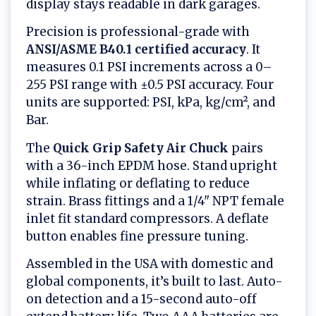
display stays readable in dark garages.
Precision is professional-grade with
ANSI/ASME B40.1 certified accuracy
. It
measures 0.1 PSI increments across a 0–
255 PSI range with ±0.5 PSI accuracy. Four
units are supported: PSI, kPa, kg/cm², and
Bar.
The
Quick Grip Safety Air Chuck
pairs
with a 36-inch EPDM hose. Stand upright
while inflating or deflating to reduce
strain. Brass fittings and a 1/4" NPT female
inlet fit standard compressors. A deflate
button enables fine pressure tuning.
Assembled in the USA with domestic and
global components, it’s built to last. Auto-
on detection and a 15-second auto-off