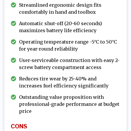
Streamlined ergonomic design fits
comfortably in hand and toolbox
Automatic shut-off (20-60 seconds)
maximizes battery life efficiency
Operating temperature range -5°C to 50°C
for year-round reliability
User-serviceable construction with easy 2-
screw battery compartment access
Reduces tire wear by 25-40% and
increases fuel efficiency significantly
Outstanding value proposition with
professional-grade performance at budget
price
CONS