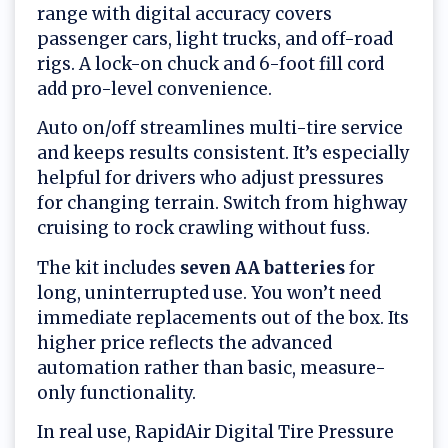
range with digital accuracy covers
passenger cars, light trucks, and off-road
rigs. A lock-on chuck and 6-foot fill cord
add pro-level convenience.
Auto on/off streamlines multi-tire service
and keeps results consistent. It’s especially
helpful for drivers who adjust pressures
for changing terrain. Switch from highway
cruising to rock crawling without fuss.
The kit includes
seven AA batteries
for
long, uninterrupted use. You won’t need
immediate replacements out of the box. Its
higher price reflects the advanced
automation rather than basic, measure-
only functionality.
In real use, RapidAir Digital Tire Pressure