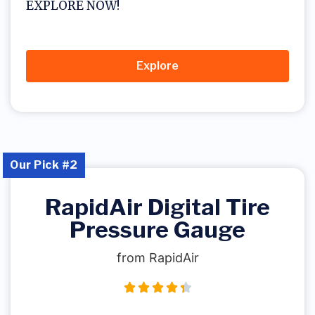
EXPLORE NOW!
Explore
Our Pick #2
RapidAir Digital Tire
Pressure Gauge
from RapidAir