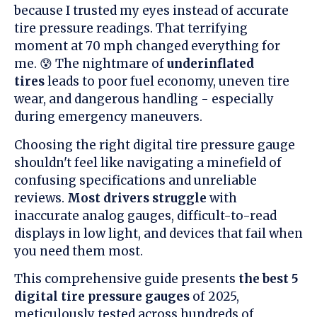
because I trusted my eyes instead of accurate
tire pressure readings. That terrifying
moment at 70 mph changed everything for
me. 😰 The nightmare of
underinflated
tires
leads to poor fuel economy, uneven tire
wear, and dangerous handling - especially
during emergency maneuvers.
Choosing the right digital tire pressure gauge
shouldn't feel like navigating a minefield of
confusing specifications and unreliable
reviews.
Most drivers struggle
with
inaccurate analog gauges, difficult-to-read
displays in low light, and devices that fail when
you need them most.
This comprehensive guide presents
the best 5
digital tire pressure gauges
of 2025,
meticulously tested across hundreds of