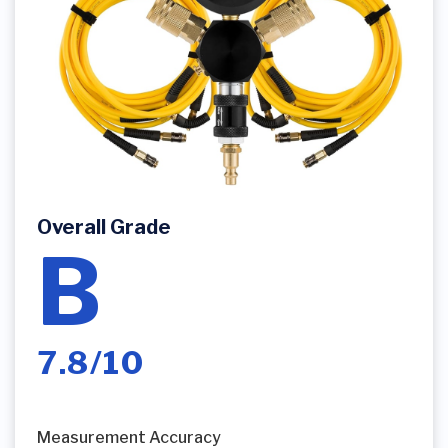
Overall Grade
B
7.8/10
Measurement Accuracy