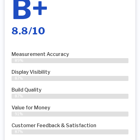
B+
8.8/10
Measurement Accuracy
89%
Display Visibility
87%
Build Quality
87%
Value for Money
91%
Customer Feedback & Satisfaction​
87%