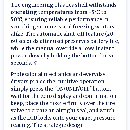
The engineering plastics shell withstands
operating temperatures from -5°C to
50°C
, ensuring reliable performance in
scorching summers and freezing winters
alike. The automatic shut-off feature (20-
60 seconds after use) preserves battery life,
while the manual override allows instant
power-down by holding the button for 3+
seconds. 💪
Professional mechanics and everyday
drivers praise the intuitive operation:
simply press the "ON/UNIT/OFF" button,
wait for the zero display and confirmation
beep, place the nozzle firmly over the tire
valve to create an airtight seal, and watch
as the LCD locks onto your exact pressure
reading. The strategic design