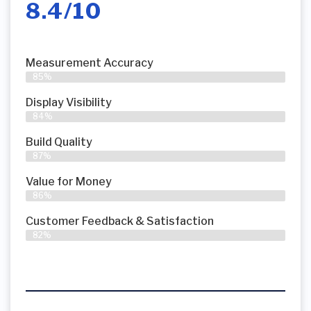
8.4/10
Measurement Accuracy
85%
Display Visibility
84%
Build Quality
87%
Value for Money
86%
Customer Feedback & Satisfaction​
82%