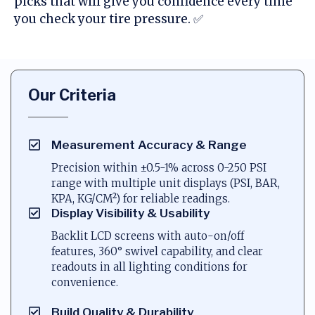
picks that will give you confidence every time
you check your tire pressure. ✅
Our Criteria
Measurement Accuracy & Range
Precision within ±0.5-1% across 0-250 PSI
range with multiple unit displays (PSI, BAR,
KPA, KG/CM²) for reliable readings.
Display Visibility & Usability
Backlit LCD screens with auto-on/off
features, 360° swivel capability, and clear
readouts in all lighting conditions for
convenience.
Build Quality & Durability