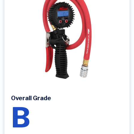
Overall Grade
B