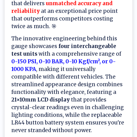
that delivers
unmatched accuracy and
reliability
at an exceptional price point
that outperforms competitors costing
twice as much. 🎯
The innovative engineering behind this
gauge showcases
four interchangeable
test units
with a comprehensive range of
0-150 PSI, 0-10 BAR, 0-10 Kgf/cm², or 0-
1000 KPA
, making it universally
compatible with different vehicles. The
streamlined appearance design combines
functionality with elegance, featuring a
21×10mm LCD display
that provides
crystal-clear readings even in challenging
lighting conditions, while the replaceable
LR44 button battery system ensures you're
never stranded without power.