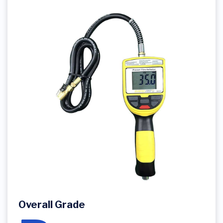
Overall Grade