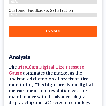
96%
Customer Feedback & Satisfaction​
97%
Explore
Analysis
The
TiroBlum Digital Tire Pressure
Gauge
dominates the market as the
undisputed champion of precision tire
monitoring. This
high-precision digital
measurement tool
revolutionizes tire
maintenance with its advanced digital
display chip and LCD screen technology