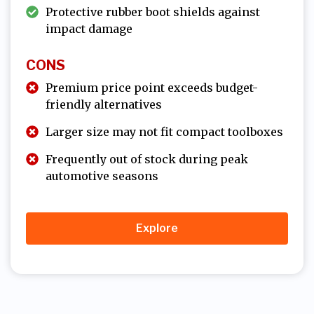
Protective rubber boot shields against
impact damage
CONS
Premium price point exceeds budget-
friendly alternatives
Larger size may not fit compact toolboxes
Frequently out of stock during peak
automotive seasons
Explore