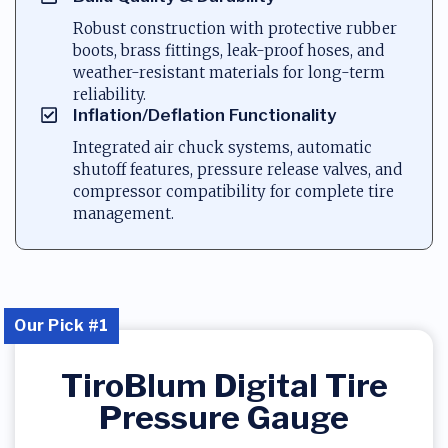
Robust construction with protective rubber
boots, brass fittings, leak-proof hoses, and
weather-resistant materials for long-term
reliability.
Inflation/Deflation Functionality
Integrated air chuck systems, automatic
shutoff features, pressure release valves, and
compressor compatibility for complete tire
management.
Our Pick #1
TiroBlum Digital Tire
Pressure Gauge