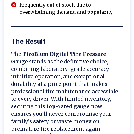
Frequently out of stock due to
overwhelming demand and popularity
The Result
The
TiroBlum Digital Tire Pressure
Gauge
stands as the definitive choice,
combining laboratory-grade accuracy,
intuitive operation, and exceptional
durability at a price point that makes
professional tire maintenance accessible
to every driver. With limited inventory,
securing this
top-rated gauge
now
ensures you’ll never compromise your
family’s safety or waste money on
premature tire replacement again.