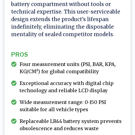
battery compartment without tools or
technical expertise. This user-serviceable
design extends the product's lifespan
indefinitely, eliminating the disposable
mentality of sealed competitor models.
PROS
Four measurement units (PSI, BAR, KPA,
KG/CM²) for global compatibility
Exceptional accuracy with digital chip
technology and reliable LCD display
Wide measurement range: 0-150 PSI
suitable for all vehicle types
Replaceable LR44 battery system prevents
obsolescence and reduces waste