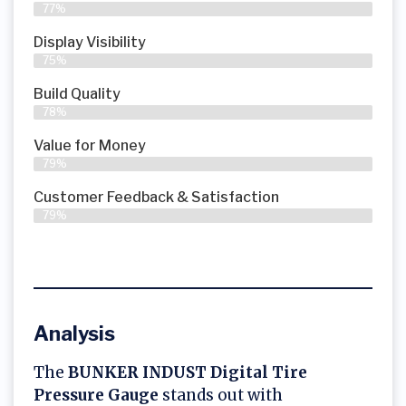
77%
Display Visibility
75%
Build Quality
78%
Value for Money
79%
Customer Feedback & Satisfaction​
79%
Analysis
The
BUNKER INDUST Digital Tire
Pressure Gauge
stands out with