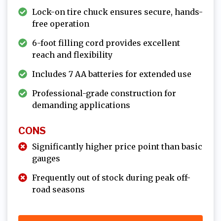
Lock-on tire chuck ensures secure, hands-
free operation
6-foot filling cord provides excellent
reach and flexibility
Includes 7 AA batteries for extended use
Professional-grade construction for
demanding applications
CONS
Significantly higher price point than basic
gauges
Frequently out of stock during peak off-
road seasons