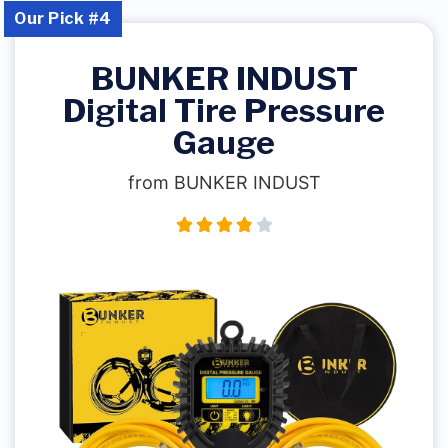
Our Pick #4
BUNKER INDUST
Digital Tire Pressure
Gauge
from BUNKER INDUST