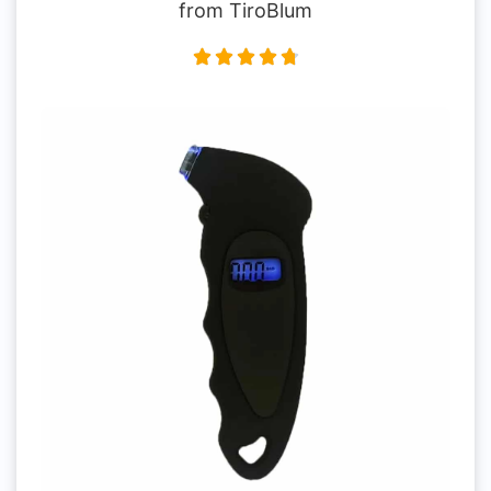
from TiroBlum