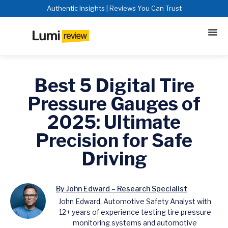
Authentic Insights | Reviews You Can Trust
Best 5 Digital Tire
Pressure Gauges of
2025: Ultimate
Precision for Safe
Driving
By John Edward – Research Specialist
John Edward, Automotive Safety Analyst with
12+ years of experience testing tire pressure
monitoring systems and automotive