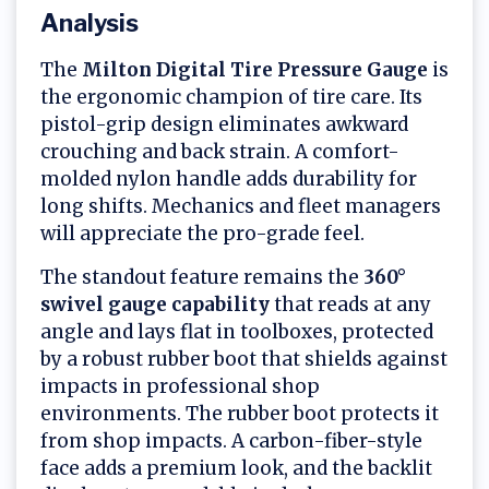
Analysis
The
Milton Digital Tire Pressure Gauge
is
the ergonomic champion of tire care. Its
pistol-grip design eliminates awkward
crouching and back strain. A comfort-
molded nylon handle adds durability for
long shifts. Mechanics and fleet managers
will appreciate the pro-grade feel.
The standout feature remains the
360°
swivel gauge capability
that reads at any
angle and lays flat in toolboxes, protected
by a robust rubber boot that shields against
impacts in professional shop
environments. The rubber boot protects it
from shop impacts. A carbon-fiber-style
face adds a premium look, and the backlit