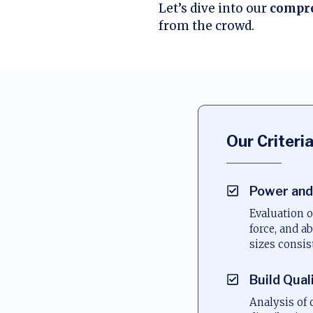
Let’s dive into our
compre
from the crowd.
Our Criteri
Power and
Evaluation o
force, and ab
sizes consis
Build Qual
Analysis of 