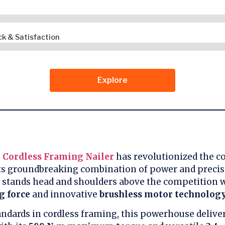
k & Satisfaction
Explore
 Cordless Framing Nailer
has revolutionized the c
its groundbreaking combination of power and precisi
 stands head and shoulders above the competition w
g force
and innovative
brushless motor technolog
andards in cordless framing, this powerhouse delive