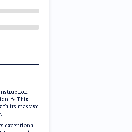
onstruction
on. 🔧 This
ith its massive
y
.
rs exceptional