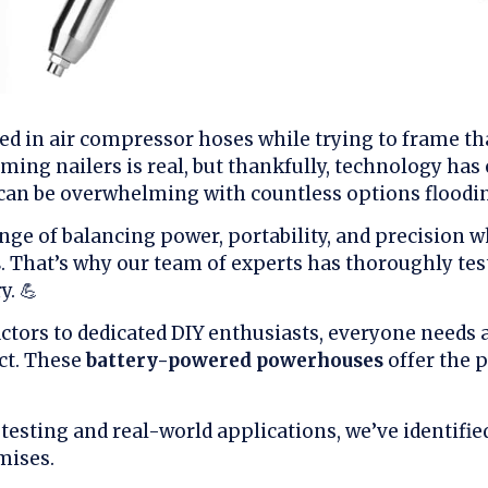
ed in air compressor hoses while trying to frame tha
aming nailers is real, but thankfully, technology has
can be overwhelming with countless options floodi
nge of balancing power, portability, and precision 
s
. That’s why our team of experts has thoroughly tes
y. 💪
tors to dedicated DIY enthusiasts, everyone needs a 
ct. These
battery-powered powerhouses
offer the p
testing and real-world applications, we’ve identifi
mises.