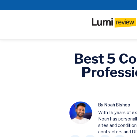
Best 5 Co
Professi
By Noah Bishop
With 15 years of ex
Noah has personall
sites and condition
contractors and DIY