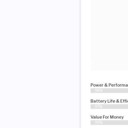
Power & Perform
98%
Battery Life & Eff
97%
Value For Money
99%