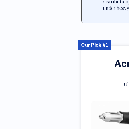
distribution
under heavy
Our Pick #1
Aer
Ul