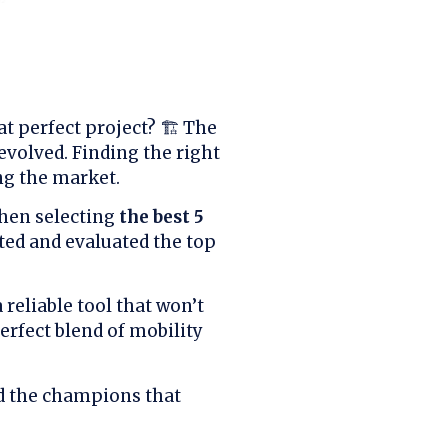
t perfect project? 🏗️ The
 evolved. Finding the right
ng the market.
when selecting
the best 5
ted and evaluated the top
reliable tool that won’t
erfect blend of mobility
ed the champions that