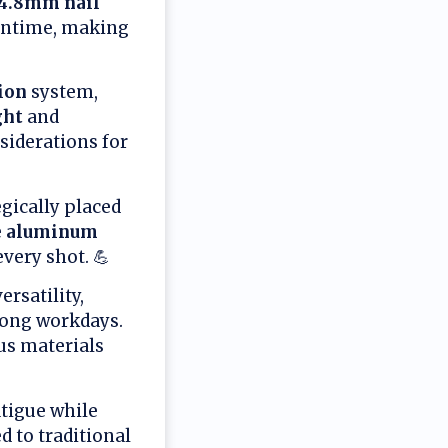
-4.8mm nail
untime, making
ion
system,
ght
and
iderations for
gically placed
e
aluminum
every shot. 💪
rsatility,
long workdays.
us materials
tigue while
 to traditional