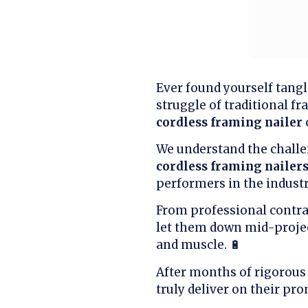
Ever found yourself tangl
struggle of traditional fr
cordless framing nailer
We understand the challe
cordless framing nailer
performers in the industr
From professional contrac
let them down mid-proje
and muscle. 🔋
After months of rigorous 
truly deliver on their pro