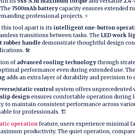
ith its
588 N.m maximum torque
and versatile
2.4
. The
7500mAh battery
capacity ensures extended r
demanding professional projects. ⚡
this tool apart is its
intelligent one-button operat
eamless transitions between tasks. The
LED work li
t rubber handle
demonstrate thoughtful design cons
ications. 🛠️
ion of
advanced cooling technology
through strate
optimal performance even during extended use. Th
ng
adds an extra layer of durability and precision to 
verse/static control
system offers unprecedented ve
slip design
ensures comfortable operation during 
lity to maintain consistent performance across vario
able for professionals. 🏗️
tic operation
feature, users experience minimal fa
ximum productivity. The quiet operation, compared