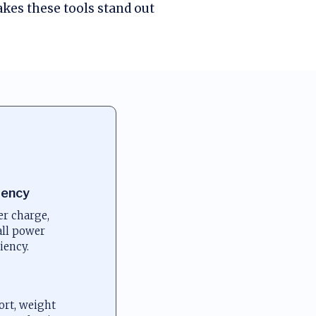
kes these tools stand out
iency
r charge,
all power
iency.
ort, weight