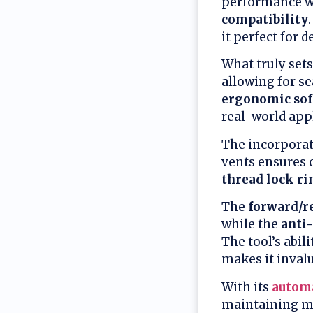
performance w
compatibility
it perfect for 
What truly sets 
allowing for s
ergonomic sof
real-world appl
The incorporat
vents ensures 
thread lock ri
The
forward/re
while the
anti-
The tool’s abi
makes it invalu
With its
automa
maintaining ma