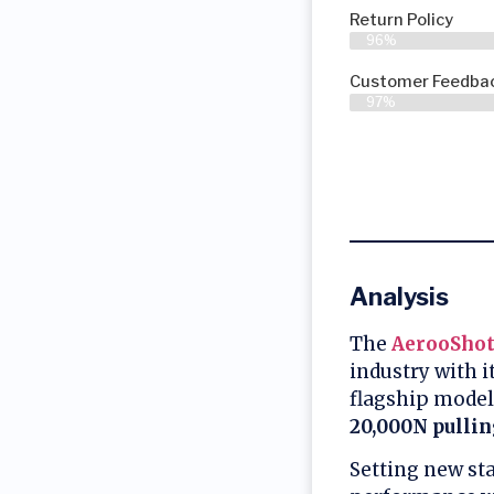
Return Policy
96%
Customer Feedbac
97%
Analysis
The
AerooShot
industry with 
flagship model
20,000N pullin
Setting new st