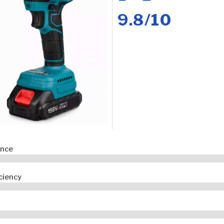
9.8/10
ance
iciency