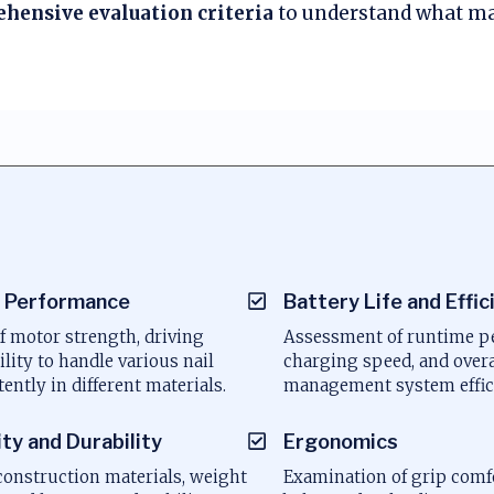
hensive evaluation criteria
to understand what ma
a
 Performance
Battery Life and Effic
f motor strength, driving
Assessment of runtime pe
ility to handle various nail
charging speed, and over
tently in different materials.
management system effic
ity and Durability
Ergonomics
construction materials, weight
Examination of grip comf