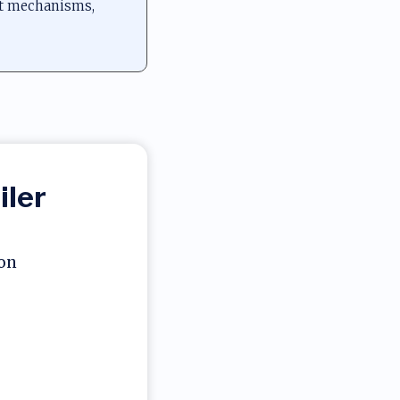
nt mechanisms,
iler
ion