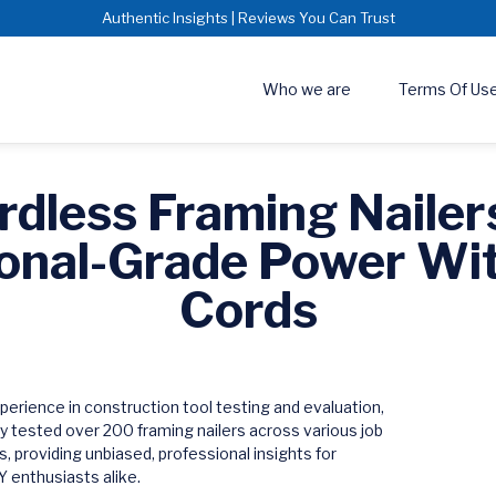
Authentic Insights | Reviews You Can Trust
Who we are
Terms Of Us
rdless Framing Nailer
onal-Grade Power Wi
Cords
perience in construction tool testing and evaluation,
y tested over 200 framing nailers across various job
s, providing unbiased, professional insights for
 enthusiasts alike.