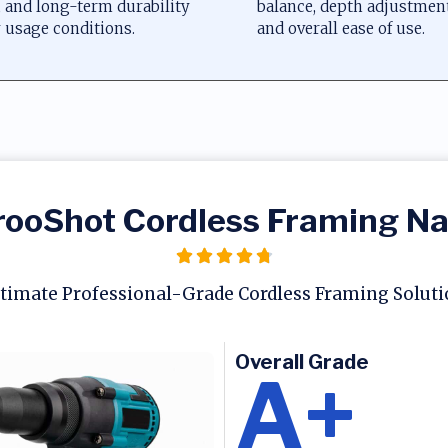
, and long-term durability
balance, depth adjustme
 usage conditions.
and overall ease of use.
ooShot Cordless Framing Na
timate Professional-Grade Cordless Framing Solut
Overall Grade
A+