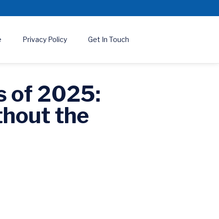
e
Privacy Policy
Get In Touch
s of 2025:
thout the