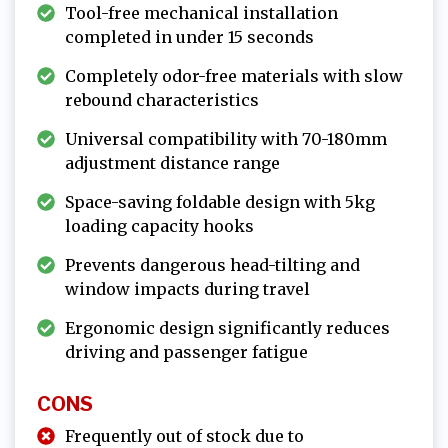
Tool-free mechanical installation
completed in under 15 seconds
Completely odor-free materials with slow
rebound characteristics
Universal compatibility with 70-180mm
adjustment distance range
Space-saving foldable design with 5kg
loading capacity hooks
Prevents dangerous head-tilting and
window impacts during travel
Ergonomic design significantly reduces
driving and passenger fatigue
CONS
Frequently out of stock due to