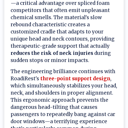
—a critical advantage over spliced foam
competitors that often emit unpleasant
chemical smells. The material's slow
rebound characteristic creates a
customized cradle that adapts to your
unique head and neck contours, providing
therapeutic-grade support that actually
reduces the risk of neck injuries
during
sudden stops or minor impacts.
The engineering brilliance continues with
RoadiRest's
three-point support design
,
which simultaneously stabilizes your head,
neck, and shoulders in proper alignment.
This ergonomic approach prevents the
dangerous head-tilting that causes
passengers to repeatedly bang against car
door windows—a terrifying experience