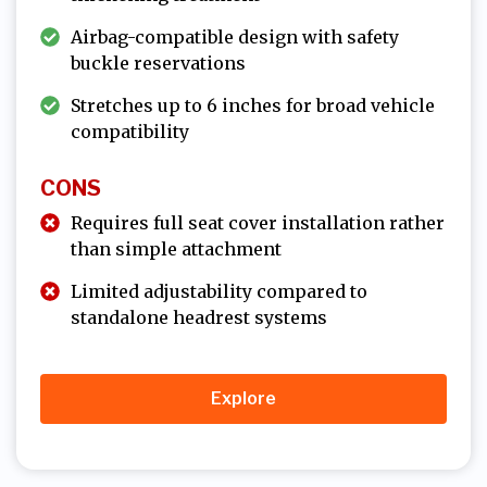
Airbag-compatible design with safety
buckle reservations
Stretches up to 6 inches for broad vehicle
compatibility
CONS
Requires full seat cover installation rather
than simple attachment
Limited adjustability compared to
standalone headrest systems
Explore