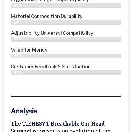
85%
Material Composition Durability
84%
Adjustability Universal Compatibility
87%
Value for Money
86%
Customer Feedback & Satisfaction​
82%
Analysis
The
TIEHESYT Breathable Car Head
Support
represents an evolution of the