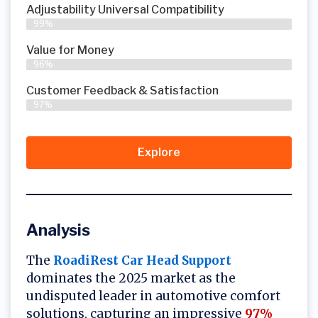
Adjustability Universal Compatibility
99%
Value for Money
96%
Customer Feedback & Satisfaction​
97%
Explore
Analysis
The
RoadiRest Car Head Support
dominates the 2025 market as the
undisputed leader in automotive comfort
solutions, capturing an impressive
97%