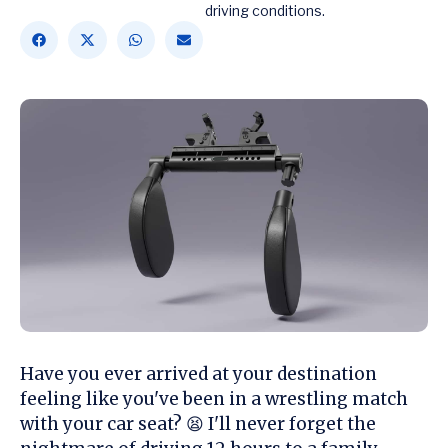
driving conditions.
Have you ever arrived at your destination
feeling like you've been in a wrestling match
with your car seat? 😫 I'll never forget the