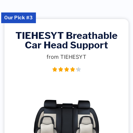
Our Pick #3
TIEHESYT Breathable
Car Head Support
from TIEHESYT