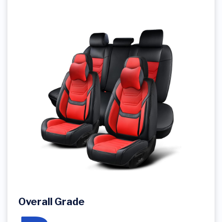
Overall Grade