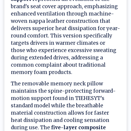
brand's seat cover approach, emphasizing
enhanced ventilation through machine-
woven nappa leather construction that
delivers superior heat dissipation for year-
round comfort. This version specifically
targets drivers in warmer climates or
those who experience excessive sweating
during extended drives, addressing a
common complaint about traditional
memory foam products.
The removable memory neck pillow
maintains the spine-protecting forward-
motion support found in TIEHESYT's
standard model while the breathable
material construction allows for faster
heat dissipation and cooling sensation
during use. The
five-layer composite