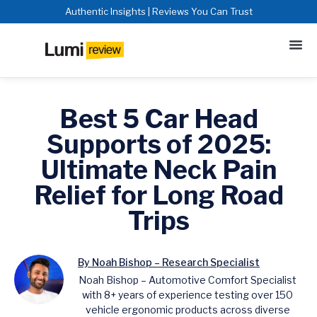
Authentic Insights | Reviews You Can Trust
Best 5 Car Head
Supports of 2025:
Ultimate Neck Pain
Relief for Long Road
Trips
By Noah Bishop – Research Specialist
Noah Bishop – Automotive Comfort Specialist
with 8+ years of experience testing over 150
vehicle ergonomic products across diverse