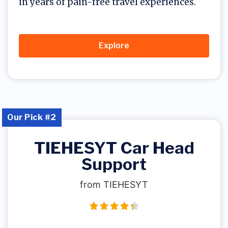
in years of pain-free travel experiences.
Explore
Our Pick #2
TIEHESYT Car Head
Support
from TIEHESYT