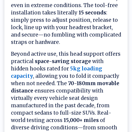
even in extreme conditions. The tool-free
installation takes literally
15 seconds
:
simply press to adjust position, release to
lock, line up with your headrest bracket,
and secure—no fumbling with complicated
straps or hardware.
Beyond active use, this head support offers
practical
space-saving storage
with
hidden hooks rated for
5kg loading
capacity
, allowing you to fold it compactly
when not needed. The
70-180mm movable
distance
ensures compatibility with
virtually every vehicle seat design
manufactured in the past decade, from
compact sedans to full-size SUVs. Real-
world testing across
15,000+ miles
of
diverse driving conditions—from smooth