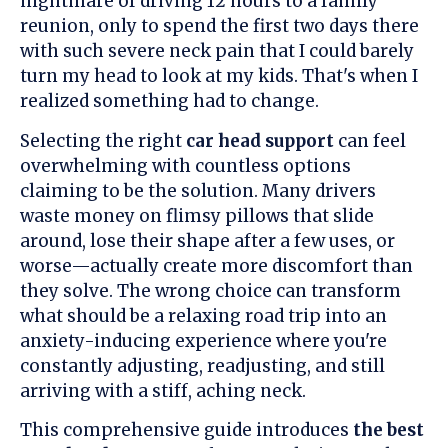
nightmare of driving 12 hours to a family
reunion, only to spend the first two days there
with such severe neck pain that I could barely
turn my head to look at my kids. That's when I
realized something had to change.
Selecting the right
car head support
can feel
overwhelming with countless options
claiming to be the solution. Many drivers
waste money on flimsy pillows that slide
around, lose their shape after a few uses, or
worse—actually create more discomfort than
they solve. The wrong choice can transform
what should be a relaxing road trip into an
anxiety-inducing experience where you're
constantly adjusting, readjusting, and still
arriving with a stiff, aching neck.
This comprehensive guide introduces
the best