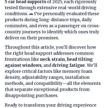
5 car head supports
of 2025, each rigorously
tested through extensive real-world driving
conditions. 🚗 I've personally evaluated these
products during long-distance trips, daily
commutes, and even as a passenger on cross-
country journeys to identify which ones truly
deliver on their promises.
Throughout this article, you'll discover how
the right head support addresses common
frustrations like
neck strain
,
head tilting
against windows
, and
driving fatigue
. We'll
explore critical factors like memory foam
density, adjustability ranges, installation
methods, and compatibility—all the elements
that separate exceptional products from
disappointing purchases.
Ready to transform your driving experience