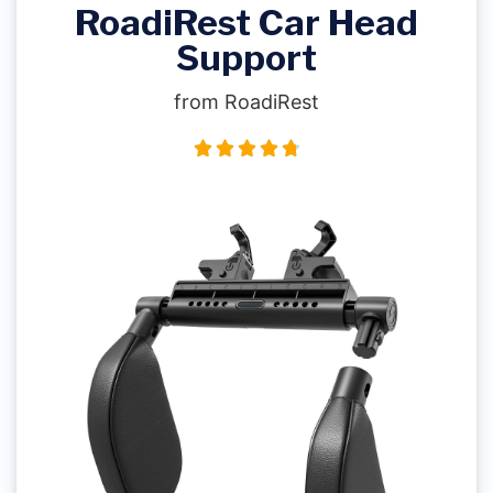
RoadiRest Car Head
Support
from RoadiRest