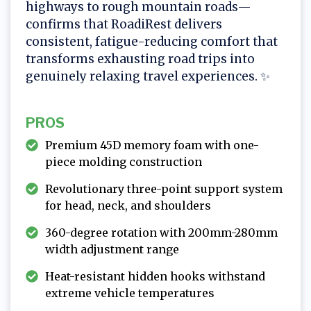
highways to rough mountain roads—
confirms that RoadiRest delivers
consistent, fatigue-reducing comfort that
transforms exhausting road trips into
genuinely relaxing travel experiences. ✨
PROS
Premium 45D memory foam with one-
piece molding construction
Revolutionary three-point support system
for head, neck, and shoulders
360-degree rotation with 200mm-280mm
width adjustment range
Heat-resistant hidden hooks withstand
extreme vehicle temperatures