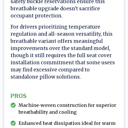
safety buckle reservations ensure this
breathable upgrade doesn't sacrifice
occupant protection.
For drivers prioritizing temperature
regulation and all-season versatility, this
breathable variant offers meaningful
improvements over the standard model,
though it still requires the full seat cover
installation commitment that some users
may find excessive compared to
standalone pillow solutions.
PROS
Machine-woven construction for superior
breathability and cooling
Enhanced heat dissipation ideal for warm