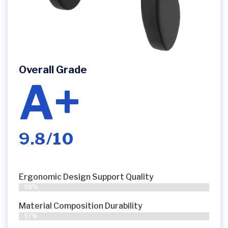
Overall Grade
A+
9.8/10
Ergonomic Design Support Quality
98%
Material Composition Durability
97%