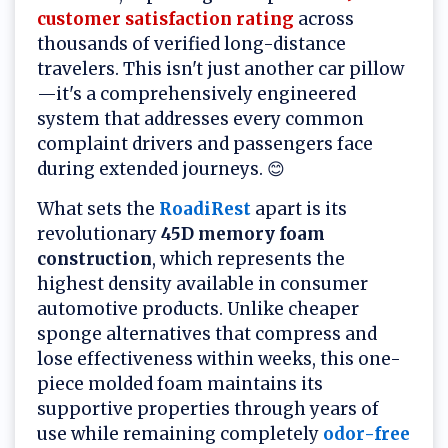
customer satisfaction rating
across
thousands of verified long-distance
travelers. This isn't just another car pillow
—it's a comprehensively engineered
system that addresses every common
complaint drivers and passengers face
during extended journeys. 😊
What sets the
RoadiRest
apart is its
revolutionary
45D memory foam
construction
, which represents the
highest density available in consumer
automotive products. Unlike cheaper
sponge alternatives that compress and
lose effectiveness within weeks, this one-
piece molded foam maintains its
supportive properties through years of
use while remaining completely
odor-free