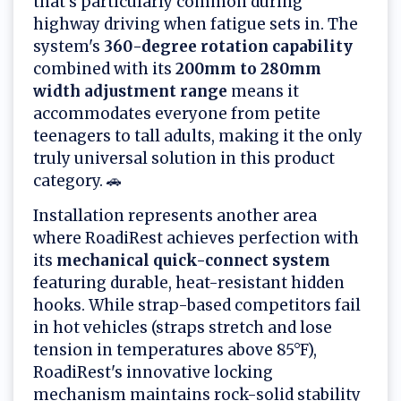
that's particularly common during
highway driving when fatigue sets in. The
system's
360-degree rotation capability
combined with its
200mm to 280mm
width adjustment range
means it
accommodates everyone from petite
teenagers to tall adults, making it the only
truly universal solution in this product
category. 🚗
Installation represents another area
where RoadiRest achieves perfection with
its
mechanical quick-connect system
featuring durable, heat-resistant hidden
hooks. While strap-based competitors fail
in hot vehicles (straps stretch and lose
tension in temperatures above 85°F),
RoadiRest's innovative locking
mechanism maintains rock-solid stability