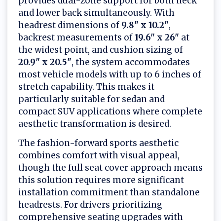
provides dual-zone support for both neck
and lower back simultaneously. With
headrest dimensions of
9.8" x 10.2"
,
backrest measurements of
19.6" x 26"
at
the widest point, and cushion sizing of
20.9" x 20.5"
, the system accommodates
most vehicle models with up to 6 inches of
stretch capability. This makes it
particularly suitable for sedan and
compact SUV applications where complete
aesthetic transformation is desired.
The fashion-forward sports aesthetic
combines comfort with visual appeal,
though the full seat cover approach means
this solution requires more significant
installation commitment than standalone
headrests. For drivers prioritizing
comprehensive seating upgrades with