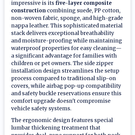
impressive is its
five-layer composite
construction
combining suede, PP cotton,
non-woven fabric, sponge, and high-grade
nappa leather. This sophisticated material
stack delivers exceptional breathability
and moisture-proofing while maintaining
waterproof properties for easy cleaning—
a significant advantage for families with
children or pet owners. The side zipper
installation design streamlines the setup
process compared to traditional slip-on
covers, while airbag pop-up compatibility
and safety buckle reservations ensure this
comfort upgrade doesn't compromise
vehicle safety systems.
The ergonomic design features special
lumbar thickening treatment that