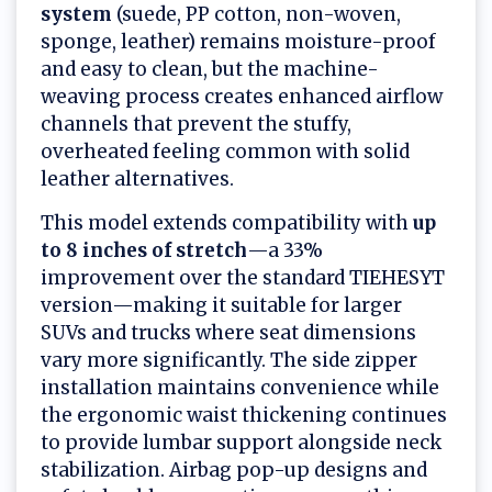
system
(suede, PP cotton, non-woven,
sponge, leather) remains moisture-proof
and easy to clean, but the machine-
weaving process creates enhanced airflow
channels that prevent the stuffy,
overheated feeling common with solid
leather alternatives.
This model extends compatibility with
up
to 8 inches of stretch
—a 33%
improvement over the standard TIEHESYT
version—making it suitable for larger
SUVs and trucks where seat dimensions
vary more significantly. The side zipper
installation maintains convenience while
the ergonomic waist thickening continues
to provide lumbar support alongside neck
stabilization. Airbag pop-up designs and