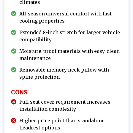
climates
All-season universal comfort with fast-
cooling properties
Extended 8-inch stretch for larger vehicle
compatibility
Moisture-proof materials with easy-clean
maintenance
Removable memory neck pillow with
spine protection
CONS
Full seat cover requirement increases
installation complexity
Higher price point than standalone
headrest options