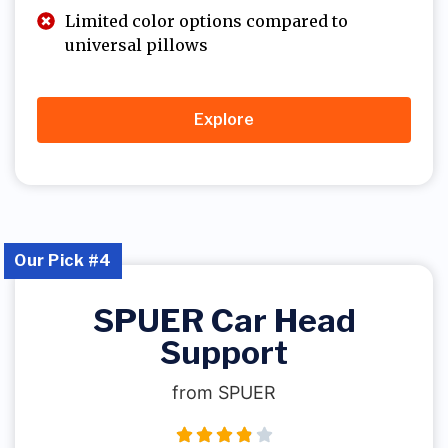
Limited color options compared to
universal pillows
Explore
Our Pick #4
SPUER Car Head
Support
from SPUER