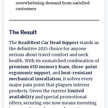
overwhelming demand from satisfied
customers
The Result
The
RoadiRest Car Head Support
stands as
the definitive 2025 choice for anyone
serious about travel comfort and neck
health. With its unmatched combination of
premium 45D memory foam
,
three-point
ergonomic support
, and
heat-resistant
mechanical installation
, it solves every
major pain point that plagues inferior
products. Given the current
limited
availability
and special promotional
offers, securing one now means investing