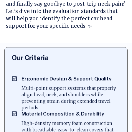
and finally say goodbye to post-trip neck pain?
Let's dive into the evaluation standards that
will help you identify the perfect car head
support for your specific needs. ✨
Our Criteria
Ergonomic Design & Support Quality
Multi-point support systems that properly
align head, neck, and shoulders while
preventing strain during extended travel
periods.
Material Composition & Durability
High-density memory foam construction
with breathable, easy-to-clean covers that