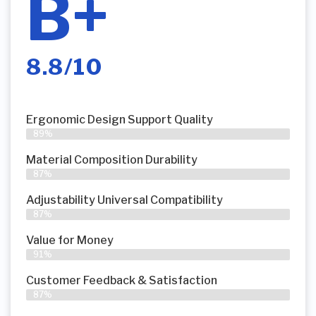
B+
8.8/10
Ergonomic Design Support Quality
89%
Material Composition Durability
87%
Adjustability Universal Compatibility
87%
Value for Money
91%
Customer Feedback & Satisfaction​
87%