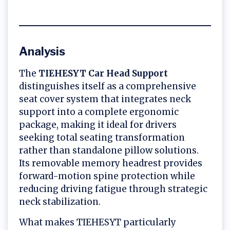
Analysis
The
TIEHESYT Car Head Support
distinguishes itself as a comprehensive
seat cover system that integrates neck
support into a complete ergonomic
package, making it ideal for drivers
seeking total seating transformation
rather than standalone pillow solutions.
Its removable memory headrest provides
forward-motion spine protection while
reducing driving fatigue through strategic
neck stabilization.
What makes TIEHESYT particularly