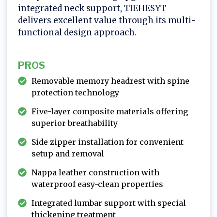
integrated neck support, TIEHESYT
delivers excellent value through its multi-
functional design approach.
PROS
Removable memory headrest with spine
protection technology
Five-layer composite materials offering
superior breathability
Side zipper installation for convenient
setup and removal
Nappa leather construction with
waterproof easy-clean properties
Integrated lumbar support with special
thickening treatment