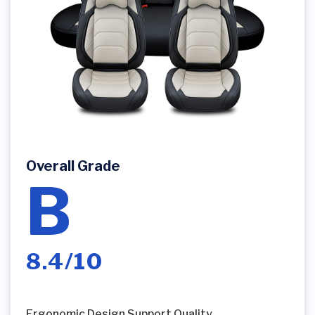
Overall Grade
B
8.4/10
Ergonomic Design Support Quality