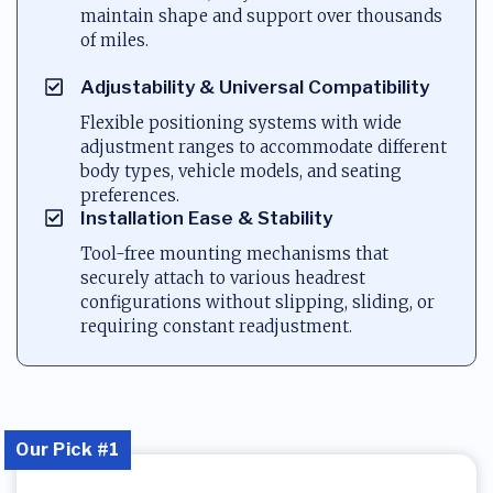
maintain shape and support over thousands
of miles.
Adjustability & Universal Compatibility
Flexible positioning systems with wide
adjustment ranges to accommodate different
body types, vehicle models, and seating
preferences.
Installation Ease & Stability
Tool-free mounting mechanisms that
securely attach to various headrest
configurations without slipping, sliding, or
requiring constant readjustment.
Our Pick #1