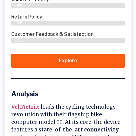
99%
Return Policy
96%
Customer Feedback & Satisfaction
97%
Explore
Analysis
VelMetrix
leads the cycling technology
revolution with their flagship bike
computer model 🚴‍♂️. At its core, the device
features a
state-of-the-art connectivity