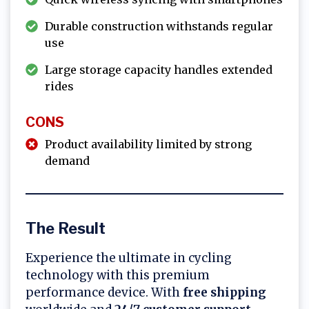
Durable construction withstands regular
use
Large storage capacity handles extended
rides
CONS
Product availability limited by strong
demand
The Result
Experience the ultimate in cycling
technology with this premium
performance device. With
free shipping