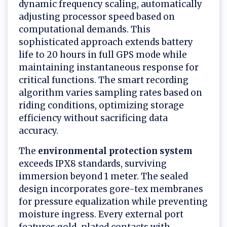
dynamic frequency scaling, automatically
adjusting processor speed based on
computational demands. This
sophisticated approach extends battery
life to 20 hours in full GPS mode while
maintaining instantaneous response for
critical functions. The smart recording
algorithm varies sampling rates based on
riding conditions, optimizing storage
efficiency without sacrificing data
accuracy.
The
environmental protection system
exceeds IPX8 standards, surviving
immersion beyond 1 meter. The sealed
design incorporates gore-tex membranes
for pressure equalization while preventing
moisture ingress. Every external port
features gold-plated contacts with