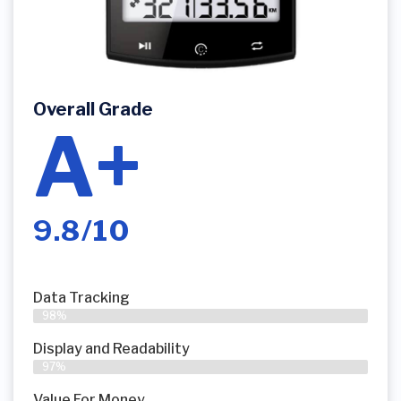
Overall Grade
A+
9.8/10
Data Tracking
98%
Display and Readability
97%
Value For Money