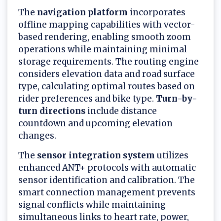
The
navigation platform
incorporates
offline mapping capabilities with vector-
based rendering, enabling smooth zoom
operations while maintaining minimal
storage requirements. The routing engine
considers elevation data and road surface
type, calculating optimal routes based on
rider preferences and bike type.
Turn-by-
turn directions
include distance
countdown and upcoming elevation
changes.
The
sensor integration system
utilizes
enhanced ANT+ protocols with automatic
sensor identification and calibration. The
smart connection management prevents
signal conflicts while maintaining
simultaneous links to heart rate, power,