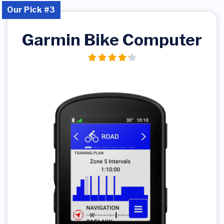
Our Pick #3
Garmin Bike Computer