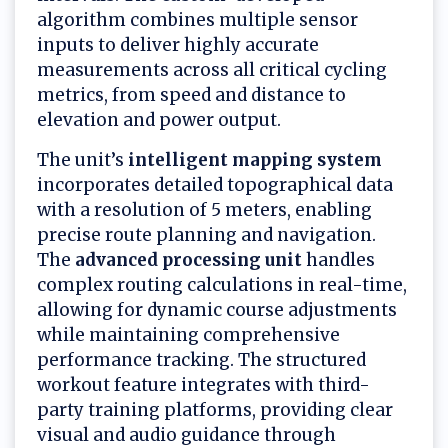
algorithm combines multiple sensor
inputs to deliver highly accurate
measurements across all critical cycling
metrics, from speed and distance to
elevation and power output.
The unit’s
intelligent mapping system
incorporates detailed topographical data
with a resolution of 5 meters, enabling
precise route planning and navigation.
The
advanced processing unit
handles
complex routing calculations in real-time,
allowing for dynamic course adjustments
while maintaining comprehensive
performance tracking. The structured
workout feature integrates with third-
party training platforms, providing clear
visual and audio guidance through