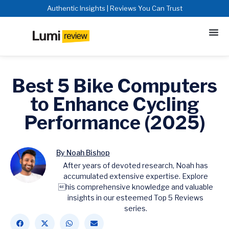
Authentic Insights | Reviews You Can Trust
Best 5 Bike Computers
to Enhance Cycling
Performance (2025)
By Noah Bishop
After years of devoted research, Noah has
accumulated extensive expertise. Explore
his comprehensive knowledge and valuable
insights in our esteemed Top 5 Reviews
series.