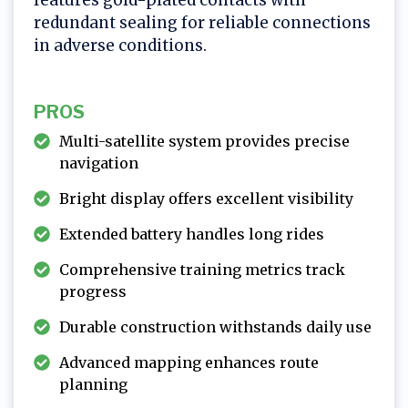
redundant sealing for reliable connections
in adverse conditions.
PROS
Multi-satellite system provides precise
navigation
Bright display offers excellent visibility
Extended battery handles long rides
Comprehensive training metrics track
progress
Durable construction withstands daily use
Advanced mapping enhances route
planning