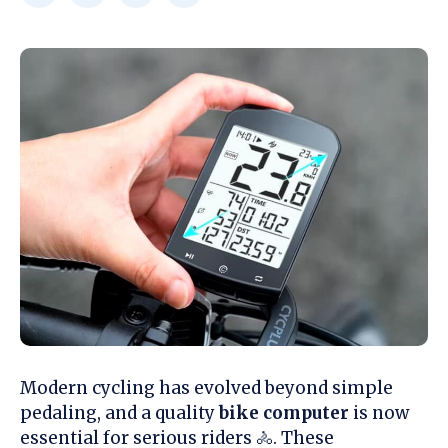
Modern cycling has evolved beyond simple
pedaling, and a quality
bike computer
is now
essential for serious riders 🚴. These