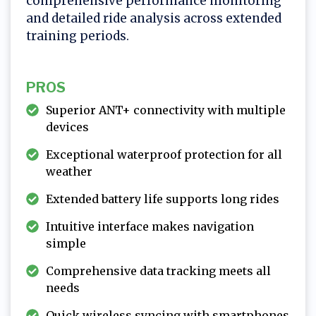
comprehensive performance monitoring
and detailed ride analysis across extended
training periods.
PROS
Superior ANT+ connectivity with multiple
devices
Exceptional waterproof protection for all
weather
Extended battery life supports long rides
Intuitive interface makes navigation
simple
Comprehensive data tracking meets all
needs
Quick wireless syncing with smartphones