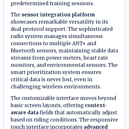
predetermined training sessions.
The
sensor integration platform
showcases remarkable versatility in its
dual protocol support. The sophisticated
radio system manages simultaneous
connections to multiple ANT+ and
Bluetooth sensors, maintaining stable data
streams from power meters, heart rate
monitors, and environmental sensors. The
smart prioritization system ensures
critical data is never lost, even in
challenging wireless environments.
The customizable interface moves beyond
basic screen layouts, offering
context-
aware data
fields that automatically adjust
based on riding conditions. The responsive
touch interface incorporates
advanced