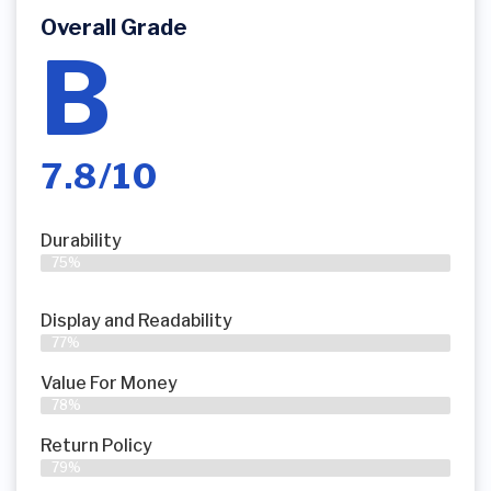
Overall Grade
B
7.8/10
Durability
75%
Display and Readability
77%
Value For Money
78%
Return Policy
79%