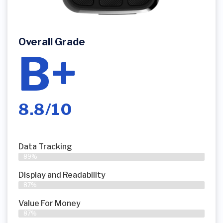
Overall Grade
B+
8.8/10
Data Tracking
89%
Display and Readability
87%
Value For Money
87%