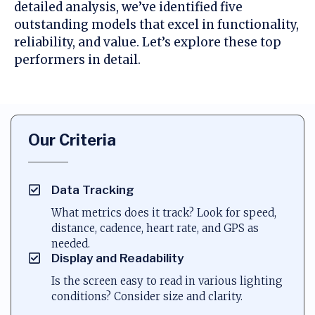
detailed analysis, we’ve identified five
outstanding models that excel in functionality,
reliability, and value. Let’s explore these top
performers in detail.
Our Criteria
Data Tracking
What metrics does it track? Look for speed,
distance, cadence, heart rate, and GPS as
needed.
Display and Readability
Is the screen easy to read in various lighting
conditions? Consider size and clarity.