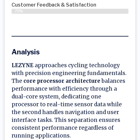
Customer Feedback & Satisfaction
79%
Analysis
LEZYNE
approaches cycling technology
with precision engineering fundamentals.
The
core processor architecture
balances
performance with efficiency through a
dual-core system, dedicating one
processor to real-time sensor data while
the second handles navigation and user
interface tasks. This separation ensures
consistent performance regardless of
running applications.