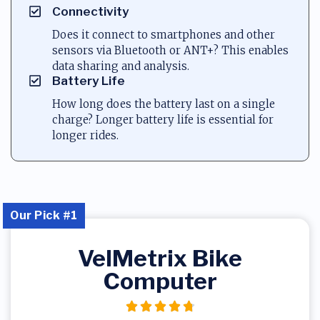
Connectivity
Does it connect to smartphones and other
sensors via Bluetooth or ANT+? This enables
data sharing and analysis.
Battery Life
How long does the battery last on a single
charge? Longer battery life is essential for
longer rides.
Our Pick #1
VelMetrix Bike
Computer