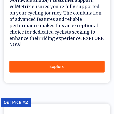
worldwide and
24/7 customer support
,
VelMetrix ensures you’re fully supported
on your cycling journey. The combination
of advanced features and reliable
performance makes this an exceptional
choice for dedicated cyclists seeking to
enhance their riding experience. EXPLORE
NOW!
Explore
Our Pick #2