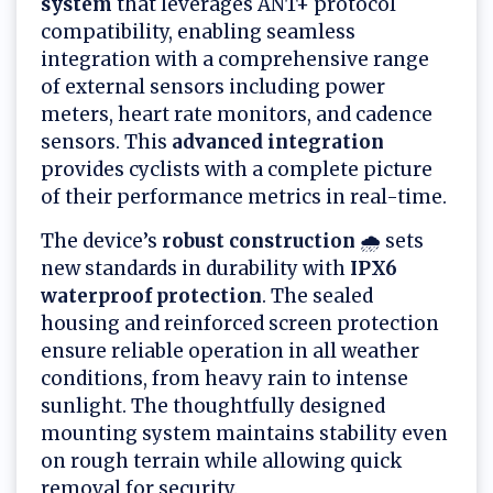
system
that leverages ANT+ protocol
compatibility, enabling seamless
integration with a comprehensive range
of external sensors including power
meters, heart rate monitors, and cadence
sensors. This
advanced integration
provides cyclists with a complete picture
of their performance metrics in real-time.
The device’s
robust construction
🌧️ sets
new standards in durability with
IPX6
waterproof protection
. The sealed
housing and reinforced screen protection
ensure reliable operation in all weather
conditions, from heavy rain to intense
sunlight. The thoughtfully designed
mounting system maintains stability even
on rough terrain while allowing quick
removal for security.