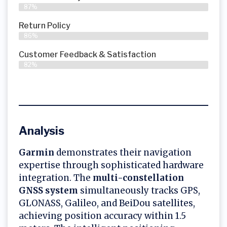
87%
Return Policy
86%
Customer Feedback & Satisfaction
82%
Analysis
Garmin
demonstrates their navigation
expertise through sophisticated hardware
integration. The
multi-constellation
GNSS system
simultaneously tracks GPS,
GLONASS, Galileo, and BeiDou satellites,
achieving position accuracy within 1.5