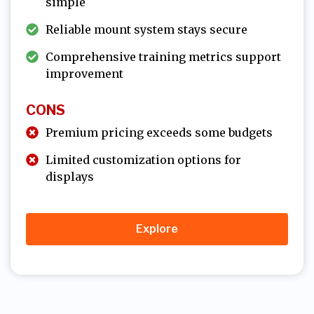
simple
Reliable mount system stays secure
Comprehensive training metrics support
improvement
CONS
Premium pricing exceeds some budgets
Limited customization options for
displays
Explore