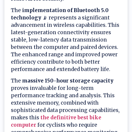
The
implementation of Bluetooth 5.0
technology
📡 represents a significant
advancement in wireless capabilities. This
latest-generation connectivity ensures
stable, low-latency data transmission
between the computer and paired devices.
The enhanced range and improved power
efficiency contribute to both better
performance and extended battery life.
The
massive 150-hour storage capacity
proves invaluable for long-term
performance tracking and analysis. This
extensive memory, combined with
sophisticated data processing capabilities,
makes this
the definitive best bike
computer
for cyclists who require