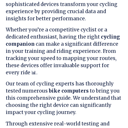
sophisticated devices transform your cycling
experience by providing crucial data and
insights for better performance.
Whether you’re a competitive cyclist or a
dedicated enthusiast, having the right
cycling
companion
can make a significant difference
in your training and riding experience. From
tracking your speed to mapping your routes,
these devices offer invaluable support for
every ride 📊.
Our team of cycling experts has thoroughly
tested numerous
bike computers
to bring you
this comprehensive guide. We understand that
choosing the right device can significantly
impact your cycling journey.
Through extensive real-world testing and