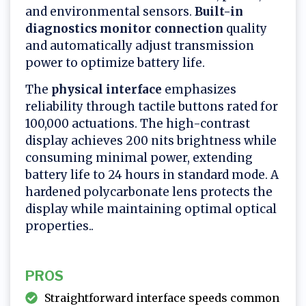
and environmental sensors.
Built-in
diagnostics monitor connection
quality
and automatically adjust transmission
power to optimize battery life.
The
physical interface
emphasizes
reliability through tactile buttons rated for
100,000 actuations. The high-contrast
display achieves 200 nits brightness while
consuming minimal power, extending
battery life to 24 hours in standard mode. A
hardened polycarbonate lens protects the
display while maintaining optimal optical
properties..
PROS
Straightforward interface speeds common