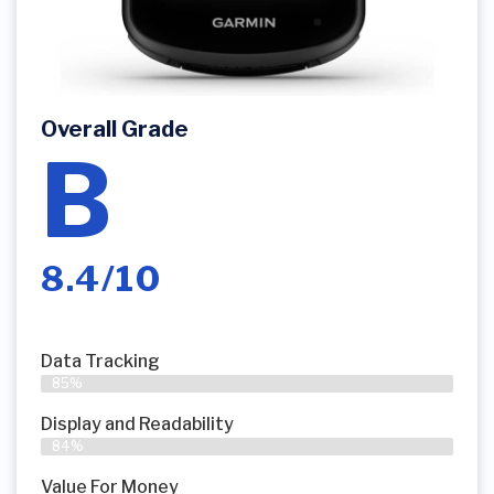
Overall Grade
B
8.4/10
Data Tracking
85%
Display and Readability
84%
Value For Money