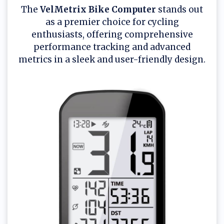
The
VelMetrix Bike Computer
stands out
as a premier choice for cycling
enthusiasts, offering comprehensive
performance tracking and advanced
metrics in a sleek and user-friendly design.