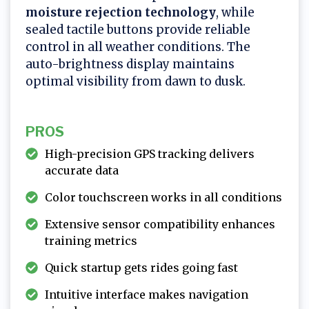
moisture rejection technology
, while
sealed tactile buttons provide reliable
control in all weather conditions. The
auto-brightness display maintains
optimal visibility from dawn to dusk.
PROS
High-precision GPS tracking delivers
accurate data
Color touchscreen works in all conditions
Extensive sensor compatibility enhances
training metrics
Quick startup gets rides going fast
Intuitive interface makes navigation