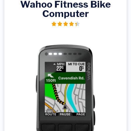
Wahoo Fitness Bike
Computer