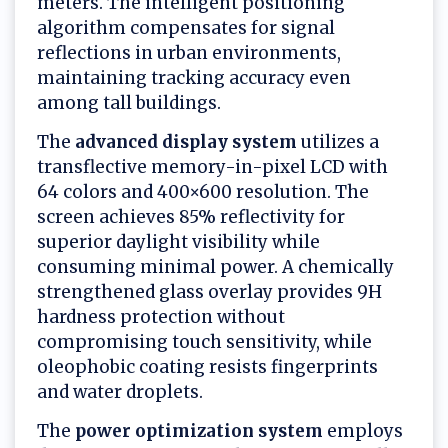
meters. The intelligent positioning
algorithm compensates for signal
reflections in urban environments,
maintaining tracking accuracy even
among tall buildings.
The
advanced display system
utilizes a
transflective memory-in-pixel LCD with
64 colors and 400×600 resolution. The
screen achieves 85% reflectivity for
superior daylight visibility while
consuming minimal power. A chemically
strengthened glass overlay provides 9H
hardness protection without
compromising touch sensitivity, while
oleophobic coating resists fingerprints
and water droplets.
The
power optimization system
employs