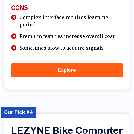
CONS
Complex interface requires learning
period
Premium features increase overall cost
Sometimes slow to acquire signals
Explore
Our Pick #4
LEZYNE Bike Computer