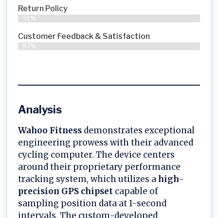
Return Policy
91%
Customer Feedback & Satisfaction
87%
Analysis
Wahoo Fitness
demonstrates exceptional
engineering prowess with their advanced
cycling computer. The device centers
around their proprietary performance
tracking system, which utilizes a
high-
precision GPS chipset
capable of
sampling position data at 1-second
intervals. The custom-developed